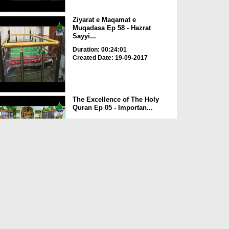
Ziyarat e Maqamat e
Muqadasa Ep 58 - Hazrat
Sayyi...
Duration: 00:24:01
Created Date: 19-09-2017
The Excellence of The Holy
Quran Ep 05 - Importan...
Duration: 00:17:49
Created Date: 19-09-2017
Rohani Ilaj Aur Istikhara Ep
625
Duration: 00:37:19
Created Date: 19-09-2017