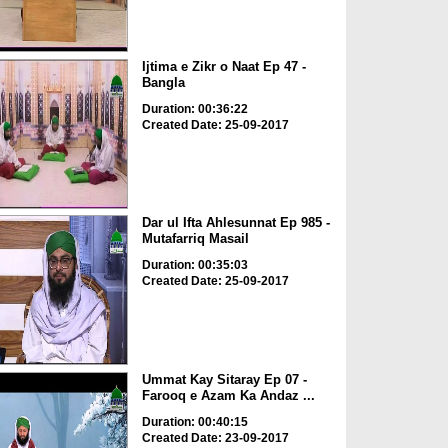
Ijtima e Zikr o Naat Ep 47 -
Bangla
Duration: 00:36:22
Created Date: 25-09-2017
Dar ul Ifta Ahlesunnat Ep 985 -
Mutafarriq Masail
Duration: 00:35:03
Created Date: 25-09-2017
Ummat Kay Sitaray Ep 07 -
Farooq e Azam Ka Andaz ...
Duration: 00:40:15
Created Date: 23-09-2017