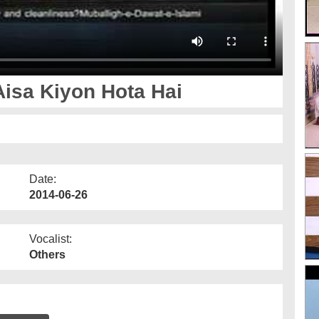
Aisa Kiyon Hota Hai
Date:
2014-06-26
Vocalist:
Others