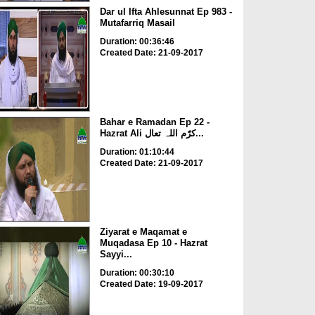
Dar ul Ifta Ahlesunnat Ep 983 -
Mutafarriq Masail
Duration: 00:36:46
Created Date: 21-09-2017
Bahar e Ramadan Ep 22 -
Hazrat Ali کرّم اللہ تعال...
Duration: 01:10:44
Created Date: 21-09-2017
Ziyarat e Maqamat e
Muqadasa Ep 10 - Hazrat
Sayyi...
Duration: 00:30:10
Created Date: 19-09-2017