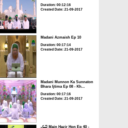
Duration: 00:12:16
Created Date: 21-09-2017
Madani Azmaish Ep 10
Duration: 00:17:14
Created Date: 21-09-2017
Madani Munnon Ka Sunnaton
Bhara Ijtima Ep 08 - Kh...
Duration: 00:17:16
Created Date: 21-09-2017
لبّیک Main Hazir Hon Ep 40 -