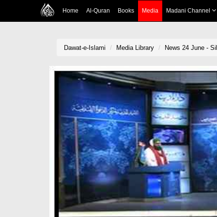
Home
Al-Quran
Books
Media
Madani Channel
Dawat-e-Islami
Media Library
News 24 June - Sil