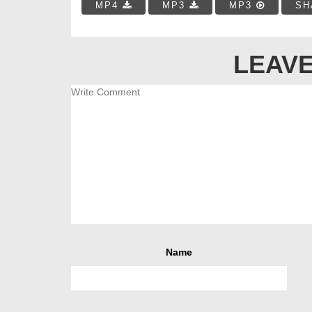
MP4
MP3
MP3
SH
LEAVE
Name