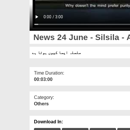
News 24 June - Silsila - 
سلسلہ ایسا کیوں ہوتا ہے
Time Duration:
00:03:00
Category:
Others
Download In: