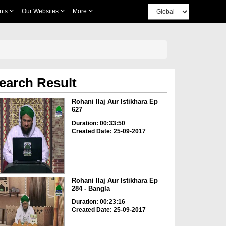
nts
Our Websites
More
earch Result
Rohani Ilaj Aur Istikhara Ep
627
Duration: 00:33:50
Created Date: 25-09-2017
Rohani Ilaj Aur Istikhara Ep
284 - Bangla
Duration: 00:23:16
Created Date: 25-09-2017