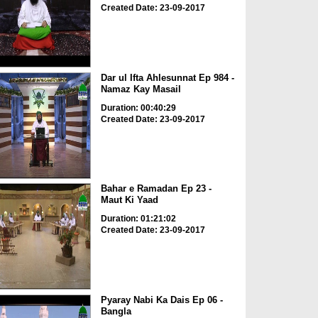
Created Date: 23-09-2017
Dar ul Ifta Ahlesunnat Ep 984 -
Namaz Kay Masail
Duration: 00:40:29
Created Date: 23-09-2017
Bahar e Ramadan Ep 23 -
Maut Ki Yaad
Duration: 01:21:02
Created Date: 23-09-2017
Pyaray Nabi Ka Dais Ep 06 -
Bangla