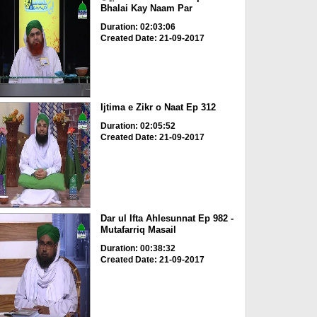
Bhalai Kay Naam Par
Duration: 02:03:06
Created Date: 21-09-2017
Ijtima e Zikr o Naat Ep 312
Duration: 02:05:52
Created Date: 21-09-2017
Dar ul Ifta Ahlesunnat Ep 982 -
Mutafarriq Masail
Duration: 00:38:32
Created Date: 21-09-2017