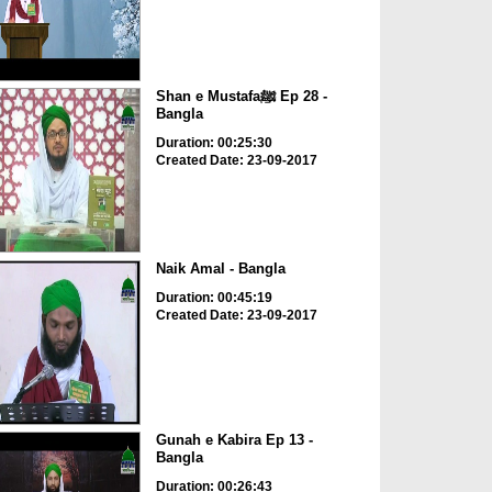
Shan e Mustafaﷺ Ep 28 -
Bangla
Duration: 00:25:30
Created Date: 23-09-2017
Naik Amal - Bangla
Duration: 00:45:19
Created Date: 23-09-2017
Gunah e Kabira Ep 13 -
Bangla
Duration: 00:26:43