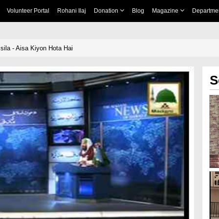
Volunteer Portal
Rohani Ilaj
Donation
Blog
Magazine
Departme
sila - Aisa Kiyon Hota Hai
S