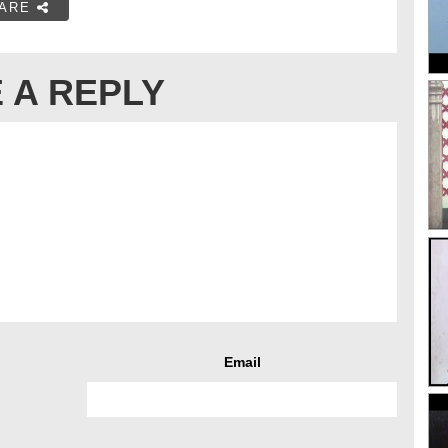
ARE
 A REPLY
Email