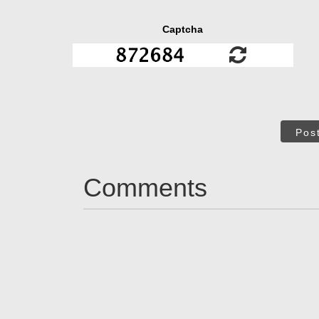
Captcha
Pos
Comments