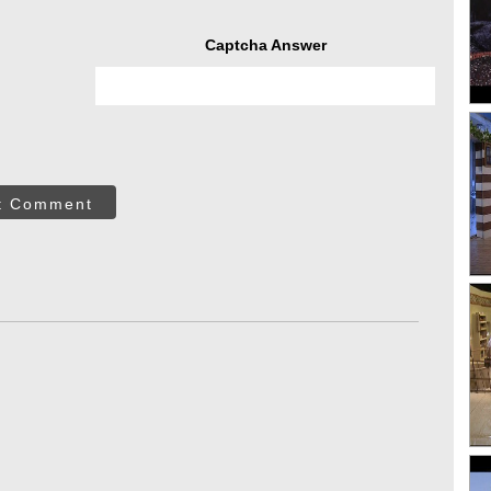
Captcha Answer
t Comment