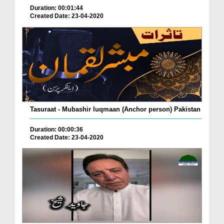
Duration: 00:01:44
Created Date: 23-04-2020
Tasuraat - Mubashir luqmaan (Anchor person) Pakistan
Duration: 00:00:36
Created Date: 23-04-2020