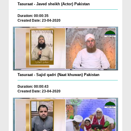
Tasuraat - Javed sheikh (Actor) Pakistan
Duration: 00:00:35
Created Date: 23-04-2020
Tasuraat - Sajid qadri (Naat khuwan) Pakistan
Duration: 00:00:43
Created Date: 23-04-2020