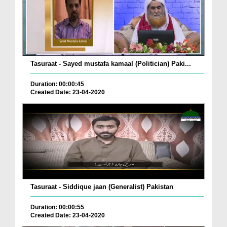
Tasuraat - Sayed mustafa kamaal (Politician) Paki...
Duration: 00:00:45
Created Date: 23-04-2020
Tasuraat - Siddique jaan (Generalist) Pakistan
Duration: 00:00:55
Created Date: 23-04-2020