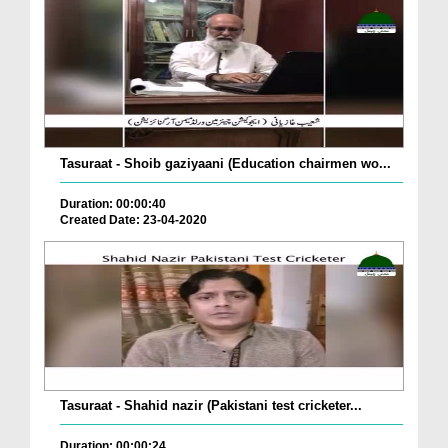
Tasuraat - Shoib gaziyaani (Education chairmen wo...
Duration: 00:00:40
Created Date: 23-04-2020
Tasuraat - Shahid nazir (Pakistani test cricketer...
Duration: 00:00:24