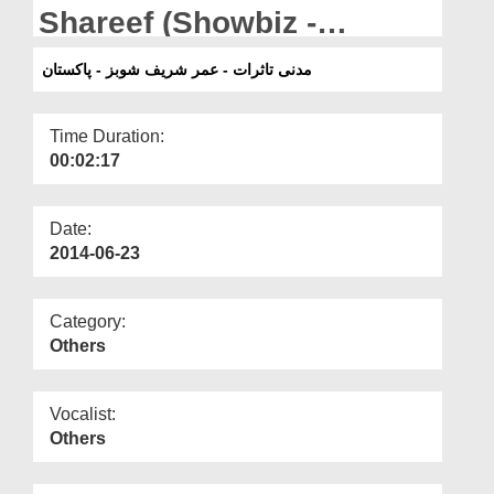
Departments
Shareef (Showbiz -
Pakistan)
Our Websites
مدنی تاثرات - عمر شریف شوبز - پاکستان
More
Time Duration:
00:02:17
Date:
2014-06-23
Category:
Others
Vocalist:
Others