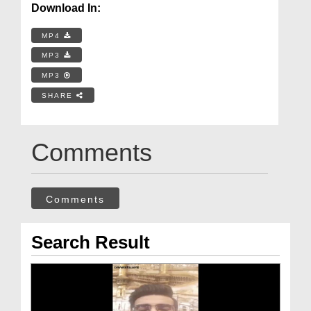
Download In:
MP4
MP3
MP3
SHARE
Comments
Comments
Search Result