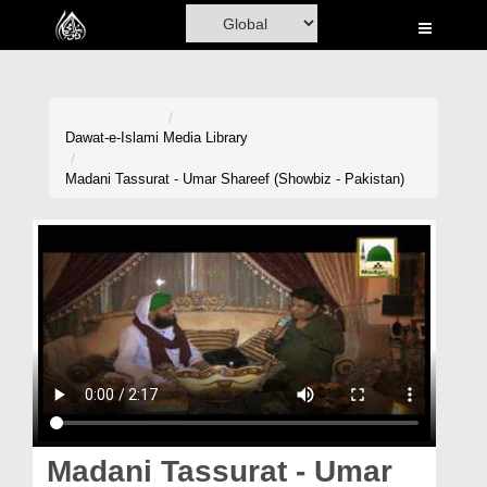
Home
Al-Quran
Books
Dawat-e-Islami
Media Library
Media
Madani Tassurat - Umar Shareef (Showbiz - Pakistan)
Madani Channel
Volunteer Portal
Rohani Ilaj
Donation
Blog
Magazine
Madani Tassurat - Umar