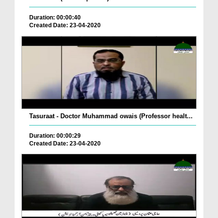
Duration: 00:00:40
Created Date: 23-04-2020
Tasuraat - Doctor Muhammad owais (Professor healt...
Duration: 00:00:29
Created Date: 23-04-2020