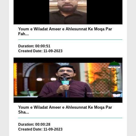
Youm e Wiladat Ameer e Ahlesunnat Ke Moqa Par
Fah...
Duration: 00:00:51
Created Date: 11-09-2023
Youm e Wiladat Ameer e Ahlesunnat Ke Moqa Par
Sha...
Duration: 00:00:28
Created Date: 11-09-2023