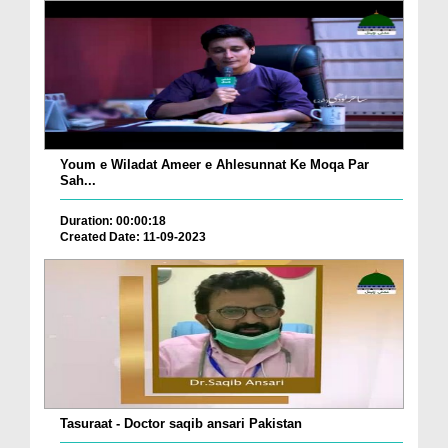
Youm e Wiladat Ameer e Ahlesunnat Ke Moqa Par
Sah...
Duration: 00:00:18
Created Date: 11-09-2023
Tasuraat - Doctor saqib ansari Pakistan