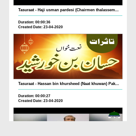
Tasuraat - Haji usman pardesi (Chairmen thalassem...
Duration: 00:00:36
Created Date: 23-04-2020
Tasuraat - Hassan bin khursheed (Naat khuwan) Pak...
Duration: 00:00:27
Created Date: 23-04-2020