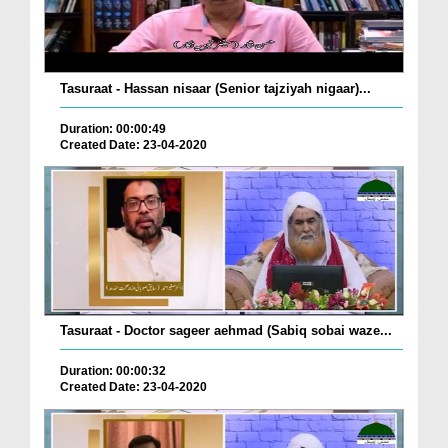
Tasuraat - Hassan nisaar (Senior tajziyah nigaar)...
Duration: 00:00:49
Created Date: 23-04-2020
Tasuraat - Doctor sageer aehmad (Sabiq sobai waze...
Duration: 00:00:32
Created Date: 23-04-2020