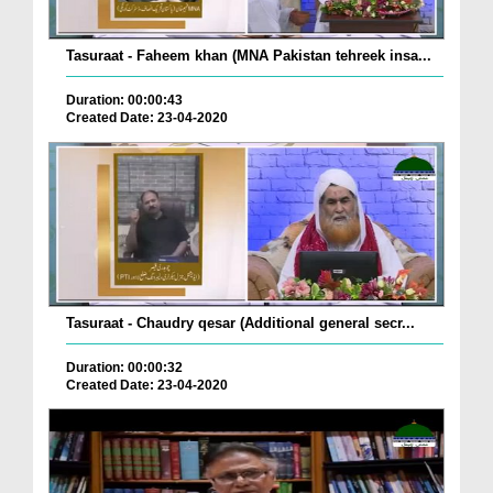
Tasuraat - Faheem khan (MNA Pakistan tehreek insa...
Duration: 00:00:43
Created Date: 23-04-2020
Tasuraat - Chaudry qesar (Additional general secr...
Duration: 00:00:32
Created Date: 23-04-2020