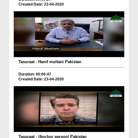
Created Date: 23-04-2020
Tasuraat - Hanif multani Pakistan
Duration: 00:00:47
Created Date: 23-04-2020
Tasuraat - (Anchor person) Pakistan