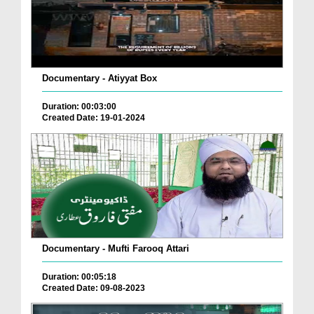
Documentary - Atiyyat Box
Duration: 00:03:00
Created Date: 19-01-2024
Documentary - Mufti Farooq Attari
Duration: 00:05:18
Created Date: 09-08-2023