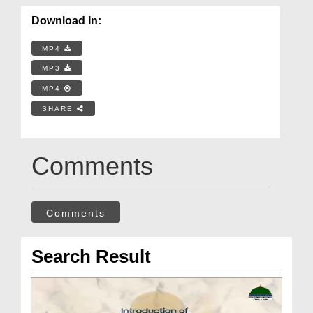
Download In:
MP4
MP3
MP4
SHARE
Comments
Comments
Search Result