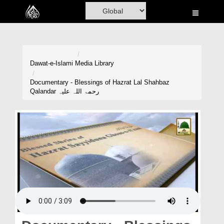
Home
Al-Quran
Books
Dawat-e-Islami
Media Library
Media
Documentary - Blessings of Hazrat Lal Shahbaz
Qalandar رحمۃ اللہ علیہ
Madani Channel
Volunteer Portal
Rohani Ilaj
Donation
Blog
Magazine