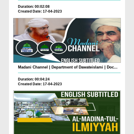
Duration: 00:02:08
Created Date: 17-04-2023
Madani Channel | Department of Dawateislami | Doc...
Duration: 00:04:24
Created Date: 17-04-2023