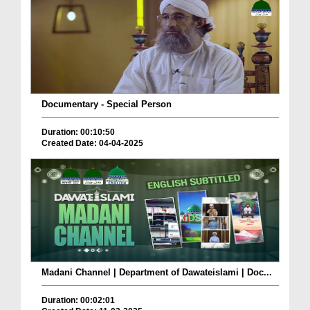
Documentary - Special Person
Duration: 00:10:50
Created Date: 04-04-2025
Madani Channel | Department of Dawateislami | Doc...
Duration: 00:02:01