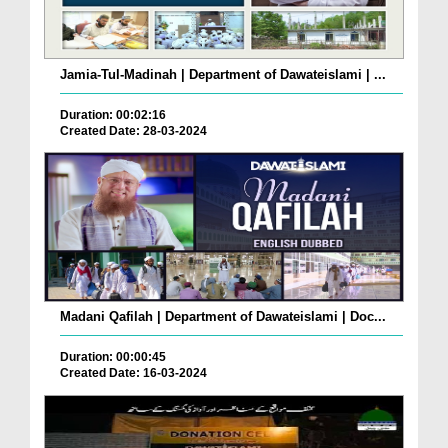
Jamia-Tul-Madinah | Department of Dawateislami | ...
Duration: 00:02:16
Created Date: 28-03-2024
Madani Qafilah | Department of Dawateislami | Doc...
Duration: 00:00:45
Created Date: 16-03-2024