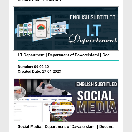
Created Date: 17-04-2023
I.T Department | Department of Dawateislami | Doc...
Duration: 00:02:12
Created Date: 17-04-2023
Social Media | Department of Dawateislami | Docum...