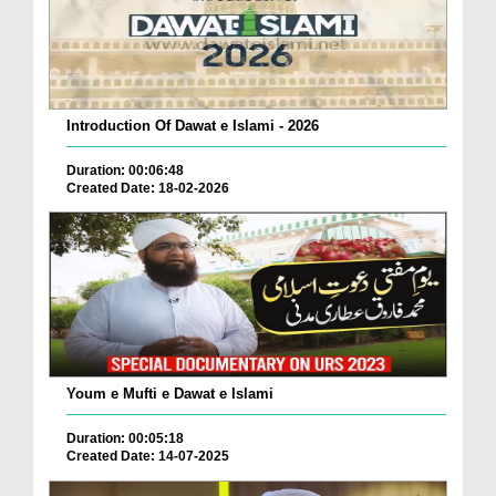
Introduction Of Dawat e Islami - 2026
Duration: 00:06:48
Created Date: 18-02-2026
Youm e Mufti e Dawat e Islami
Duration: 00:05:18
Created Date: 14-07-2025