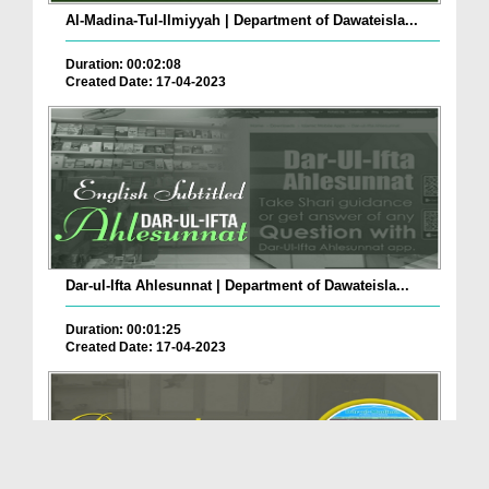
Al-Madina-Tul-Ilmiyyah | Department of Dawateisla...
Duration: 00:02:08
Created Date: 17-04-2023
Dar-ul-Ifta Ahlesunnat | Department of Dawateisla...
Duration: 00:01:25
Created Date: 17-04-2023