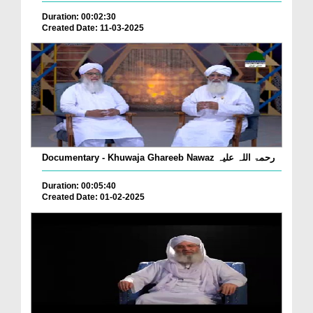
Duration: 00:02:30
Created Date: 11-03-2025
Documentary - Khuwaja Ghareeb Nawaz رحمۃ اللہ علیہ
Duration: 00:05:40
Created Date: 01-02-2025