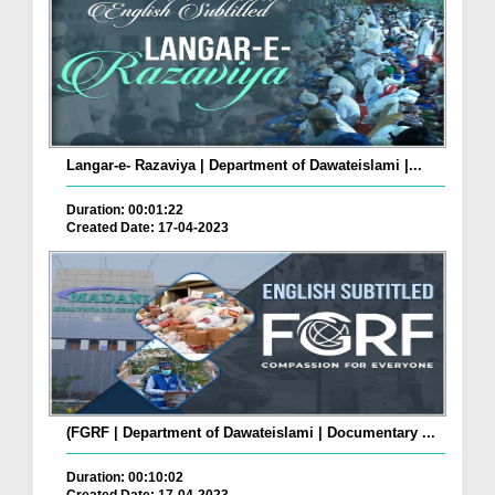
Langar-e- Razaviya | Department of Dawateislami |...
Duration: 00:01:22
Created Date: 17-04-2023
(FGRF | Department of Dawateislami | Documentary ...
Duration: 00:10:02