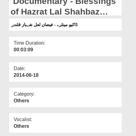
Documentary - Blessings
Departments
of Hazrat Lal Shahbaz
Our Websites
Qalandar رحمۃ اللہ علیہ
ڈاکیو مینٹرے - فیضان لعل شہباز قلندر
More
Time Duration:
00:03:09
Date:
2014-06-18
Category:
Others
Vocalist:
Others