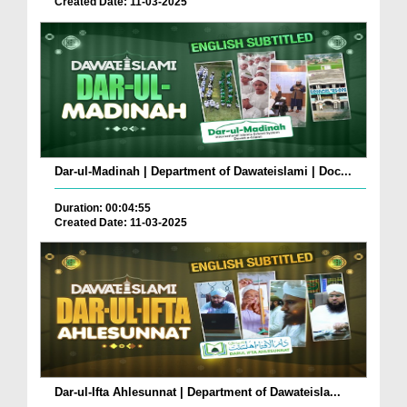
Created Date: 11-03-2025
Dar-ul-Madinah | Department of Dawateislami | Doc...
Duration: 00:04:55
Created Date: 11-03-2025
Dar-ul-Ifta Ahlesunnat | Department of Dawateisla...