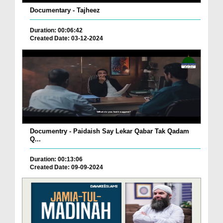
Documentary - Tajheez
Duration: 00:06:42
Created Date: 03-12-2024
Documentry - Paidaish Say Lekar Qabar Tak Qadam
Q...
Duration: 00:13:06
Created Date: 09-09-2024