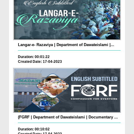
Langar-e- Razaviya | Department of Dawateislami |...
Duration: 00:01:22
Created Date: 17-04-2023
(FGRF | Department of Dawateislami | Documentary ...
Duration: 00:10:02