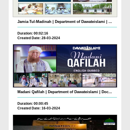
Jamia-Tul-Madinah | Department of Dawateislami | ...
Duration: 00:02:16
Created Date: 28-03-2024
Madani Qafilah | Department of Dawateislami | Doc...
Duration: 00:00:45
Created Date: 16-03-2024