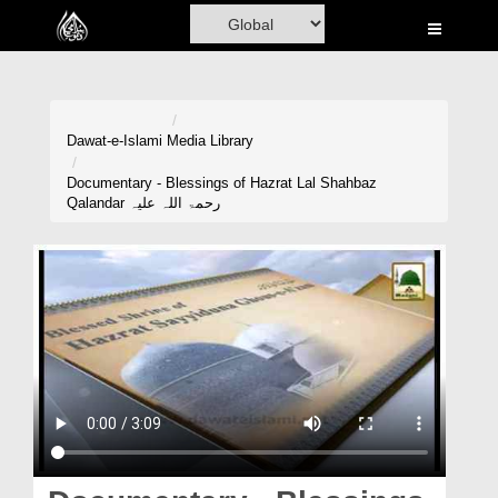
Home
Al-Quran
Books
Dawat-e-Islami
Media Library
Media
Documentary - Blessings of Hazrat Lal Shahbaz
Qalandar رحمۃ اللہ علیہ
Madani Channel
Volunteer Portal
Rohani Ilaj
Donation
Blog
Magazine