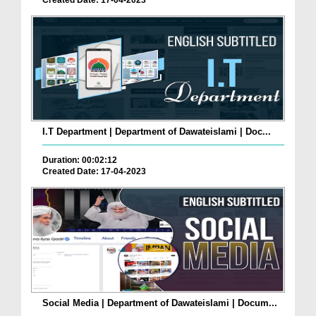
Created Date: 17-04-2023
I.T Department | Department of Dawateislami | Doc...
Duration: 00:02:12
Created Date: 17-04-2023
Social Media | Department of Dawateislami | Docum...