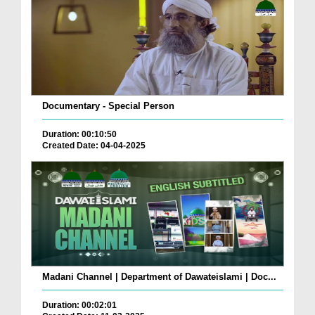
Documentary - Special Person
Duration: 00:10:50
Created Date: 04-04-2025
Madani Channel | Department of Dawateislami | Doc...
Duration: 00:02:01