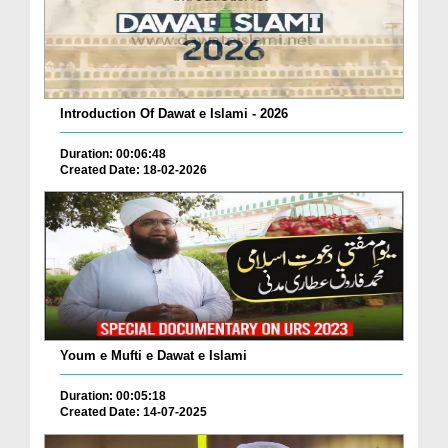
Introduction Of Dawat e Islami - 2026
Duration: 00:06:48
Created Date: 18-02-2026
Youm e Mufti e Dawat e Islami
Duration: 00:05:18
Created Date: 14-07-2025