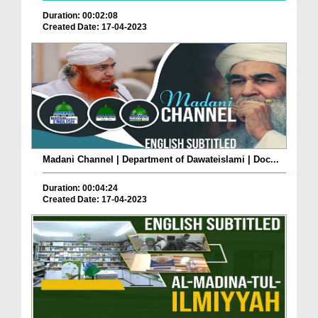
Duration: 00:02:08
Created Date: 17-04-2023
Madani Channel | Department of Dawateislami | Doc...
Duration: 00:04:24
Created Date: 17-04-2023