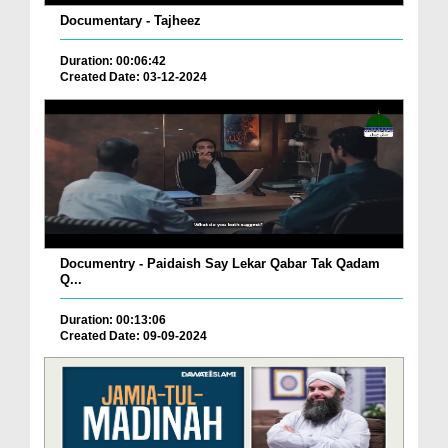
Documentary - Tajheez
Duration: 00:06:42
Created Date: 03-12-2024
Documentry - Paidaish Say Lekar Qabar Tak Qadam
Q...
Duration: 00:13:06
Created Date: 09-09-2024