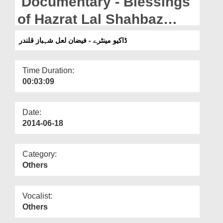
Documentary - Blessings
Departments
of Hazrat Lal Shahbaz
Our Websites
Qalandar رحمۃ اللہ علیہ
ڈاکیو مینٹرے - فیضان لعل شہباز قلندر
More
Time Duration:
00:03:09
Date:
2014-06-18
Category:
Others
Vocalist:
Others