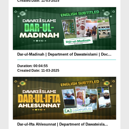
Created Date: 11-03-2025
Dar-ul-Madinah | Department of Dawateislami | Doc...
Duration: 00:04:55
Created Date: 11-03-2025
Dar-ul-Ifta Ahlesunnat | Department of Dawateisla...