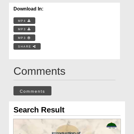
Download In:
MP4
MP3
MP3
SHARE
Comments
Comments
Search Result