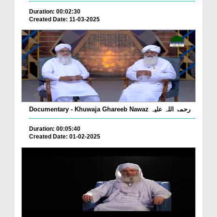
Duration: 00:02:30
Created Date: 11-03-2025
Documentary - Khuwaja Ghareeb Nawaz رحمۃ اللہ علیہ
Duration: 00:05:40
Created Date: 01-02-2025