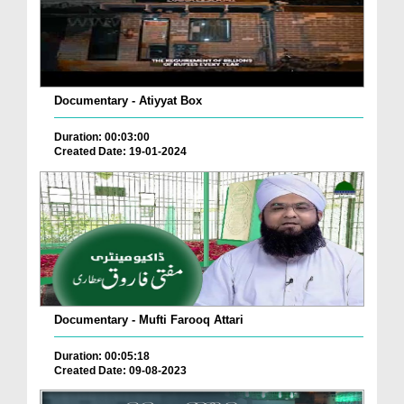
Documentary - Atiyyat Box
Duration: 00:03:00
Created Date: 19-01-2024
Documentary - Mufti Farooq Attari
Duration: 00:05:18
Created Date: 09-08-2023