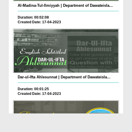
Al-Madina-Tul-Ilmiyyah | Department of Dawateisla...
Duration: 00:02:08
Created Date: 17-04-2023
Dar-ul-Ifta Ahlesunnat | Department of Dawateisla...
Duration: 00:01:25
Created Date: 17-04-2023