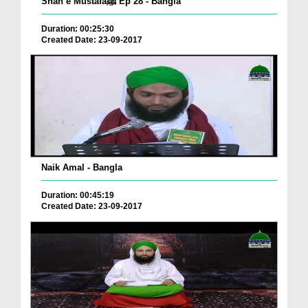
Shan e Mustafaﷺ Ep 28 - Bangla
Duration: 00:25:30
Created Date: 23-09-2017
Naik Amal - Bangla
Duration: 00:45:19
Created Date: 23-09-2017