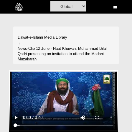
Home
Al-Quran
Books
Dawat-e-Islami
Media Library
Media
News-Clip 12 June - Naat Khuwan, Muhammad Bilal
Qadri presenting an invitation to attend the Madani
Madani Channel
Muzakarah
Volunteer Portal
Rohani Ilaj
Donation
Blog
Magazine