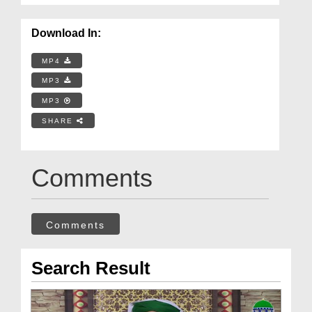
Download In:
MP4
MP3
MP3
SHARE
Comments
Comments
Search Result