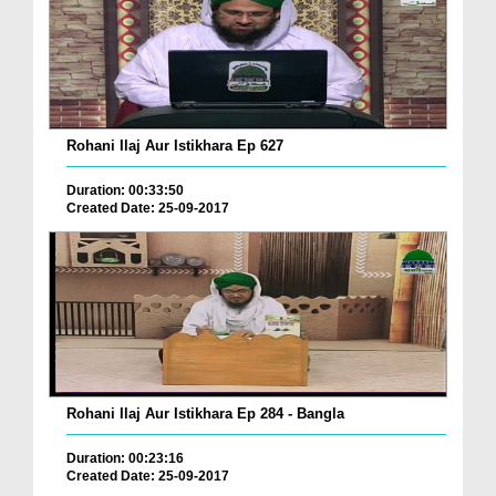
Rohani Ilaj Aur Istikhara Ep 627
Duration: 00:33:50
Created Date: 25-09-2017
Rohani Ilaj Aur Istikhara Ep 284 - Bangla
Duration: 00:23:16
Created Date: 25-09-2017