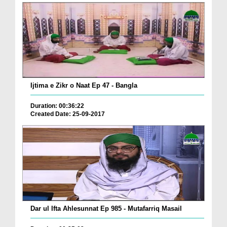
Ijtima e Zikr o Naat Ep 47 - Bangla
Duration: 00:36:22
Created Date: 25-09-2017
Dar ul Ifta Ahlesunnat Ep 985 - Mutafarriq Masail