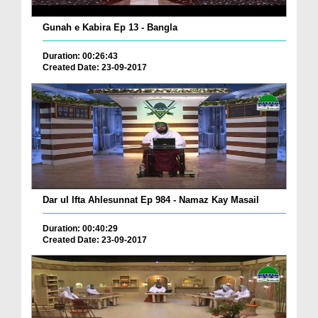
Gunah e Kabira Ep 13 - Bangla
Duration: 00:26:43
Created Date: 23-09-2017
Dar ul Ifta Ahlesunnat Ep 984 - Namaz Kay Masail
Duration: 00:40:29
Created Date: 23-09-2017