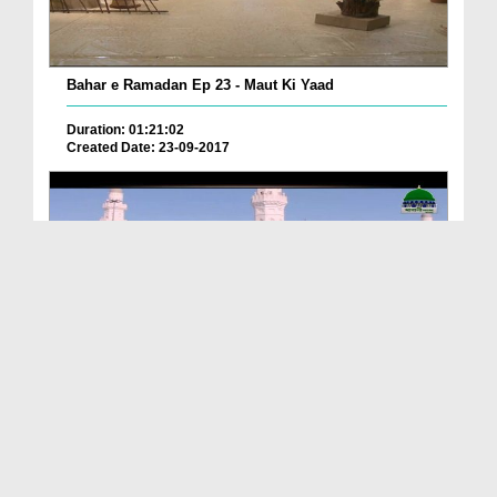
Bahar e Ramadan Ep 23 - Maut Ki Yaad
Duration: 01:21:02
Created Date: 23-09-2017
Pyaray Nabi Ka Dais Ep 06 - Bangla
Duration: 00:12:16
Created Date: 21-09-2017