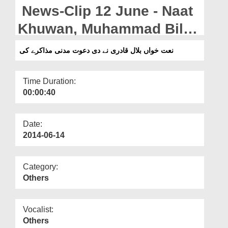
Departments
News-Clip 12 June - Naat
Our Websites
Khuwan, Muhammad Bilal
Qadri presenting an
More
نعت خواں بلال قادری نے دی دعوت مدنی مذاکرے کی
invitation to attend the
Madani Muzakarah
Time Duration:
00:00:40
Date:
2014-06-14
Category:
Others
Vocalist:
Others