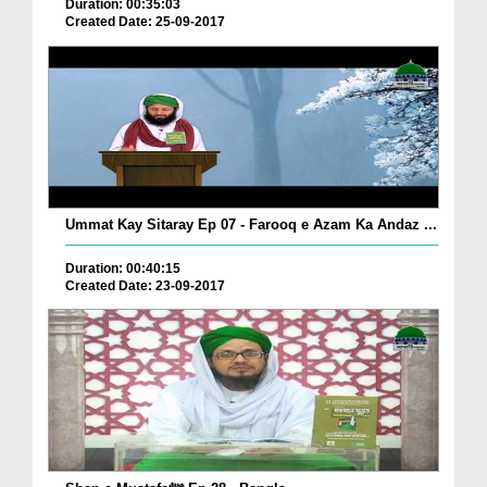
Duration: 00:35:03
Created Date: 25-09-2017
Ummat Kay Sitaray Ep 07 - Farooq e Azam Ka Andaz ...
Duration: 00:40:15
Created Date: 23-09-2017