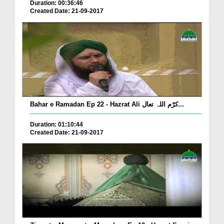
Duration: 00:36:46
Created Date: 21-09-2017
Bahar e Ramadan Ep 22 - Hazrat Ali کرّم اللہ تعال...
Duration: 01:10:44
Created Date: 21-09-2017