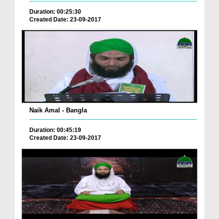
Duration: 00:25:30
Created Date: 23-09-2017
Naik Amal - Bangla
Duration: 00:45:19
Created Date: 23-09-2017