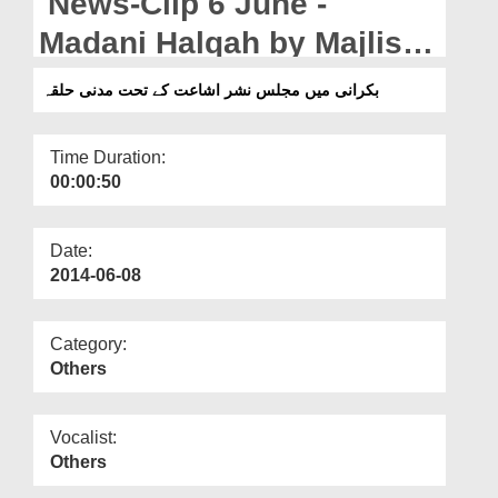
News-Clip 6 June -
Departments
Madani Halqah by Majlis-e-
Our Websites
Nasr-o-Ishaat in Bakrani
بکرانی میں مجلس نشر اشاعت کے تحت مدنی حلقہ
More
Time Duration:
00:00:50
Date:
2014-06-08
Category:
Others
Vocalist:
Others