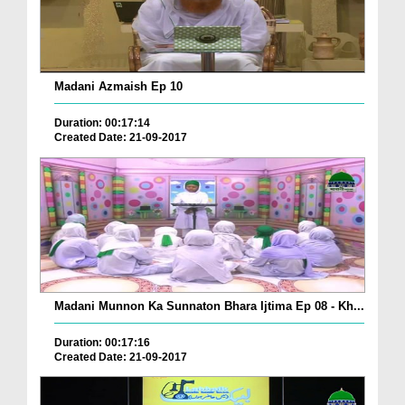
Madani Azmaish Ep 10
Duration: 00:17:14
Created Date: 21-09-2017
Madani Munnon Ka Sunnaton Bhara Ijtima Ep 08 - Kh...
Duration: 00:17:16
Created Date: 21-09-2017