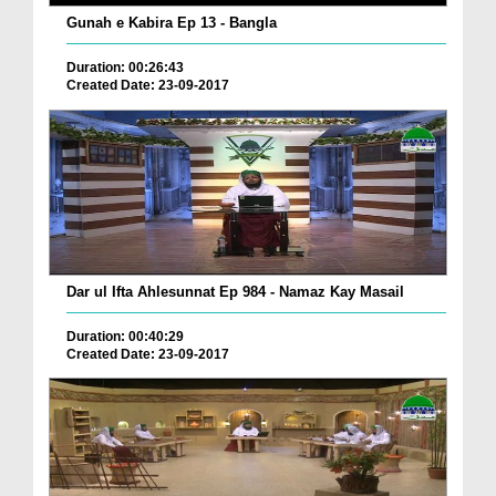
Gunah e Kabira Ep 13 - Bangla
Duration: 00:26:43
Created Date: 23-09-2017
Dar ul Ifta Ahlesunnat Ep 984 - Namaz Kay Masail
Duration: 00:40:29
Created Date: 23-09-2017