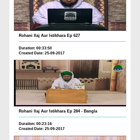
Rohani Ilaj Aur Istikhara Ep 627
Duration: 00:33:50
Created Date: 25-09-2017
Rohani Ilaj Aur Istikhara Ep 284 - Bangla
Duration: 00:23:16
Created Date: 25-09-2017