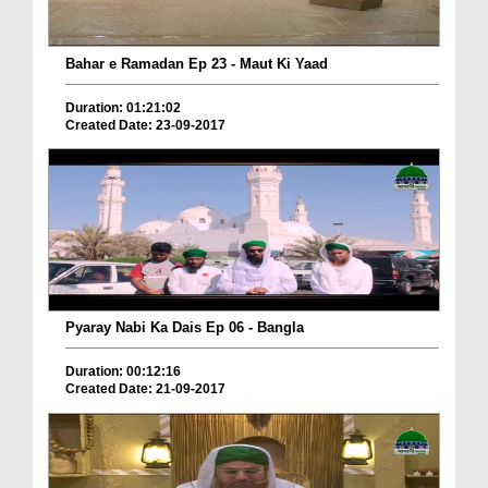
Bahar e Ramadan Ep 23 - Maut Ki Yaad
Duration: 01:21:02
Created Date: 23-09-2017
Pyaray Nabi Ka Dais Ep 06 - Bangla
Duration: 00:12:16
Created Date: 21-09-2017