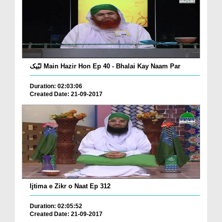
لبّیک Main Hazir Hon Ep 40 - Bhalai Kay Naam Par
Duration: 02:03:06
Created Date: 21-09-2017
Ijtima e Zikr o Naat Ep 312
Duration: 02:05:52
Created Date: 21-09-2017