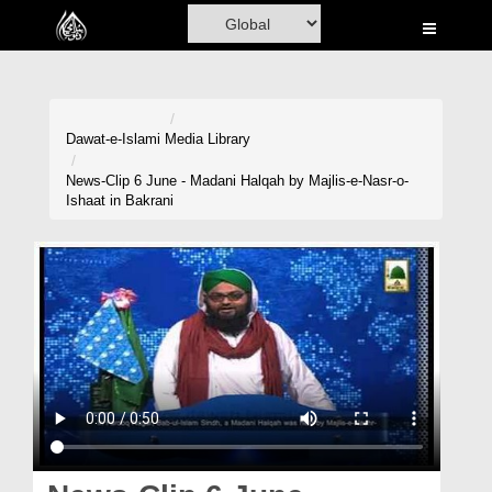
Home
Al-Quran
Books
Dawat-e-Islami
Media Library
Media
News-Clip 6 June - Madani Halqah by Majlis-e-Nasr-o-
Ishaat in Bakrani
Madani Channel
Volunteer Portal
Rohani Ilaj
Donation
Blog
Magazine