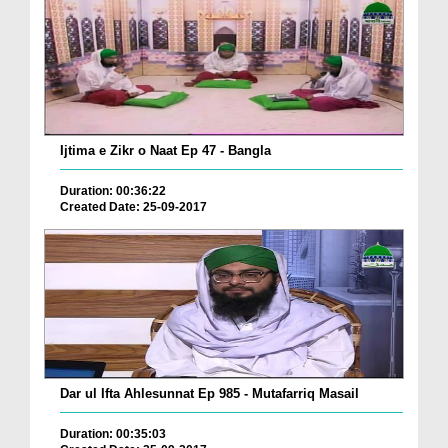
Ijtima e Zikr o Naat Ep 47 - Bangla
Duration: 00:36:22
Created Date: 25-09-2017
Dar ul Ifta Ahlesunnat Ep 985 - Mutafarriq Masail
Duration: 00:35:03