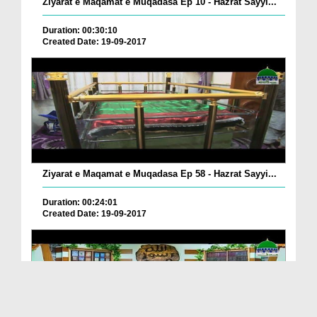
Ziyarat e Maqamat e Muqadasa Ep 10 - Hazrat Sayyi...
Duration: 00:30:10
Created Date: 19-09-2017
Ziyarat e Maqamat e Muqadasa Ep 58 - Hazrat Sayyi...
Duration: 00:24:01
Created Date: 19-09-2017