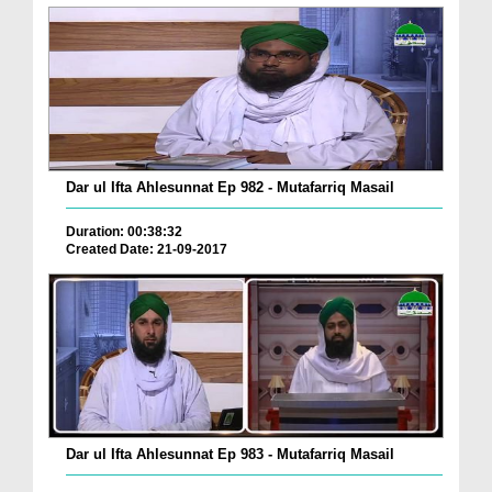
Dar ul Ifta Ahlesunnat Ep 982 - Mutafarriq Masail
Duration: 00:38:32
Created Date: 21-09-2017
Dar ul Ifta Ahlesunnat Ep 983 - Mutafarriq Masail