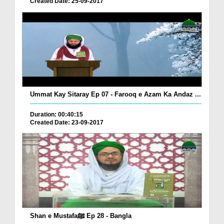
Created Date: 25-09-2017
Ummat Kay Sitaray Ep 07 - Farooq e Azam Ka Andaz ...
Duration: 00:40:15
Created Date: 23-09-2017
Shan e Mustafaﷺ Ep 28 - Bangla