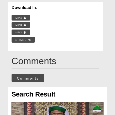
Download In:
MP4
MP3
MP3
SHARE
Comments
Comments
Search Result