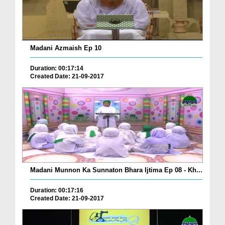
Madani Azmaish Ep 10
Duration: 00:17:14
Created Date: 21-09-2017
Madani Munnon Ka Sunnaton Bhara Ijtima Ep 08 - Kh...
Duration: 00:17:16
Created Date: 21-09-2017