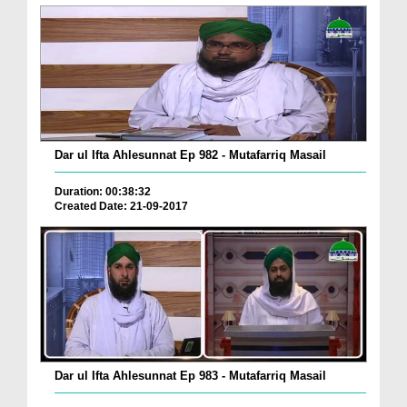
Dar ul Ifta Ahlesunnat Ep 982 - Mutafarriq Masail
Duration: 00:38:32
Created Date: 21-09-2017
Dar ul Ifta Ahlesunnat Ep 983 - Mutafarriq Masail