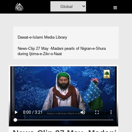
Home
Al-Quran
Books
Dawat-e-Islami
Media Library
Media
News-Clip 27 May -Madani pearls of Nigran-e-Shura
during Ijtima-e-Zikr-o-Naat
Madani Channel
Volunteer Portal
Rohani Ilaj
Donation
Blog
Magazine