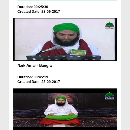
Duration: 00:25:30
Created Date: 23-09-2017
Naik Amal - Bangla
Duration: 00:45:19
Created Date: 23-09-2017