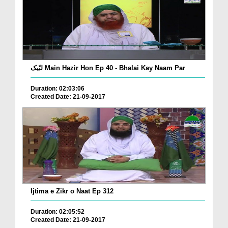
لبّیک Main Hazir Hon Ep 40 - Bhalai Kay Naam Par
Duration: 02:03:06
Created Date: 21-09-2017
Ijtima e Zikr o Naat Ep 312
Duration: 02:05:52
Created Date: 21-09-2017