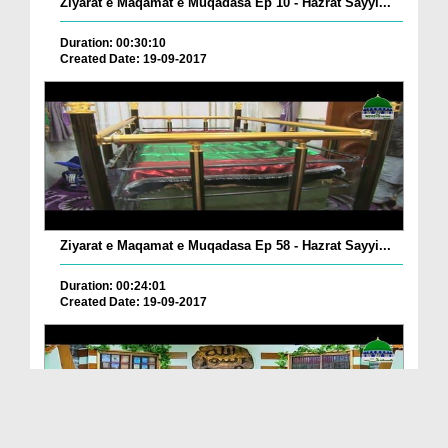
Ziyarat e Maqamat e Muqadasa Ep 10 - Hazrat Sayyi...
Duration: 00:30:10
Created Date: 19-09-2017
Ziyarat e Maqamat e Muqadasa Ep 58 - Hazrat Sayyi...
Duration: 00:24:01
Created Date: 19-09-2017