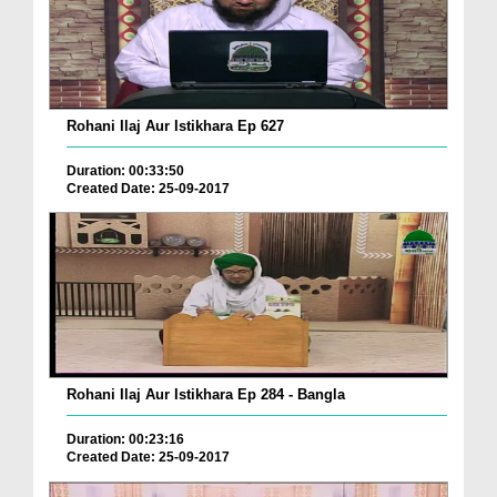
Rohani Ilaj Aur Istikhara Ep 627
Duration: 00:33:50
Created Date: 25-09-2017
Rohani Ilaj Aur Istikhara Ep 284 - Bangla
Duration: 00:23:16
Created Date: 25-09-2017