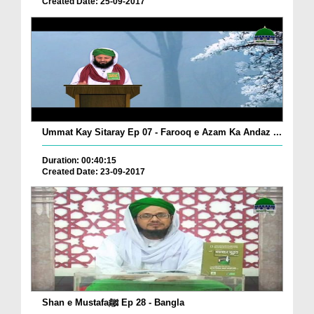
Created Date: 25-09-2017
Ummat Kay Sitaray Ep 07 - Farooq e Azam Ka Andaz ...
Duration: 00:40:15
Created Date: 23-09-2017
Shan e Mustafaﷺ Ep 28 - Bangla