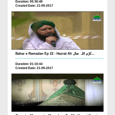
Duration: 00:36:46
Created Date: 21-09-2017
Bahar e Ramadan Ep 22 - Hazrat Ali کرّم اللہ تعال...
Duration: 01:10:44
Created Date: 21-09-2017