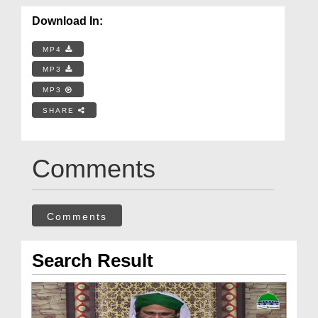
Download In:
MP4
MP3
MP3
SHARE
Comments
Comments
Search Result