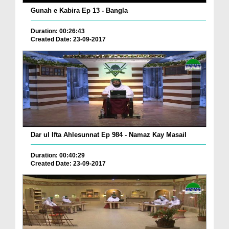
Gunah e Kabira Ep 13 - Bangla
Duration: 00:26:43
Created Date: 23-09-2017
Dar ul Ifta Ahlesunnat Ep 984 - Namaz Kay Masail
Duration: 00:40:29
Created Date: 23-09-2017