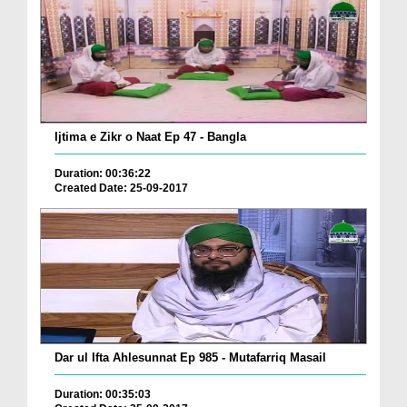
Ijtima e Zikr o Naat Ep 47 - Bangla
Duration: 00:36:22
Created Date: 25-09-2017
Dar ul Ifta Ahlesunnat Ep 985 - Mutafarriq Masail
Duration: 00:35:03