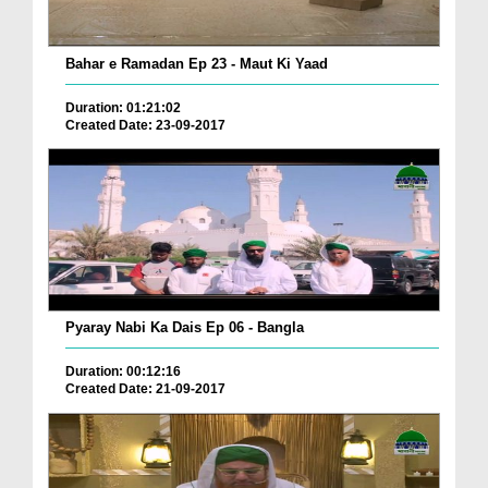
Bahar e Ramadan Ep 23 - Maut Ki Yaad
Duration: 01:21:02
Created Date: 23-09-2017
Pyaray Nabi Ka Dais Ep 06 - Bangla
Duration: 00:12:16
Created Date: 21-09-2017