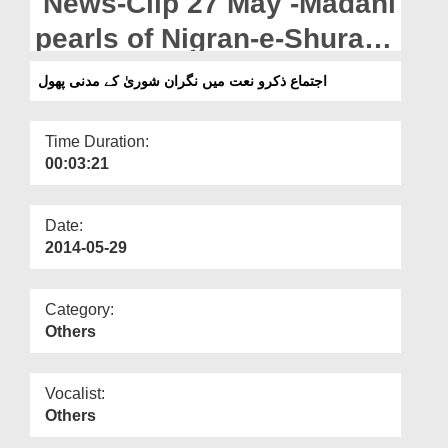
News-Clip 27 May -Madani
Departments
pearls of Nigran-e-Shura
Our Websites
during Ijtima-e-Zikr-o-Naat
اجتماع ذکرو نعت میں نگران شوریٰ کے مدنی پھول
More
Time Duration:
00:03:21
Date:
2014-05-29
Category:
Others
Vocalist:
Others