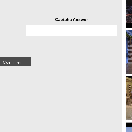
Captcha Answer
t Comment