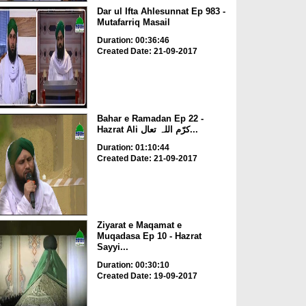
Dar ul Ifta Ahlesunnat Ep 983 -
Mutafarriq Masail
Duration: 00:36:46
Created Date: 21-09-2017
Bahar e Ramadan Ep 22 -
Hazrat Ali کرّم اللہ تعال...
Duration: 01:10:44
Created Date: 21-09-2017
Ziyarat e Maqamat e
Muqadasa Ep 10 - Hazrat
Sayyi...
Duration: 00:30:10
Created Date: 19-09-2017