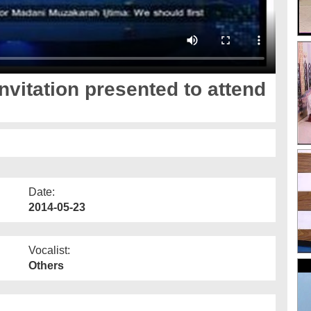
nvitation presented to attend
Date:
2014-05-23
Vocalist:
Others