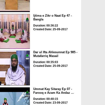
Ijtima e Zikr o Naat Ep 47 -
Bangla
Duration: 00:36:22
Created Date: 25-09-2017
Dar ul Ifta Ahlesunnat Ep 985 -
Mutafarriq Masail
Duration: 00:35:03
Created Date: 25-09-2017
Ummat Kay Sitaray Ep 07 -
Farooq e Azam Ka Andaz ...
Duration: 00:40:15
Created Date: 23-09-2017