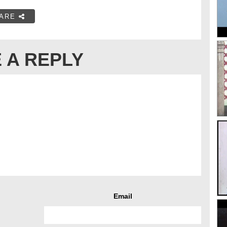
ARE
 A REPLY
Email