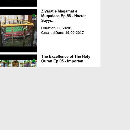
Ziyarat e Maqamat e
Muqadasa Ep 58 - Hazrat
Sayyi...
Duration: 00:24:01
Created Date: 19-09-2017
The Excellence of The Holy
Quran Ep 05 - Importan...
Duration: 00:17:49
Created Date: 19-09-2017
Rohani Ilaj Aur Istikhara Ep
625
Duration: 00:37:19
Created Date: 19-09-2017