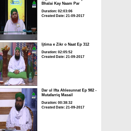
Bhalai Kay Naam Par
Duration: 02:03:06
Created Date: 21-09-2017
Ijtima e Zikr o Naat Ep 312
Duration: 02:05:52
Created Date: 21-09-2017
Dar ul Ifta Ahlesunnat Ep 982 -
Mutafarriq Masail
Duration: 00:38:32
Created Date: 21-09-2017