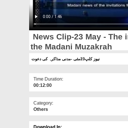
News Clip-23 May - The i
the Madani Muzakrah
نیوز کلپ23مئی -مدنی مذاکرہ کی دعوت
Time Duration:
00:12:00
Category:
Others
Download In: