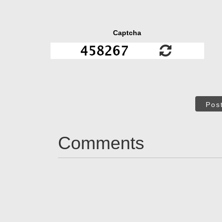
Captcha
Pos
Comments