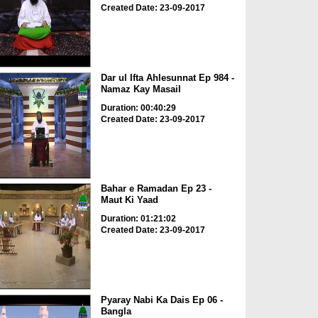
Created Date: 23-09-2017
Dar ul Ifta Ahlesunnat Ep 984 -
Namaz Kay Masail
Duration: 00:40:29
Created Date: 23-09-2017
Bahar e Ramadan Ep 23 -
Maut Ki Yaad
Duration: 01:21:02
Created Date: 23-09-2017
Pyaray Nabi Ka Dais Ep 06 -
Bangla