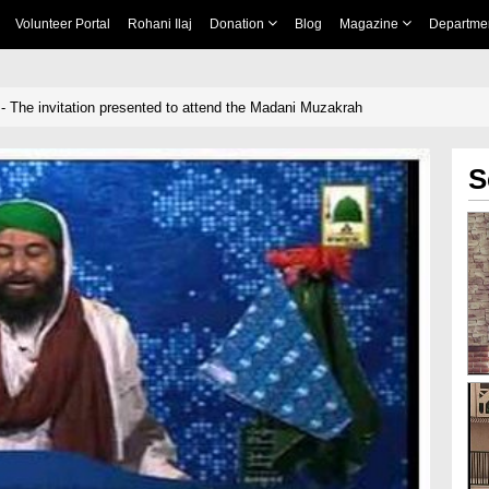
Volunteer Portal
Rohani Ilaj
Donation
Blog
Magazine
Departme
- The invitation presented to attend the Madani Muzakrah
S