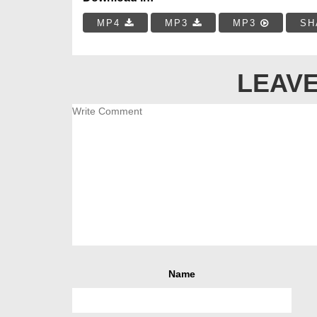
MP4
MP3
MP3
SH
LEAVE
Name