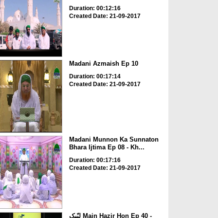
Duration: 00:12:16
Created Date: 21-09-2017
Madani Azmaish Ep 10
Duration: 00:17:14
Created Date: 21-09-2017
Madani Munnon Ka Sunnaton
Bhara Ijtima Ep 08 - Kh...
Duration: 00:17:16
Created Date: 21-09-2017
لبّیک Main Hazir Hon Ep 40 -