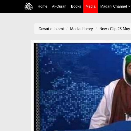
Home
Al-Quran
Books
Media
Madani Channel
Dawat-e-Islami
Media Library
News Clip-23 May 