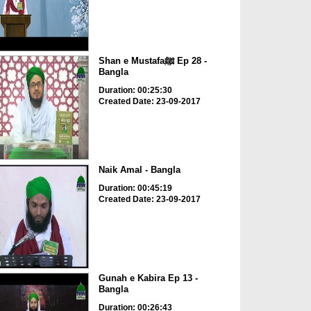
Shan e Mustafaﷺ Ep 28 -
Bangla
Duration: 00:25:30
Created Date: 23-09-2017
Naik Amal - Bangla
Duration: 00:45:19
Created Date: 23-09-2017
Gunah e Kabira Ep 13 -
Bangla
Duration: 00:26:43