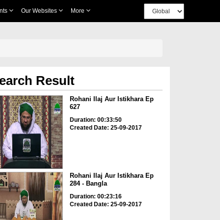
nts
Our Websites
More
earch Result
Rohani Ilaj Aur Istikhara Ep
627
Duration: 00:33:50
Created Date: 25-09-2017
Rohani Ilaj Aur Istikhara Ep
284 - Bangla
Duration: 00:23:16
Created Date: 25-09-2017