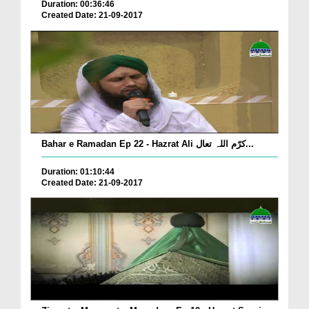
Duration: 00:36:46
Created Date: 21-09-2017
Bahar e Ramadan Ep 22 - Hazrat Ali کرّم اللہ تعال...
Duration: 01:10:44
Created Date: 21-09-2017