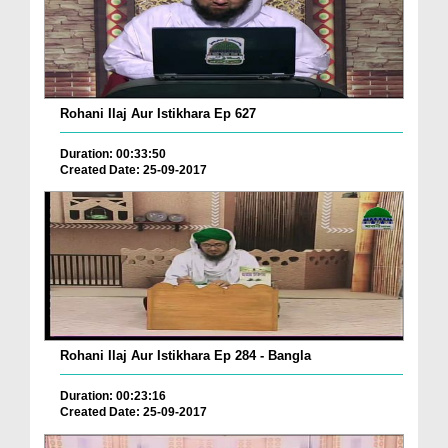
Rohani Ilaj Aur Istikhara Ep 627
Duration: 00:33:50
Created Date: 25-09-2017
Rohani Ilaj Aur Istikhara Ep 284 - Bangla
Duration: 00:23:16
Created Date: 25-09-2017