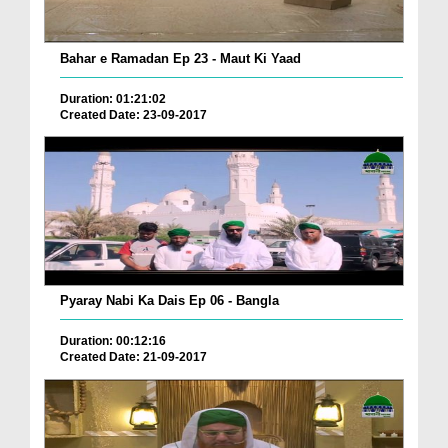
Bahar e Ramadan Ep 23 - Maut Ki Yaad
Duration: 01:21:02
Created Date: 23-09-2017
Pyaray Nabi Ka Dais Ep 06 - Bangla
Duration: 00:12:16
Created Date: 21-09-2017