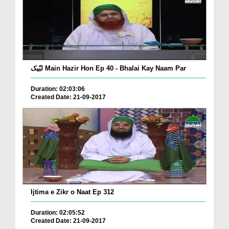
لبّیک Main Hazir Hon Ep 40 - Bhalai Kay Naam Par
Duration: 02:03:06
Created Date: 21-09-2017
Ijtima e Zikr o Naat Ep 312
Duration: 02:05:52
Created Date: 21-09-2017