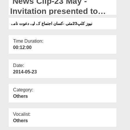
News Clip-23 May -
Departments
Invitation presented to
Our Websites
attend the Guardians
نیوز کلپ23مئی -کسان اجتماع کے لیے دعوت نامے
More
Ijtima
Time Duration:
00:12:00
Date:
2014-05-23
Category:
Others
Vocalist:
Others