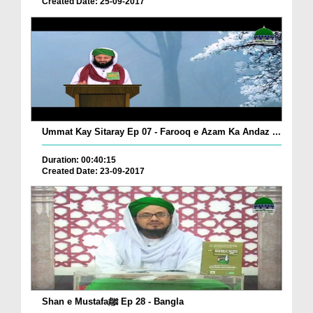
Created Date: 25-09-2017
Ummat Kay Sitaray Ep 07 - Farooq e Azam Ka Andaz ...
Duration: 00:40:15
Created Date: 23-09-2017
Shan e Mustafaﷺ Ep 28 - Bangla