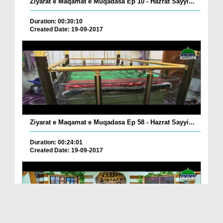
Ziyarat e Maqamat e Muqadasa Ep 10 - Hazrat Sayyi...
Duration: 00:30:10
Created Date: 19-09-2017
Ziyarat e Maqamat e Muqadasa Ep 58 - Hazrat Sayyi...
Duration: 00:24:01
Created Date: 19-09-2017