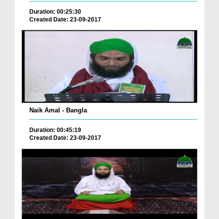
Duration: 00:25:30
Created Date: 23-09-2017
Naik Amal - Bangla
Duration: 00:45:19
Created Date: 23-09-2017