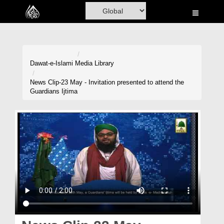
Home
Al-Quran
Books
Dawat-e-Islami
Media Library
Media
News Clip-23 May - Invitation presented to attend the
Guardians Ijtima
Madani Channel
Volunteer Portal
Rohani Ilaj
Donation
Blog
Magazine