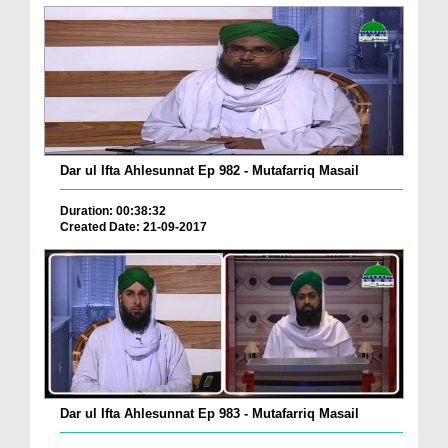
Dar ul Ifta Ahlesunnat Ep 982 - Mutafarriq Masail
Duration: 00:38:32
Created Date: 21-09-2017
Dar ul Ifta Ahlesunnat Ep 983 - Mutafarriq Masail