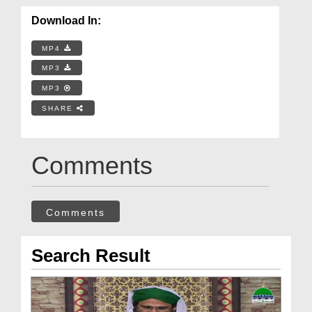
Download In:
MP4
MP3
MP3
SHARE
Comments
Comments
Search Result