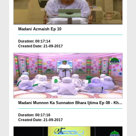
Madani Azmaish Ep 10
Duration: 00:17:14
Created Date: 21-09-2017
Madani Munnon Ka Sunnaton Bhara Ijtima Ep 08 - Kh...
Duration: 00:17:16
Created Date: 21-09-2017