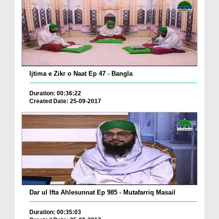
Ijtima e Zikr o Naat Ep 47 - Bangla
Duration: 00:36:22
Created Date: 25-09-2017
Dar ul Ifta Ahlesunnat Ep 985 - Mutafarriq Masail
Duration: 00:35:03