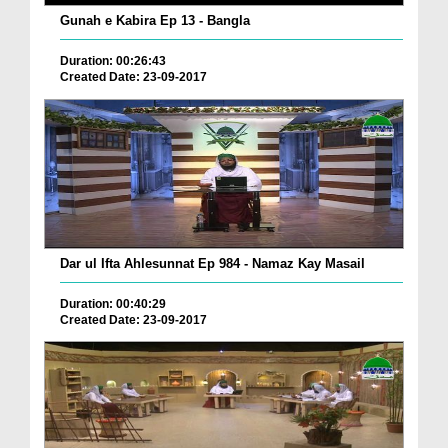
Gunah e Kabira Ep 13 - Bangla
Duration: 00:26:43
Created Date: 23-09-2017
Dar ul Ifta Ahlesunnat Ep 984 - Namaz Kay Masail
Duration: 00:40:29
Created Date: 23-09-2017