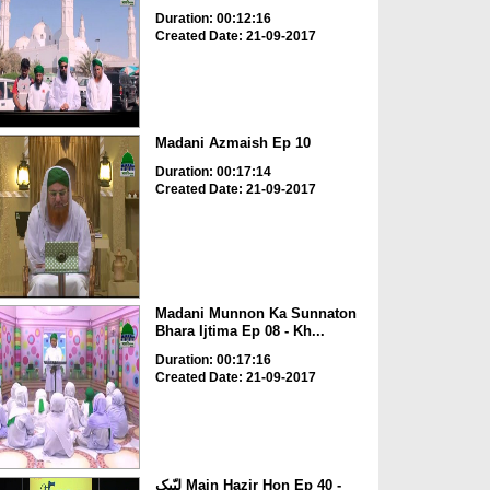
Duration: 00:12:16
Created Date: 21-09-2017
Madani Azmaish Ep 10
Duration: 00:17:14
Created Date: 21-09-2017
Madani Munnon Ka Sunnaton
Bhara Ijtima Ep 08 - Kh...
Duration: 00:17:16
Created Date: 21-09-2017
لبّیک Main Hazir Hon Ep 40 -