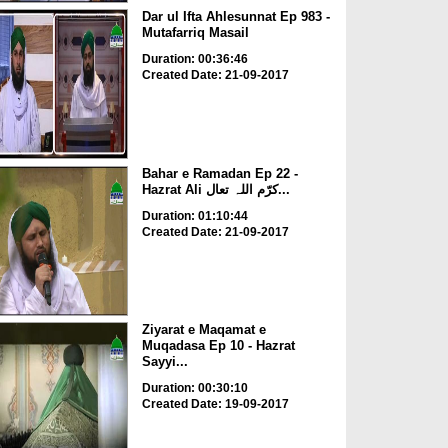
Dar ul Ifta Ahlesunnat Ep 983 -
Mutafarriq Masail
Duration: 00:36:46
Created Date: 21-09-2017
Bahar e Ramadan Ep 22 -
Hazrat Ali کرّم اللہ تعال...
Duration: 01:10:44
Created Date: 21-09-2017
Ziyarat e Maqamat e
Muqadasa Ep 10 - Hazrat
Sayyi...
Duration: 00:30:10
Created Date: 19-09-2017