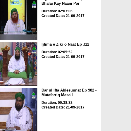
Bhalai Kay Naam Par
Duration: 02:03:06
Created Date: 21-09-2017
Ijtima e Zikr o Naat Ep 312
Duration: 02:05:52
Created Date: 21-09-2017
Dar ul Ifta Ahlesunnat Ep 982 -
Mutafarriq Masail
Duration: 00:38:32
Created Date: 21-09-2017