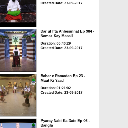
Created Date: 23-09-2017
Dar ul Ifta Ahlesunnat Ep 984 -
Namaz Kay Masail
Duration: 00:40:29
Created Date: 23-09-2017
Bahar e Ramadan Ep 23 -
Maut Ki Yaad
Duration: 01:21:02
Created Date: 23-09-2017
Pyaray Nabi Ka Dais Ep 06 -
Bangla