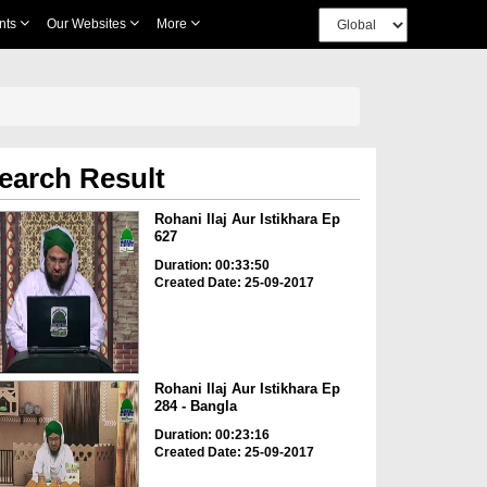
nts
Our Websites
More
earch Result
Rohani Ilaj Aur Istikhara Ep
627
Duration: 00:33:50
Created Date: 25-09-2017
Rohani Ilaj Aur Istikhara Ep
284 - Bangla
Duration: 00:23:16
Created Date: 25-09-2017