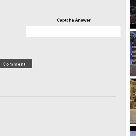
Captcha Answer
t Comment