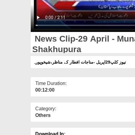
News Clip-29 April - Muna
Shakhupura
نیوز کلپ29اپریل -مناجات افطار کے مناظر،شیخوپورہ
Time Duration:
00:12:00
Category:
Others
Download In: