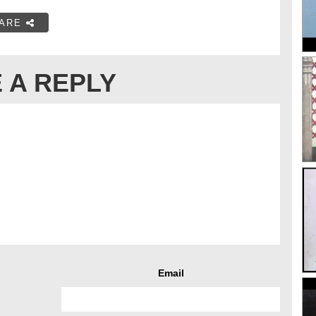
ARE
 A REPLY
Email