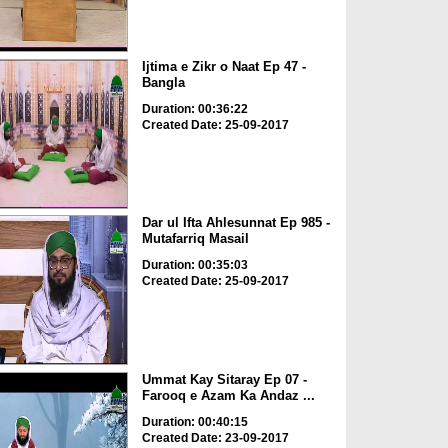
Ijtima e Zikr o Naat Ep 47 -
Bangla
Duration: 00:36:22
Created Date: 25-09-2017
Dar ul Ifta Ahlesunnat Ep 985 -
Mutafarriq Masail
Duration: 00:35:03
Created Date: 25-09-2017
Ummat Kay Sitaray Ep 07 -
Farooq e Azam Ka Andaz ...
Duration: 00:40:15
Created Date: 23-09-2017