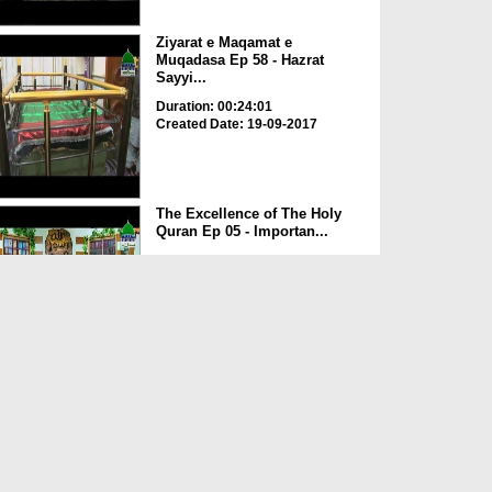
Ziyarat e Maqamat e
Muqadasa Ep 58 - Hazrat
Sayyi...
Duration: 00:24:01
Created Date: 19-09-2017
The Excellence of The Holy
Quran Ep 05 - Importan...
Duration: 00:17:49
Created Date: 19-09-2017
Rohani Ilaj Aur Istikhara Ep
625
Duration: 00:37:19
Created Date: 19-09-2017