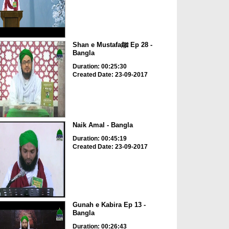
Shan e Mustafaﷺ Ep 28 -
Bangla
Duration: 00:25:30
Created Date: 23-09-2017
Naik Amal - Bangla
Duration: 00:45:19
Created Date: 23-09-2017
Gunah e Kabira Ep 13 -
Bangla
Duration: 00:26:43