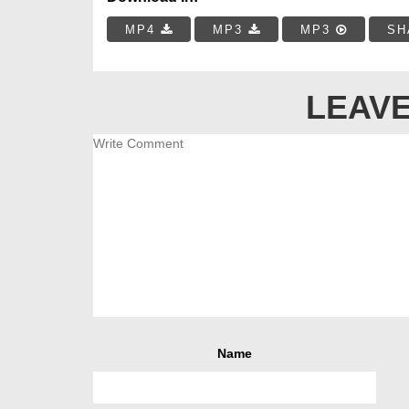
MP4
MP3
MP3
SH
LEAVE
Name