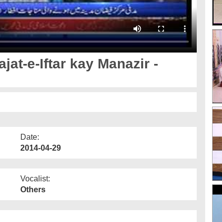
jat-e-Iftar kay Manazir -
Date:
2014-04-29
Vocalist:
Others