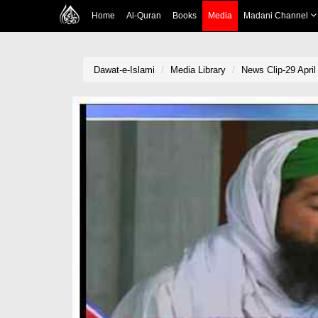
Home
Al-Quran
Books
Media
Madani Channel
Dawat-e-Islami
Media Library
News Clip-29 April