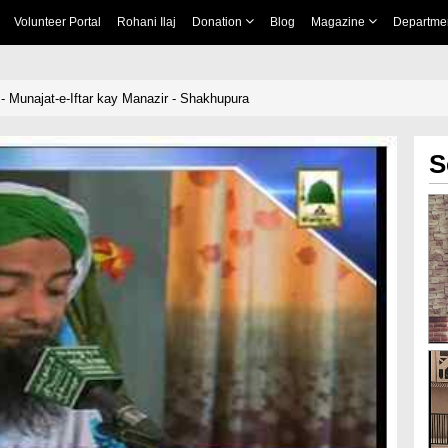
Volunteer Portal
Rohani Ilaj
Donation
Blog
Magazine
Departme
 - Munajat-e-Iftar kay Manazir - Shakhupura
S