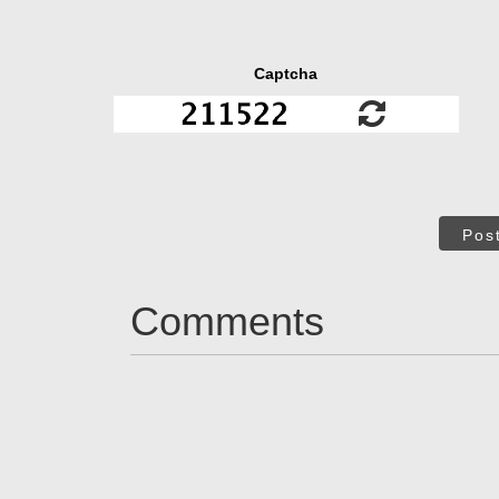
Captcha
Pos
Comments