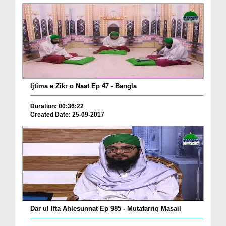
Ijtima e Zikr o Naat Ep 47 - Bangla
Duration: 00:36:22
Created Date: 25-09-2017
Dar ul Ifta Ahlesunnat Ep 985 - Mutafarriq Masail