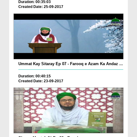
Duration: 00:35:03
Created Date: 25-09-2017
Ummat Kay Sitaray Ep 07 - Farooq e Azam Ka Andaz ...
Duration: 00:40:15
Created Date: 23-09-2017