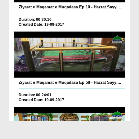
Ziyarat e Maqamat e Muqadasa Ep 10 - Hazrat Sayyi...
Duration: 00:30:10
Created Date: 19-09-2017
Ziyarat e Maqamat e Muqadasa Ep 58 - Hazrat Sayyi...
Duration: 00:24:01
Created Date: 19-09-2017