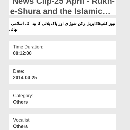
News Clip-25 April - Rukn-
Departments
e-Shura and the Islamic
Our Websites
brother from Pak Bilali
نیوز کلپ25اپریل-رکن شورٰ ی اور پاک بلالی کا بینہ کے اسلامی
More
بھائی
Cabinah
Time Duration:
00:12:00
Date:
2014-04-25
Category:
Others
Vocalist:
Others