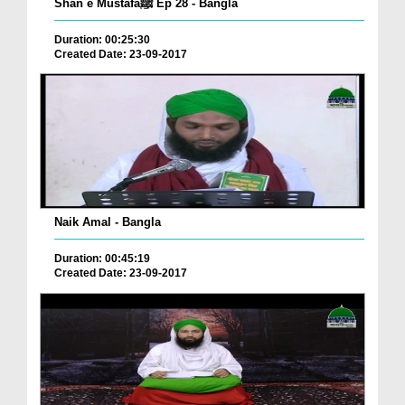
Shan e Mustafaﷺ Ep 28 - Bangla
Duration: 00:25:30
Created Date: 23-09-2017
Naik Amal - Bangla
Duration: 00:45:19
Created Date: 23-09-2017