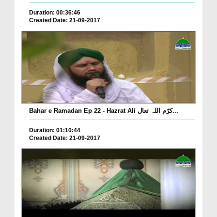
Duration: 00:36:46
Created Date: 21-09-2017
Bahar e Ramadan Ep 22 - Hazrat Ali کرّم اللہ تعال...
Duration: 01:10:44
Created Date: 21-09-2017