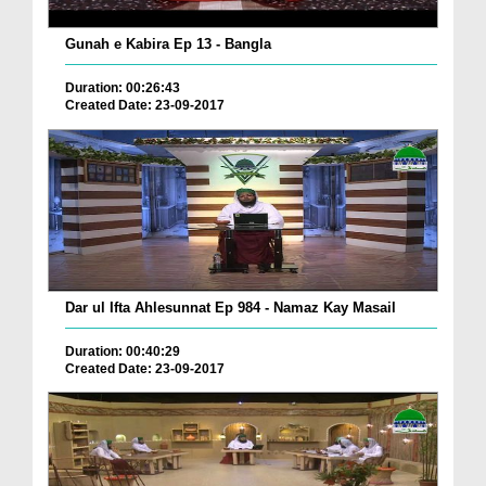
Gunah e Kabira Ep 13 - Bangla
Duration: 00:26:43
Created Date: 23-09-2017
Dar ul Ifta Ahlesunnat Ep 984 - Namaz Kay Masail
Duration: 00:40:29
Created Date: 23-09-2017