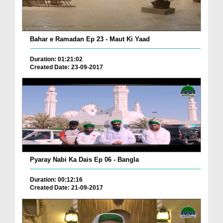
Bahar e Ramadan Ep 23 - Maut Ki Yaad
Duration: 01:21:02
Created Date: 23-09-2017
Pyaray Nabi Ka Dais Ep 06 - Bangla
Duration: 00:12:16
Created Date: 21-09-2017