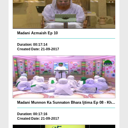
Madani Azmaish Ep 10
Duration: 00:17:14
Created Date: 21-09-2017
Madani Munnon Ka Sunnaton Bhara Ijtima Ep 08 - Kh...
Duration: 00:17:16
Created Date: 21-09-2017