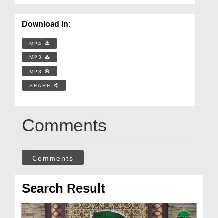
Download In:
MP4
MP3
MP3
SHARE
Comments
Comments
Search Result