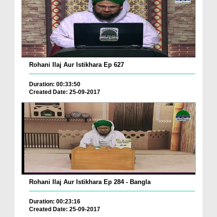
Rohani Ilaj Aur Istikhara Ep 627
Duration: 00:33:50
Created Date: 25-09-2017
Rohani Ilaj Aur Istikhara Ep 284 - Bangla
Duration: 00:23:16
Created Date: 25-09-2017