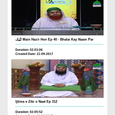
لبّیک Main Hazir Hon Ep 40 - Bhalai Kay Naam Par
Duration: 02:03:06
Created Date: 21-09-2017
Ijtima e Zikr o Naat Ep 312
Duration: 02:05:52