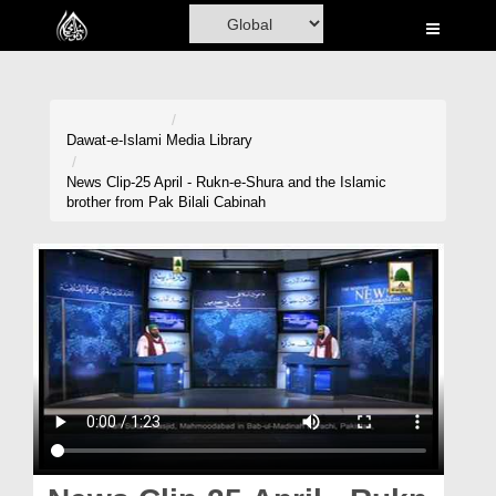
Home
Al-Quran
Books
Dawat-e-Islami
Media Library
Media
News Clip-25 April - Rukn-e-Shura and the Islamic
brother from Pak Bilali Cabinah
Madani Channel
Volunteer Portal
Rohani Ilaj
Donation
Blog
Magazine