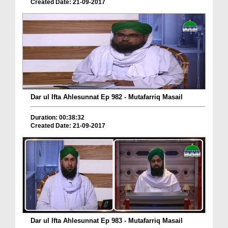
Created Date: 21-09-2017
Dar ul Ifta Ahlesunnat Ep 982 - Mutafarriq Masail
Duration: 00:38:32
Created Date: 21-09-2017
Dar ul Ifta Ahlesunnat Ep 983 - Mutafarriq Masail