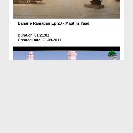
Bahar e Ramadan Ep 23 - Maut Ki Yaad
Duration: 01:21:02
Created Date: 23-09-2017
Pyaray Nabi Ka Dais Ep 06 - Bangla
Duration: 00:12:16
Created Date: 21-09-2017