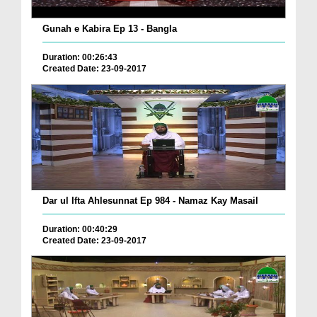
Gunah e Kabira Ep 13 - Bangla
Duration: 00:26:43
Created Date: 23-09-2017
Dar ul Ifta Ahlesunnat Ep 984 - Namaz Kay Masail
Duration: 00:40:29
Created Date: 23-09-2017