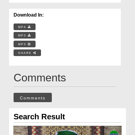
Download In:
MP4
MP3
MP3
SHARE
Comments
Comments
Search Result