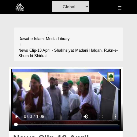
Home
Al-Quran
Books
Dawat-e-Islami
Media Library
Media
News Clip-13 April - Shakhsiyat Madani Halqah, Rukn-e-
Shura ki Shirkat
Madani Channel
Volunteer Portal
Rohani Ilaj
Donation
Blog
Magazine