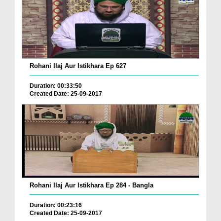
Rohani Ilaj Aur Istikhara Ep 627
Duration: 00:33:50
Created Date: 25-09-2017
Rohani Ilaj Aur Istikhara Ep 284 - Bangla
Duration: 00:23:16
Created Date: 25-09-2017