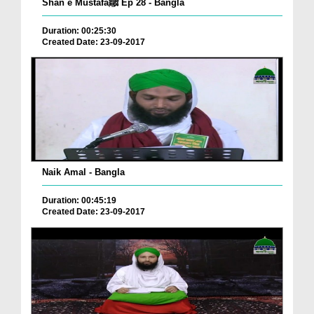
Shan e Mustafaﷺ Ep 28 - Bangla
Duration: 00:25:30
Created Date: 23-09-2017
Naik Amal - Bangla
Duration: 00:45:19
Created Date: 23-09-2017