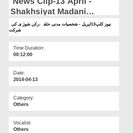
News Clip-13 April -
Departments
Shakhsiyat Madani
Our Websites
Halqah, Rukn-e-Shura ki
نیوز کلپ13اپریل - شخصیات مدنی حلقہ ،رکن شورٰ ی کی
More
شرکت
Shirkat
Time Duration:
00:12:00
Date:
2014-04-13
Category:
Others
Vocalist:
Others