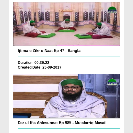
Ijtima e Zikr o Naat Ep 47 - Bangla
Duration: 00:36:22
Created Date: 25-09-2017
Dar ul Ifta Ahlesunnat Ep 985 - Mutafarriq Masail