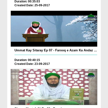
Duration: 00:35:03
Created Date: 25-09-2017
Ummat Kay Sitaray Ep 07 - Farooq e Azam Ka Andaz ...
Duration: 00:40:15
Created Date: 23-09-2017