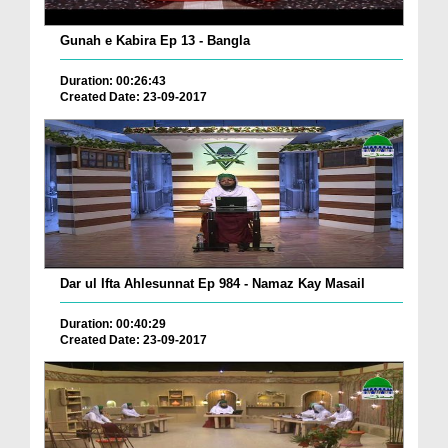
Gunah e Kabira Ep 13 - Bangla
Duration: 00:26:43
Created Date: 23-09-2017
Dar ul Ifta Ahlesunnat Ep 984 - Namaz Kay Masail
Duration: 00:40:29
Created Date: 23-09-2017