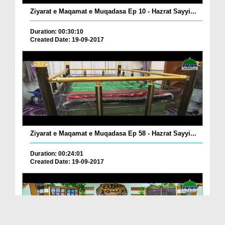
Ziyarat e Maqamat e Muqadasa Ep 10 - Hazrat Sayyi...
Duration: 00:30:10
Created Date: 19-09-2017
Ziyarat e Maqamat e Muqadasa Ep 58 - Hazrat Sayyi...
Duration: 00:24:01
Created Date: 19-09-2017