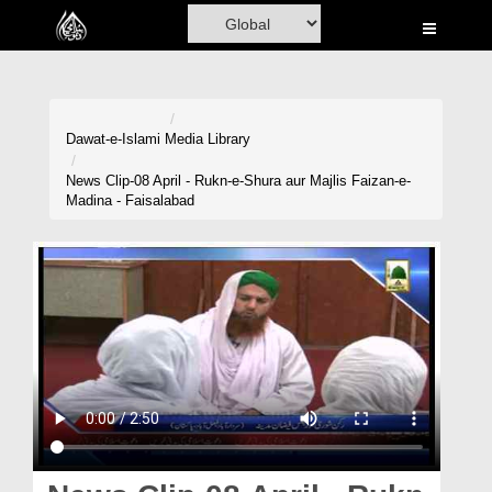
Home
Al-Quran
Books
Dawat-e-Islami
Media Library
Media
News Clip-08 April - Rukn-e-Shura aur Majlis Faizan-e-
Madina - Faisalabad
Madani Channel
Volunteer Portal
Rohani Ilaj
Donation
Blog
Magazine