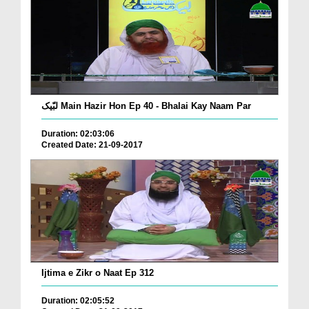
لبّیک Main Hazir Hon Ep 40 - Bhalai Kay Naam Par
Duration: 02:03:06
Created Date: 21-09-2017
Ijtima e Zikr o Naat Ep 312
Duration: 02:05:52