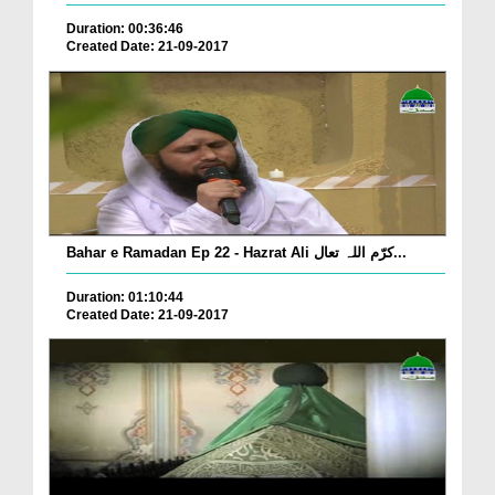
Duration: 00:36:46
Created Date: 21-09-2017
Bahar e Ramadan Ep 22 - Hazrat Ali کرّم اللہ تعال...
Duration: 01:10:44
Created Date: 21-09-2017