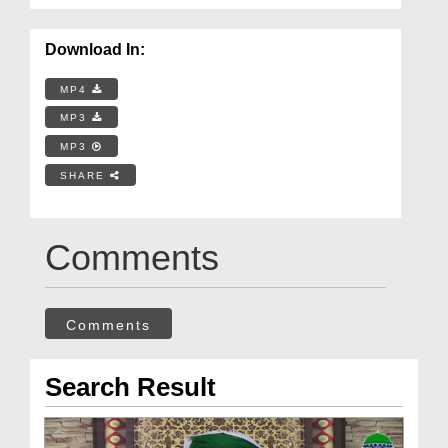
Download In:
MP4
MP3
MP3
SHARE
Comments
Comments
Search Result