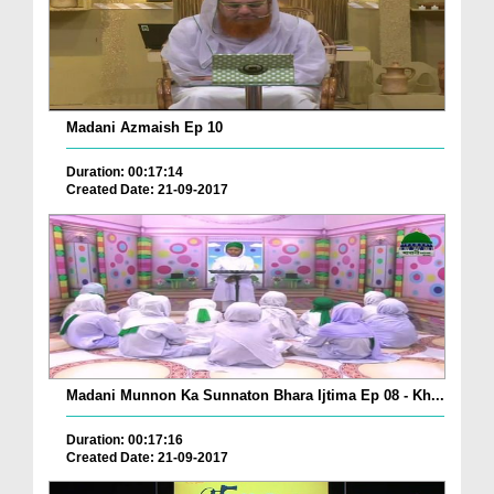
Madani Azmaish Ep 10
Duration: 00:17:14
Created Date: 21-09-2017
Madani Munnon Ka Sunnaton Bhara Ijtima Ep 08 - Kh...
Duration: 00:17:16
Created Date: 21-09-2017