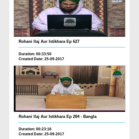
Rohani Ilaj Aur Istikhara Ep 627
Duration: 00:33:50
Created Date: 25-09-2017
Rohani Ilaj Aur Istikhara Ep 284 - Bangla
Duration: 00:23:16
Created Date: 25-09-2017