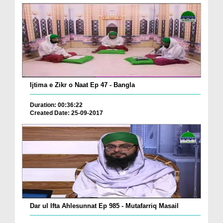
Ijtima e Zikr o Naat Ep 47 - Bangla
Duration: 00:36:22
Created Date: 25-09-2017
Dar ul Ifta Ahlesunnat Ep 985 - Mutafarriq Masail