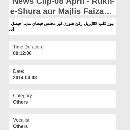
News Clip-08 April - Rukn-
Departments
e-Shura aur Majlis Faizan-
Our Websites
e-Madina - Faisalabad
نیوز کلپ 08اپریل-رکن شورٰی اور مجلس فیضان مدینہ فیصل
More
آباد
Time Duration:
00:12:00
Date:
2014-04-08
Category:
Others
Vocalist:
Others