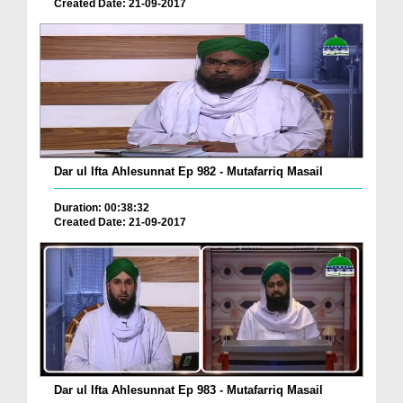
Created Date: 21-09-2017
Dar ul Ifta Ahlesunnat Ep 982 - Mutafarriq Masail
Duration: 00:38:32
Created Date: 21-09-2017
Dar ul Ifta Ahlesunnat Ep 983 - Mutafarriq Masail