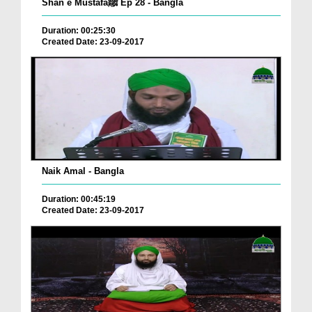
Shan e Mustafaﷺ Ep 28 - Bangla
Duration: 00:25:30
Created Date: 23-09-2017
Naik Amal - Bangla
Duration: 00:45:19
Created Date: 23-09-2017