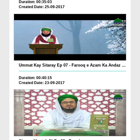
Duration: 00:35:03
Created Date: 25-09-2017
Ummat Kay Sitaray Ep 07 - Farooq e Azam Ka Andaz ...
Duration: 00:40:15
Created Date: 23-09-2017