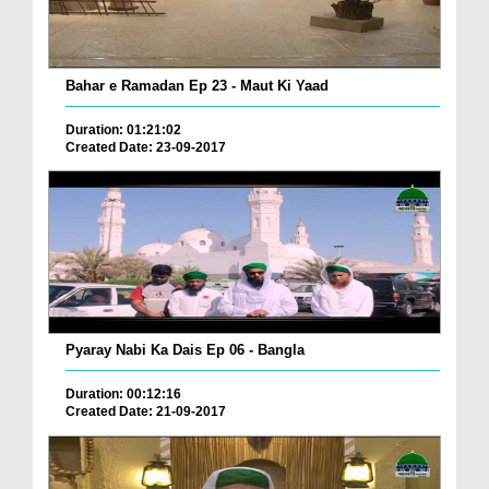
Bahar e Ramadan Ep 23 - Maut Ki Yaad
Duration: 01:21:02
Created Date: 23-09-2017
Pyaray Nabi Ka Dais Ep 06 - Bangla
Duration: 00:12:16
Created Date: 21-09-2017