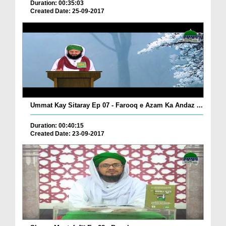
Duration: 00:35:03
Created Date: 25-09-2017
Ummat Kay Sitaray Ep 07 - Farooq e Azam Ka Andaz ...
Duration: 00:40:15
Created Date: 23-09-2017