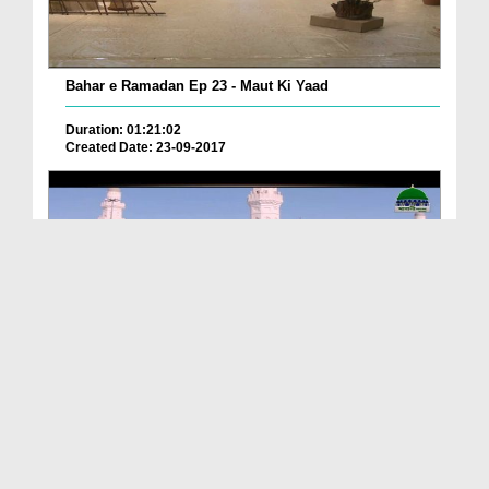
Bahar e Ramadan Ep 23 - Maut Ki Yaad
Duration: 01:21:02
Created Date: 23-09-2017
Pyaray Nabi Ka Dais Ep 06 - Bangla
Duration: 00:12:16
Created Date: 21-09-2017