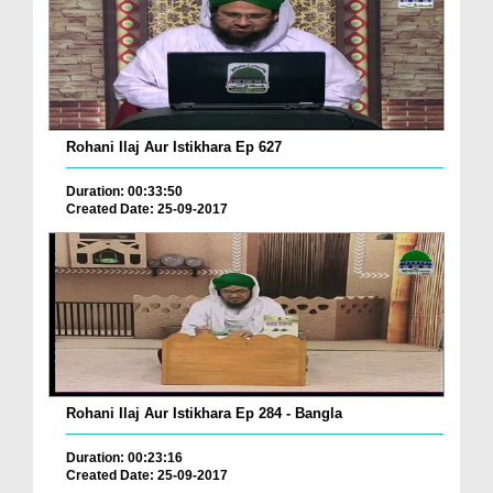
Rohani Ilaj Aur Istikhara Ep 627
Duration: 00:33:50
Created Date: 25-09-2017
Rohani Ilaj Aur Istikhara Ep 284 - Bangla
Duration: 00:23:16
Created Date: 25-09-2017