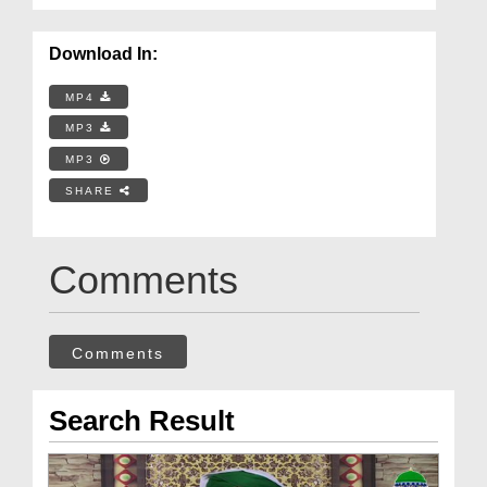
Download In:
MP4
MP3
MP3
SHARE
Comments
Comments
Search Result