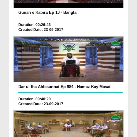
Gunah e Kabira Ep 13 - Bangla
Duration: 00:26:43
Created Date: 23-09-2017
Dar ul Ifta Ahlesunnat Ep 984 - Namaz Kay Masail
Duration: 00:40:29
Created Date: 23-09-2017