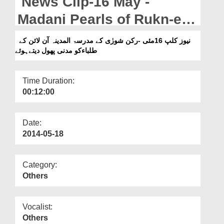
News Clip-16 May -
Departments
Madani Pearls of Rukn-e-
Our Websites
Shura to the students of
نیوز کلپ 16مئی -رکن شورٰی کے مدرسۃ المدینہ آن لائن کے
More
طلباءکو مدنی پھول دیتےہوئے
Madrasa-tul-Madinah
Online
Time Duration:
00:12:00
Date:
2014-05-18
Category:
Others
Vocalist:
Others