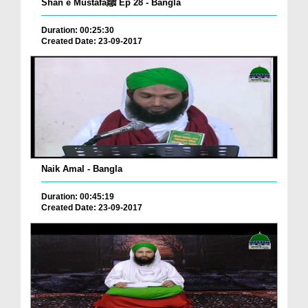
Shan e Mustafaﷺ Ep 28 - Bangla
Duration: 00:25:30
Created Date: 23-09-2017
Naik Amal - Bangla
Duration: 00:45:19
Created Date: 23-09-2017