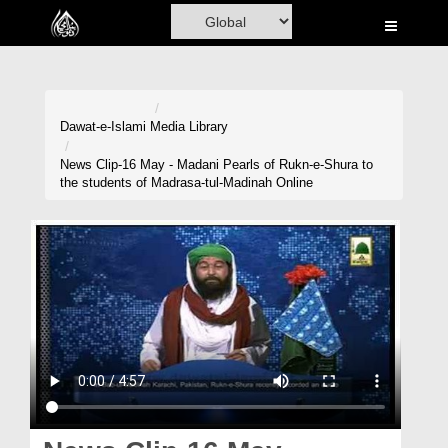
Home
Al-Quran
Books
Dawat-e-Islami
Media Library
Media
News Clip-16 May - Madani Pearls of Rukn-e-Shura to
the students of Madrasa-tul-Madinah Online
Madani Channel
Volunteer Portal
Rohani Ilaj
Donation
Blog
Magazine