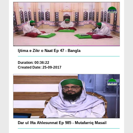
Ijtima e Zikr o Naat Ep 47 - Bangla
Duration: 00:36:22
Created Date: 25-09-2017
Dar ul Ifta Ahlesunnat Ep 985 - Mutafarriq Masail