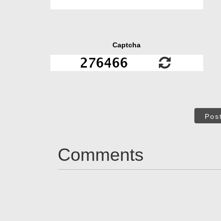
Captcha
Pos
Comments