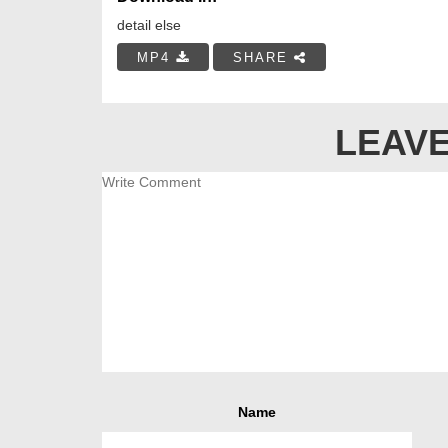
detail else
MP4
SHARE
LEAVE
Name