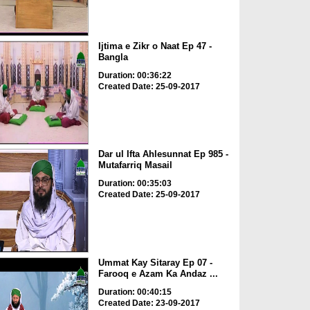
Ijtima e Zikr o Naat Ep 47 -
Bangla
Duration: 00:36:22
Created Date: 25-09-2017
Dar ul Ifta Ahlesunnat Ep 985 -
Mutafarriq Masail
Duration: 00:35:03
Created Date: 25-09-2017
Ummat Kay Sitaray Ep 07 -
Farooq e Azam Ka Andaz ...
Duration: 00:40:15
Created Date: 23-09-2017