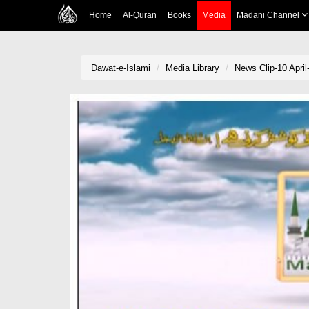
Home
Al-Quran
Books
Media
Madani Channel
Dawat-e-Islami
Media Library
News Clip-10 April