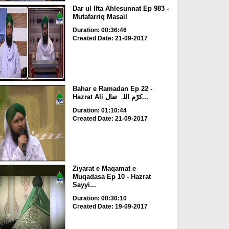
Dar ul Ifta Ahlesunnat Ep 983 -
Mutafarriq Masail
Duration: 00:36:46
Created Date: 21-09-2017
Bahar e Ramadan Ep 22 -
Hazrat Ali کرّم اللہ تعال...
Duration: 01:10:44
Created Date: 21-09-2017
Ziyarat e Maqamat e
Muqadasa Ep 10 - Hazrat
Sayyi...
Duration: 00:30:10
Created Date: 19-09-2017