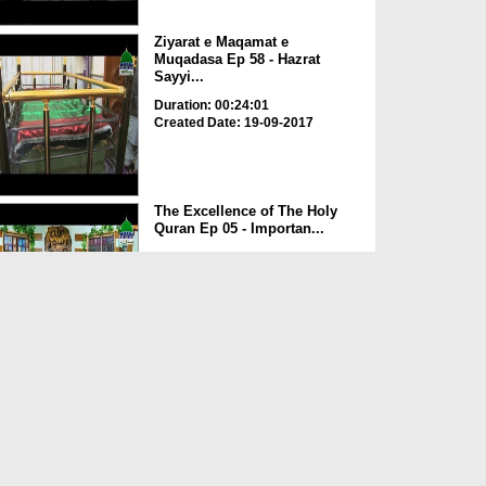
Ziyarat e Maqamat e
Muqadasa Ep 58 - Hazrat
Sayyi...
Duration: 00:24:01
Created Date: 19-09-2017
The Excellence of The Holy
Quran Ep 05 - Importan...
Duration: 00:17:49
Created Date: 19-09-2017
Rohani Ilaj Aur Istikhara Ep
625
Duration: 00:37:19
Created Date: 19-09-2017