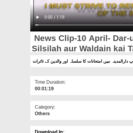
News Clip-10 April- Dar-
Silsilah aur Waldain kai 
نیوز کلپ دارالمدینہ میں امتحانات کا سلسلہ اور والدین کے
Time Duration:
00:01:19
Category:
Others
Download In: