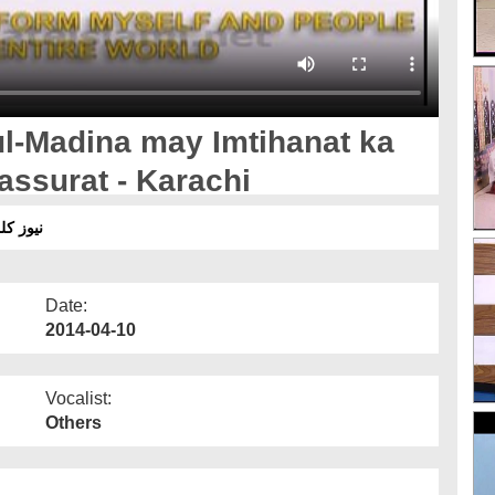
ul-Madina may Imtihanat ka
Tassurat - Karachi
 تاثرات
Date:
2014-04-10
Vocalist:
Others