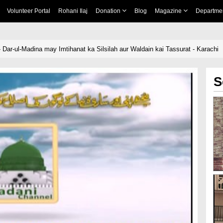
Volunteer Portal
Rohani Ilaj
Donation
Blog
Magazine
Departme
- Dar-ul-Madina may Imtihanat ka Silsilah aur Waldain kai Tassurat - Karachi
S