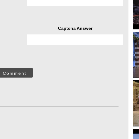
Captcha Answer
t Comment