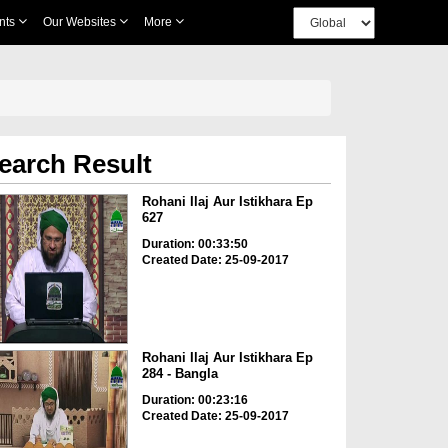
nts
Our Websites
More
earch Result
Rohani Ilaj Aur Istikhara Ep
627
Duration: 00:33:50
Created Date: 25-09-2017
Rohani Ilaj Aur Istikhara Ep
284 - Bangla
Duration: 00:23:16
Created Date: 25-09-2017