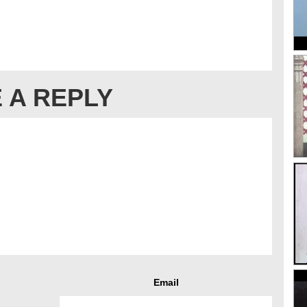
 A REPLY
Email