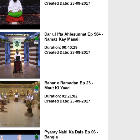
Created Date: 23-09-2017
Dar ul Ifta Ahlesunnat Ep 984 -
Namaz Kay Masail
Duration: 00:40:29
Created Date: 23-09-2017
Bahar e Ramadan Ep 23 -
Maut Ki Yaad
Duration: 01:21:02
Created Date: 23-09-2017
Pyaray Nabi Ka Dais Ep 06 -
Bangla