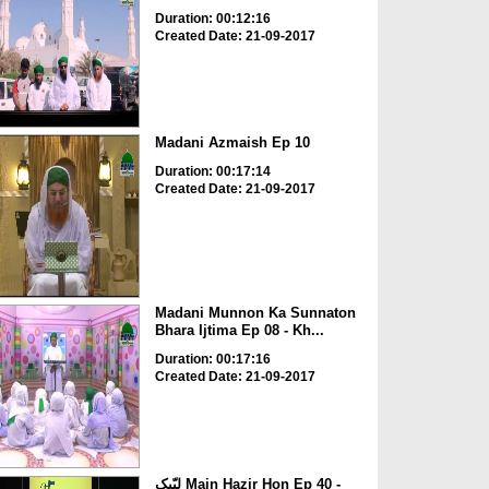
Duration: 00:12:16
Created Date: 21-09-2017
Madani Azmaish Ep 10
Duration: 00:17:14
Created Date: 21-09-2017
Madani Munnon Ka Sunnaton
Bhara Ijtima Ep 08 - Kh...
Duration: 00:17:16
Created Date: 21-09-2017
لبّیک Main Hazir Hon Ep 40 -