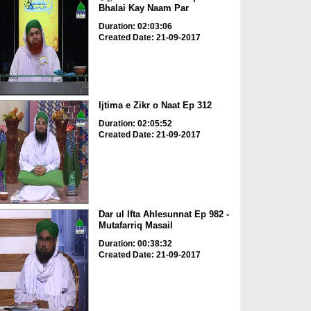
Bhalai Kay Naam Par
Duration: 02:03:06
Created Date: 21-09-2017
Ijtima e Zikr o Naat Ep 312
Duration: 02:05:52
Created Date: 21-09-2017
Dar ul Ifta Ahlesunnat Ep 982 -
Mutafarriq Masail
Duration: 00:38:32
Created Date: 21-09-2017