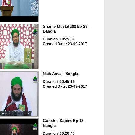
Shan e Mustafaﷺ Ep 28 -
Bangla
Duration: 00:25:30
Created Date: 23-09-2017
Naik Amal - Bangla
Duration: 00:45:19
Created Date: 23-09-2017
Gunah e Kabira Ep 13 -
Bangla
Duration: 00:26:43