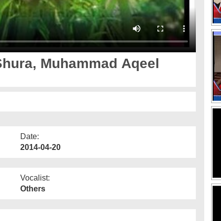
Shura, Muhammad Aqeel
Date:
2014-04-20
Vocalist:
Others