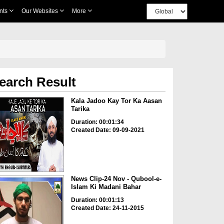
nts
Our Websites
More
earch Result
Kala Jadoo Kay Tor Ka Aasan
Tarika
Duration: 00:01:34
Created Date: 09-09-2021
News Clip-24 Nov - Qubool-e-
Islam Ki Madani Bahar
Duration: 00:01:13
Created Date: 24-11-2015