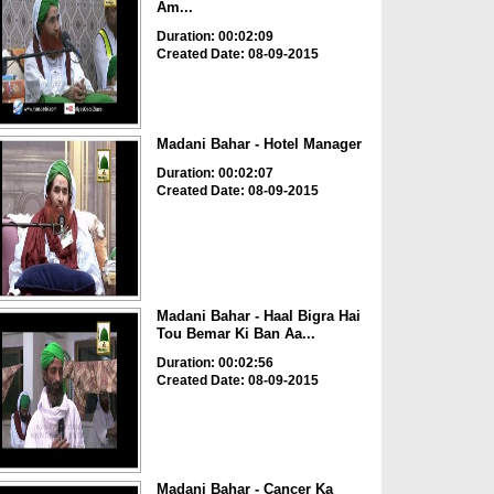
Am...
Duration: 00:02:09
Created Date: 08-09-2015
Madani Bahar - Hotel Manager
Duration: 00:02:07
Created Date: 08-09-2015
Madani Bahar - Haal Bigra Hai
Tou Bemar Ki Ban Aa...
Duration: 00:02:56
Created Date: 08-09-2015
Madani Bahar - Cancer Ka