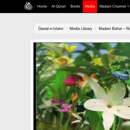
Home
Al-Quran
Books
Media
Madani Channel
Dawat-e-Islami
Media Library
Madani Bahar – Ru