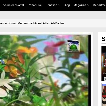
Volunteer Portal
Rohani Ilaj
Donation
Blog
Magazine
Departme
kn e Shura, Muhammad Aqeel Attari Al-Madani
S