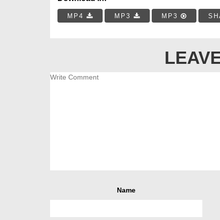
MP4
MP3
MP3
SH
LEAVE
Name