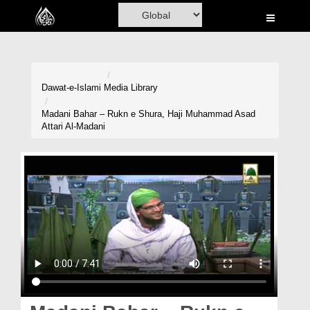
Home
Al-Quran
Books
Dawat-e-Islami
Media Library
Media
Madani Bahar – Rukn e Shura, Haji Muhammad Asad
Attari Al-Madani
Madani Channel
Volunteer Portal
Rohani Ilaj
Donation
Blog
Magazine