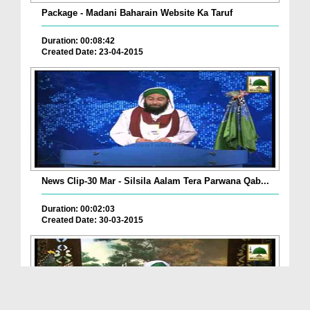
Package - Madani Baharain Website Ka Taruf
Duration: 00:08:42
Created Date: 23-04-2015
News Clip-30 Mar - Silsila Aalam Tera Parwana Qab...
Duration: 00:02:03
Created Date: 30-03-2015