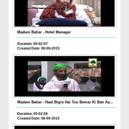
Madani Bahar - Hotel Manager
Duration: 00:02:07
Created Date: 08-09-2015
Madani Bahar - Haal Bigra Hai Tou Bemar Ki Ban Aa...
Duration: 00:02:56
Created Date: 08-09-2015