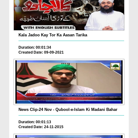
Kala Jadoo Kay Tor Ka Aasan Tarika
Duration: 00:01:34
Created Date: 09-09-2021
News Clip-24 Nov - Qubool-e-Islam Ki Madani Bahar
Duration: 00:01:13
Created Date: 24-11-2015