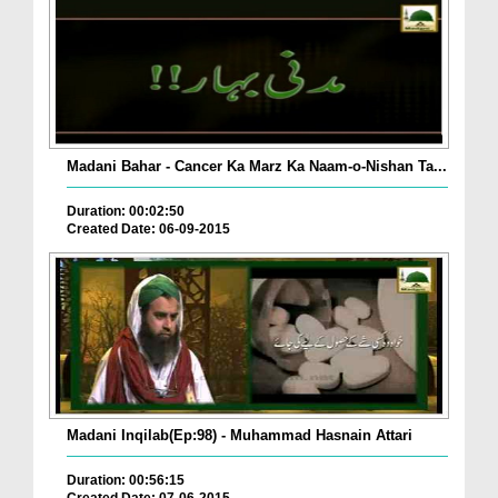
Madani Bahar - Cancer Ka Marz Ka Naam-o-Nishan Ta...
Duration: 00:02:50
Created Date: 06-09-2015
Madani Inqilab(Ep:98) - Muhammad Hasnain Attari
Duration: 00:56:15