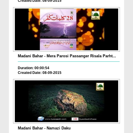
Created Date: 08-09-2015
Madani Bahar - Mera Parosi Passanger Risala Parht...
Duration: 00:00:54
Created Date: 08-09-2015
Madani Bahar - Namazi Daku