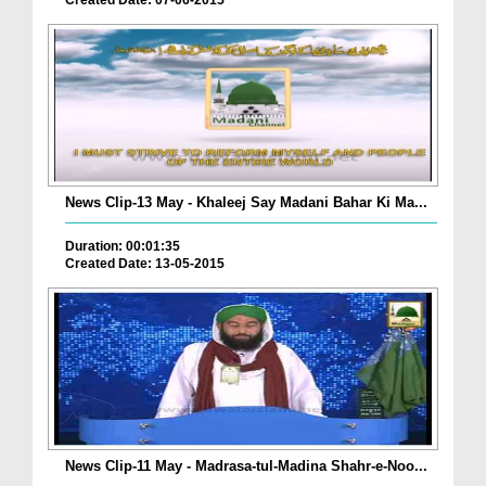
Created Date: 07-06-2015
News Clip-13 May - Khaleej Say Madani Bahar Ki Ma...
Duration: 00:01:35
Created Date: 13-05-2015
News Clip-11 May - Madrasa-tul-Madina Shahr-e-Noo...