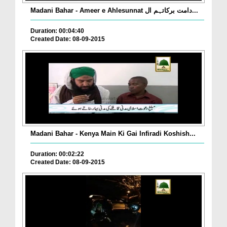
Madani Bahar - Ameer e Ahlesunnat دامت برکاتہم ال...
Duration: 00:04:40
Created Date: 08-09-2015
Madani Bahar - Kenya Main Ki Gai Infiradi Koshish...
Duration: 00:02:22
Created Date: 08-09-2015