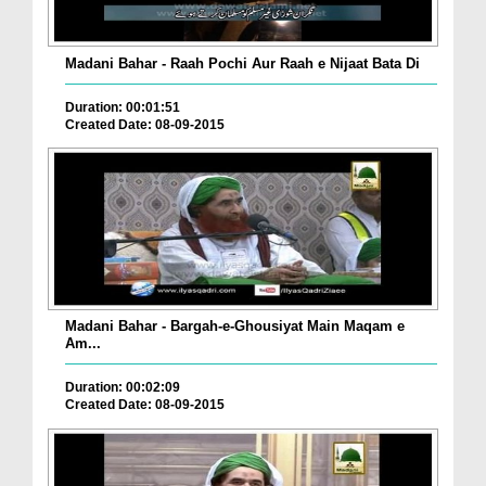
Madani Bahar - Raah Pochi Aur Raah e Nijaat Bata Di
Duration: 00:01:51
Created Date: 08-09-2015
Madani Bahar - Bargah-e-Ghousiyat Main Maqam e
Am...
Duration: 00:02:09
Created Date: 08-09-2015