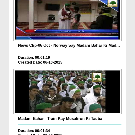
News Clip-06 Oct - Norway Say Madani Bahar Ki Mad...
Duration: 00:01:19
Created Date: 06-10-2015
Madani Bahar - Train Kay Musafiron Ki Tauba
Duration: 00:01:34