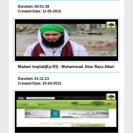
Duration: 00:01:38
Created Date: 11-05-2015
Madani Inqilab(Ep:93) - Muhammad Jilan Raza Attari
Duration: 01:11:23
Created Date: 25-04-2015