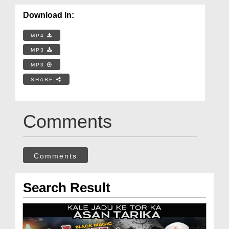
Download In:
MP4
MP3
MP3
SHARE
Comments
Comments
Search Result