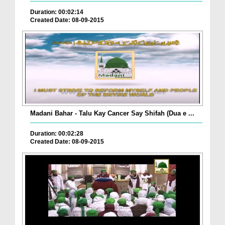
Duration: 00:02:14
Created Date: 08-09-2015
Madani Bahar - Talu Kay Cancer Say Shifah (Dua e ...
Duration: 00:02:28
Created Date: 08-09-2015