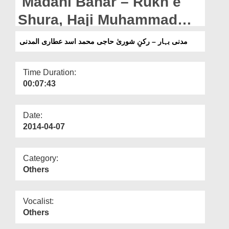
Madani Bahar – Rukn e
Departments
Shura, Haji Muhammad
Our Websites
Asad Attari Al-Madani
مدنی بہار – رکنِ شوریٰ حاجی محمد اسد عطاری المدنی
More
Time Duration:
00:07:43
Date:
2014-04-07
Category:
Others
Vocalist:
Others