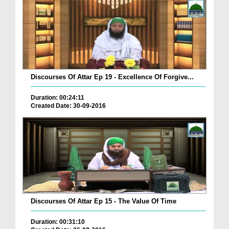
Discourses Of Attar Ep 19 - Excellence Of Forgive...
Duration: 00:24:11
Created Date: 30-09-2016
Discourses Of Attar Ep 15 - The Value Of Time
Duration: 00:31:10