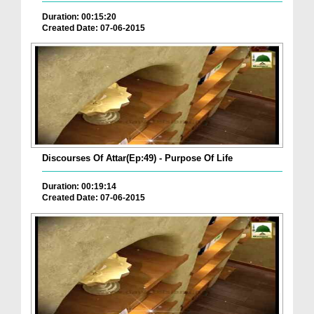
Duration: 00:15:20
Created Date: 07-06-2015
Discourses Of Attar(Ep:49) - Purpose Of Life
Duration: 00:19:14
Created Date: 07-06-2015