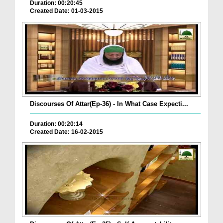
Duration: 00:20:45
Created Date: 01-03-2015
Discourses Of Attar(Ep-36) - In What Case Expecti...
Duration: 00:20:14
Created Date: 16-02-2015