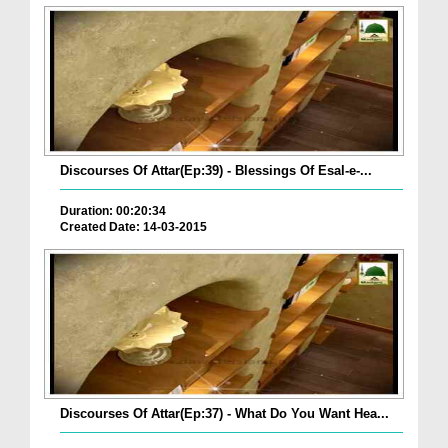
Discourses Of Attar(Ep:39) - Blessings Of Esal-e-...
Duration: 00:20:34
Created Date: 14-03-2015
Discourses Of Attar(Ep:37) - What Do You Want Hea...