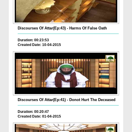
Discourses Of Attar(Ep:43) - Harms Of False Oath
Duration: 00:23:53
Created Date: 10-04-2015
Discourses Of Attar(Ep:41) - Donot Hurt The Deceased
Duration: 00:20:47
Created Date: 01-04-2015