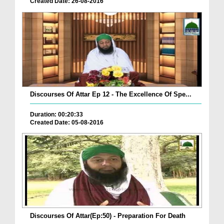
Created Date: 26-08-2016
Discourses Of Attar Ep 12 - The Excellence Of Spe...
Duration: 00:20:33
Created Date: 05-08-2016
Discourses Of Attar(Ep:50) - Preparation For Death