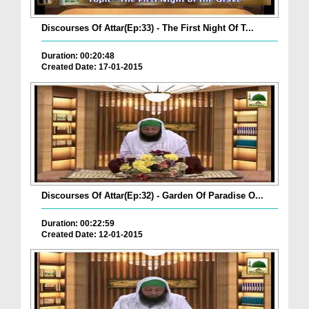
Discourses Of Attar(Ep:33) - The First Night Of T...
Duration: 00:20:48
Created Date: 17-01-2015
Discourses Of Attar(Ep:32) - Garden Of Paradise O...
Duration: 00:22:59
Created Date: 12-01-2015