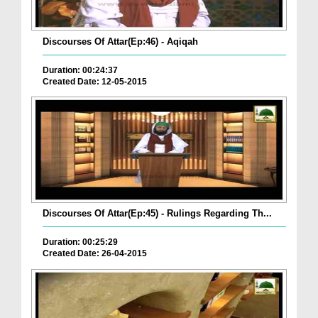
Discourses Of Attar(Ep:46) - Aqiqah
Duration: 00:24:37
Created Date: 12-05-2015
Discourses Of Attar(Ep:45) - Rulings Regarding Th...
Duration: 00:25:29
Created Date: 26-04-2015