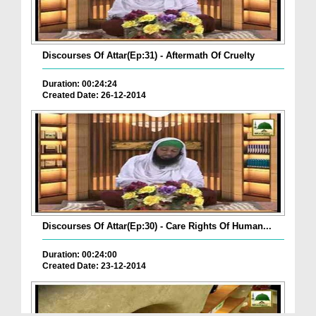
Discourses Of Attar(Ep:31) - Aftermath Of Cruelty
Duration: 00:24:24
Created Date: 26-12-2014
Discourses Of Attar(Ep:30) - Care Rights Of Human...
Duration: 00:24:00
Created Date: 23-12-2014