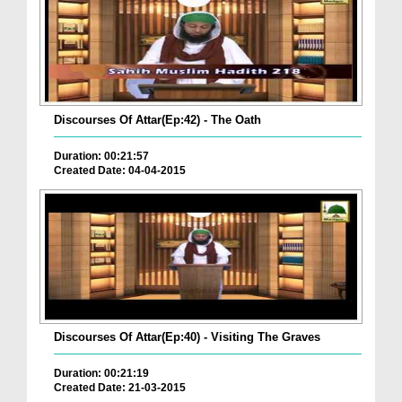
Discourses Of Attar(Ep:42) - The Oath
Duration: 00:21:57
Created Date: 04-04-2015
Discourses Of Attar(Ep:40) - Visiting The Graves
Duration: 00:21:19
Created Date: 21-03-2015