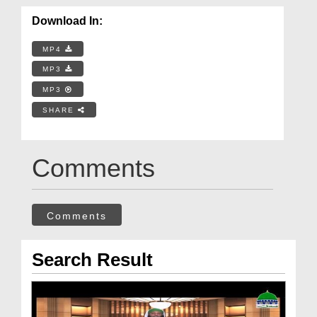
Download In:
MP4
MP3
MP3
SHARE
Comments
Comments
Search Result