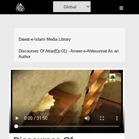
Home
Al-Quran
Books
Dawat-e-Islami
Media Library
Media
Discourses Of Attar(Ep:01) - Ameer-e-Ahlesunnat As an
Author
Madani Channel
Volunteer Portal
Rohani Ilaj
Donation
Blog
Magazine