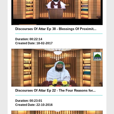
Discourses Of Attar Ep 38 - Blessings Of Proximit...
Duration: 00:22:14
Created Date: 18-02-2017
Discourses Of Attar Ep 22 - The Four Reasons for...
Duration: 00:23:01
Created Date: 22-10-2016