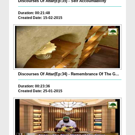
Discourses Of Attar(Ep:35) - Self Accountability
Duration: 00:21:48
Created Date: 15-02-2015
Discourses Of Attar(Ep:34) - Remembrance Of The G...
Duration: 00:23:36
Created Date: 25-01-2015