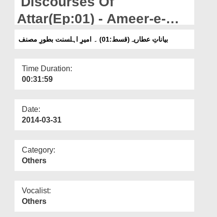
Discourses Of
Departments
Attar(Ep:01) - Ameer-e-
Our Websites
Ahlesunnat As an Author
بیاناتِ عطاریہ(قسط:01) ۔ امیرِ اہلسنت بطورِ مصنف
More
Time Duration:
00:31:59
Date:
2014-03-31
Category:
Others
Vocalist:
Others