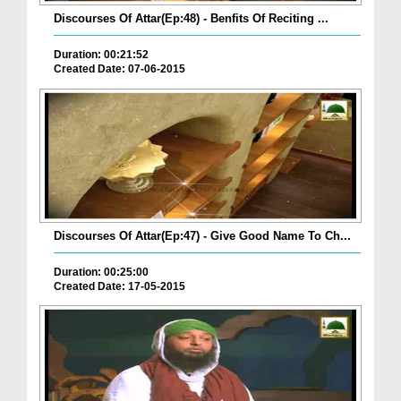
Discourses Of Attar(Ep:48) - Benfits Of Reciting ...
Duration: 00:21:52
Created Date: 07-06-2015
Discourses Of Attar(Ep:47) - Give Good Name To Ch...
Duration: 00:25:00
Created Date: 17-05-2015