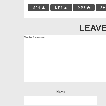
MP4
MP3
MP3
SH
LEAVE
Name