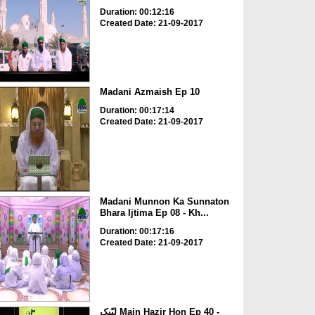
Duration: 00:12:16
Created Date: 21-09-2017
Madani Azmaish Ep 10
Duration: 00:17:14
Created Date: 21-09-2017
Madani Munnon Ka Sunnaton
Bhara Ijtima Ep 08 - Kh...
Duration: 00:17:16
Created Date: 21-09-2017
لبّیک Main Hazir Hon Ep 40 -