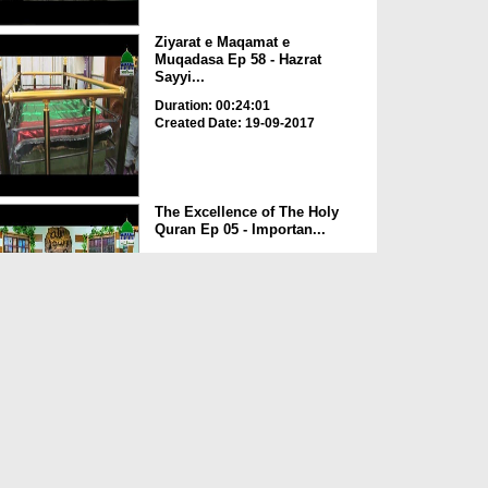
Ziyarat e Maqamat e
Muqadasa Ep 58 - Hazrat
Sayyi...
Duration: 00:24:01
Created Date: 19-09-2017
The Excellence of The Holy
Quran Ep 05 - Importan...
Duration: 00:17:49
Created Date: 19-09-2017
Rohani Ilaj Aur Istikhara Ep
625
Duration: 00:37:19
Created Date: 19-09-2017