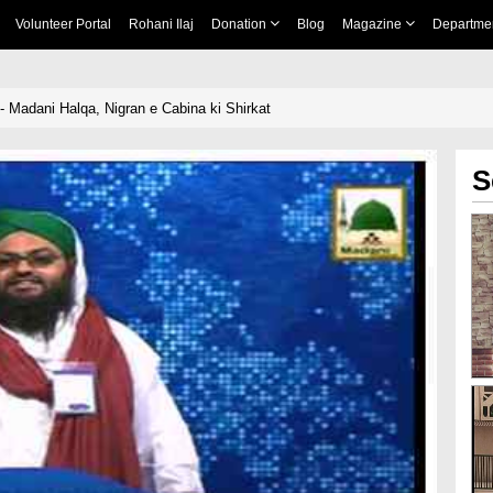
Volunteer Portal
Rohani Ilaj
Donation
Blog
Magazine
Departme
- Madani Halqa, Nigran e Cabina ki Shirkat
S