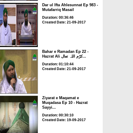
Dar ul Ifta Ahlesunnat Ep 983 -
Mutafarriq Masail
Duration: 00:36:46
Created Date: 21-09-2017
Bahar e Ramadan Ep 22 -
Hazrat Ali کرّم اللہ تعال...
Duration: 01:10:44
Created Date: 21-09-2017
Ziyarat e Maqamat e
Muqadasa Ep 10 - Hazrat
Sayyi...
Duration: 00:30:10
Created Date: 19-09-2017