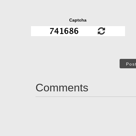
Captcha
Pos
Comments