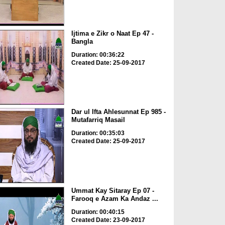
Ijtima e Zikr o Naat Ep 47 -
Bangla
Duration: 00:36:22
Created Date: 25-09-2017
Dar ul Ifta Ahlesunnat Ep 985 -
Mutafarriq Masail
Duration: 00:35:03
Created Date: 25-09-2017
Ummat Kay Sitaray Ep 07 -
Farooq e Azam Ka Andaz ...
Duration: 00:40:15
Created Date: 23-09-2017