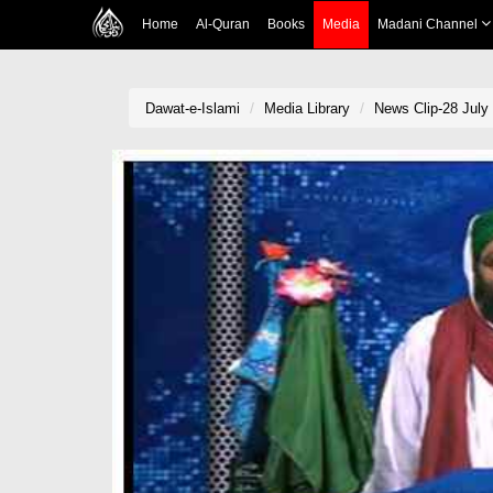
Home
Al-Quran
Books
Media
Madani Channel
Dawat-e-Islami
Media Library
News Clip-28 July 