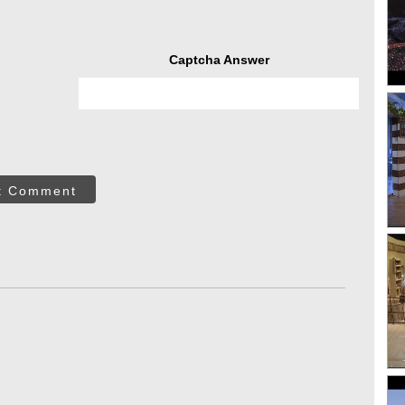
Captcha Answer
t Comment