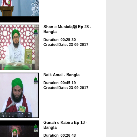
Shan e Mustafaﷺ Ep 28 -
Bangla
Duration: 00:25:30
Created Date: 23-09-2017
Naik Amal - Bangla
Duration: 00:45:19
Created Date: 23-09-2017
Gunah e Kabira Ep 13 -
Bangla
Duration: 00:26:43