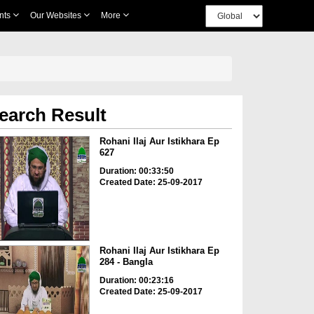
nts
Our Websites
More
earch Result
Rohani Ilaj Aur Istikhara Ep
627
Duration: 00:33:50
Created Date: 25-09-2017
Rohani Ilaj Aur Istikhara Ep
284 - Bangla
Duration: 00:23:16
Created Date: 25-09-2017