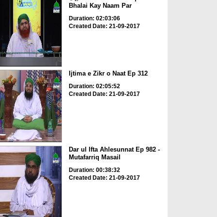
Bhalai Kay Naam Par
Duration: 02:03:06
Created Date: 21-09-2017
Ijtima e Zikr o Naat Ep 312
Duration: 02:05:52
Created Date: 21-09-2017
Dar ul Ifta Ahlesunnat Ep 982 -
Mutafarriq Masail
Duration: 00:38:32
Created Date: 21-09-2017