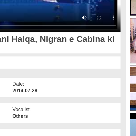
ni Halqa, Nigran e Cabina ki
Date:
2014-07-28
Vocalist:
Others