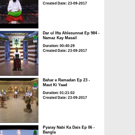
Created Date: 23-09-2017
Dar ul Ifta Ahlesunnat Ep 984 -
Namaz Kay Masail
Duration: 00:40:29
Created Date: 23-09-2017
Bahar e Ramadan Ep 23 -
Maut Ki Yaad
Duration: 01:21:02
Created Date: 23-09-2017
Pyaray Nabi Ka Dais Ep 06 -
Bangla