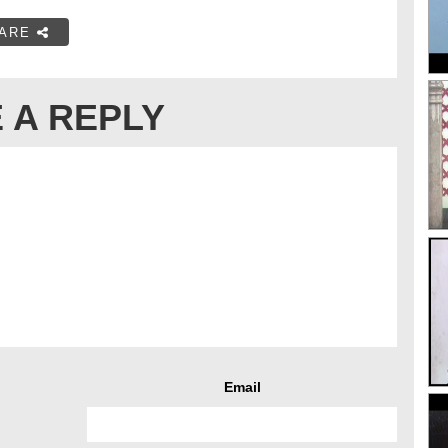
ARE
 A REPLY
Email