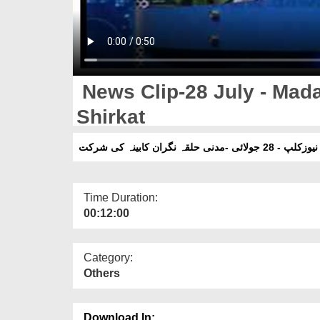
News Clip-28 July - Mada
Shirkat
نیوزکلپ - 28 جولائی -مدنی حلقہ نگران کابینہ کی شرکت
Time Duration:
00:12:00
Category:
Others
Download In: