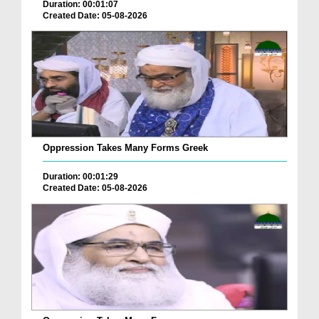
Duration: 00:01:07
Created Date: 05-08-2026
Oppression Takes Many Forms Greek
Duration: 00:01:29
Created Date: 05-08-2026