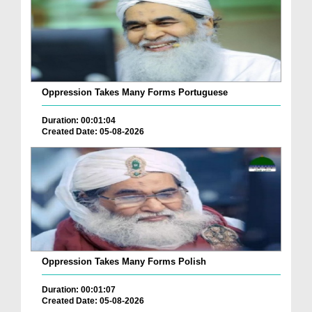
Oppression Takes Many Forms Portuguese
Duration: 00:01:04
Created Date: 05-08-2026
Oppression Takes Many Forms Polish
Duration: 00:01:07
Created Date: 05-08-2026