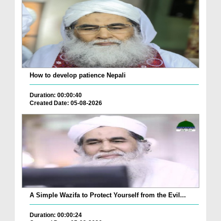
How to develop patience Nepali
Duration: 00:00:40
Created Date: 05-08-2026
A Simple Wazifa to Protect Yourself from the Evil...
Duration: 00:00:24