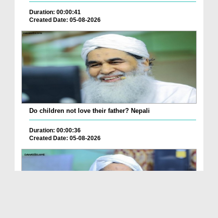
Duration: 00:00:41
Created Date: 05-08-2026
Do children not love their father? Nepali
Duration: 00:00:36
Created Date: 05-08-2026