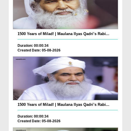
1500 Years of Milad! | Maulana Ilyas Qadri’s Rabi...
Duration: 00:00:34
Created Date: 05-08-2026
1500 Years of Milad! | Maulana Ilyas Qadri’s Rabi...
Duration: 00:00:34
Created Date: 05-08-2026