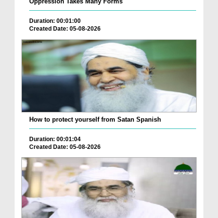
Oppression Takes Many Forms
Duration: 00:01:00
Created Date: 05-08-2026
How to protect yourself from Satan Spanish
Duration: 00:01:04
Created Date: 05-08-2026