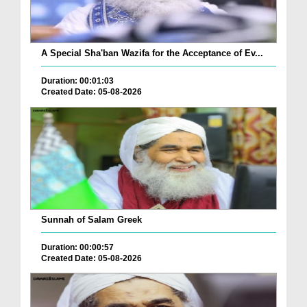
A Special Sha'ban Wazifa for the Acceptance of Ev...
Duration: 00:01:03
Created Date: 05-08-2026
Sunnah of Salam Greek
Duration: 00:00:57
Created Date: 05-08-2026