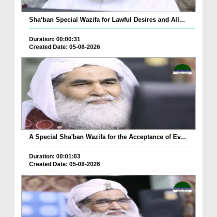
Sha‘ban Special Wazifa for Lawful Desires and All...
Duration: 00:00:31
Created Date: 05-08-2026
A Special Sha'ban Wazifa for the Acceptance of Ev...
Duration: 00:01:03
Created Date: 05-08-2026