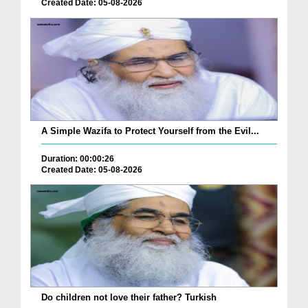
Created Date: 05-08-2026
A Simple Wazifa to Protect Yourself from the Evil...
Duration: 00:00:26
Created Date: 05-08-2026
Do children not love their father? Turkish