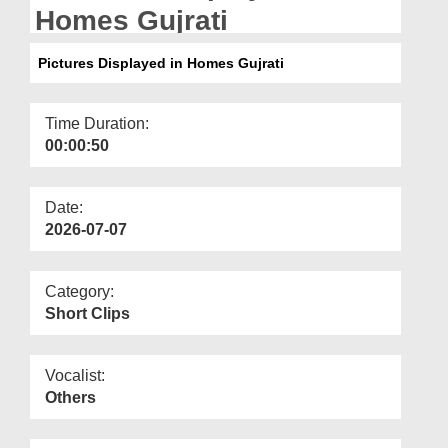
Departments
Homes Gujrati
Our Websites
Pictures Displayed in Homes Gujrati
More
Time Duration:
00:00:50
Date:
2026-07-07
Category:
Short Clips
Vocalist:
Others