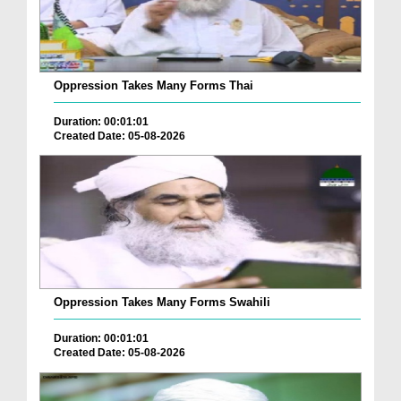
Oppression Takes Many Forms Thai
Duration: 00:01:01
Created Date: 05-08-2026
Oppression Takes Many Forms Swahili
Duration: 00:01:01
Created Date: 05-08-2026