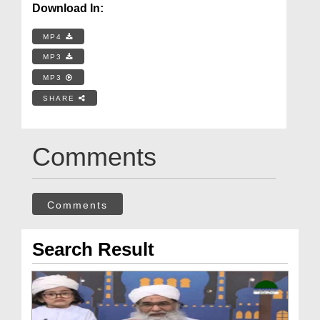
Download In:
MP4
MP3
MP3
SHARE
Comments
Comments
Search Result