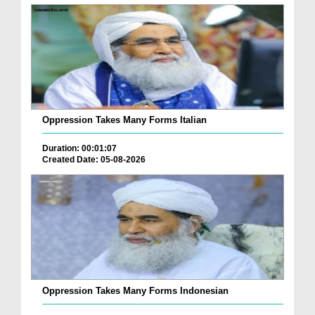
Oppression Takes Many Forms Italian
Duration: 00:01:07
Created Date: 05-08-2026
Oppression Takes Many Forms Indonesian