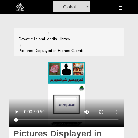
Home
Al-Quran
Books
Dawat-e-Islami
Media Library
Media
Pictures Displayed in Homes Gujrati
Madani Channel
Volunteer Portal
Rohani Ilaj
Donation
Blog
Magazine
Pictures Displayed in