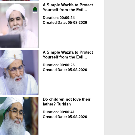
A Simple Wazifa to Protect
Yourself from the Evil...
Duration: 00:00:24
Created Date: 05-08-2026
A Simple Wazifa to Protect
Yourself from the Evil...
Duration: 00:00:26
Created Date: 05-08-2026
Do children not love their
father? Turkish
Duration: 00:00:41
Created Date: 05-08-2026