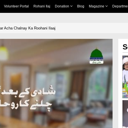
Volunteer Portal
Rohani Ilaj
Donation
Blog
Magazine
Departme
r Acha Chalnay Ka Roohani Ilaaj
S