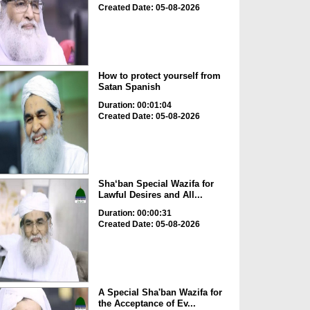
Created Date: 05-08-2026
How to protect yourself from
Satan Spanish
Duration: 00:01:04
Created Date: 05-08-2026
Sha‘ban Special Wazifa for
Lawful Desires and All...
Duration: 00:00:31
Created Date: 05-08-2026
A Special Sha'ban Wazifa for
the Acceptance of Ev...