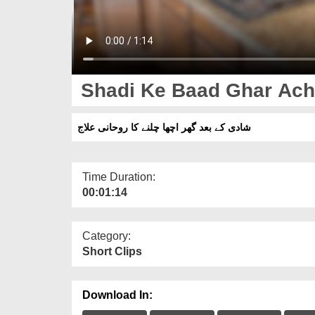
Shadi Ke Baad Ghar Acha
شادی کے بعد گھر اچھا چلنے کا روحانی علاج
Time Duration:
00:01:14
Category:
Short Clips
Download In: