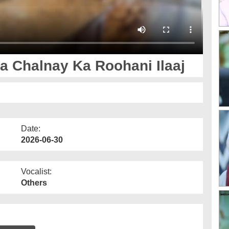
 Chalnay Ka Roohani Ilaaj
Date:
2026-06-30
Vocalist:
Others