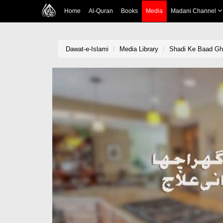
Home
Al-Quran
Books
Media
Madani Channel
Dawat-e-Islami
Media Library
Shadi Ke Baad Gha