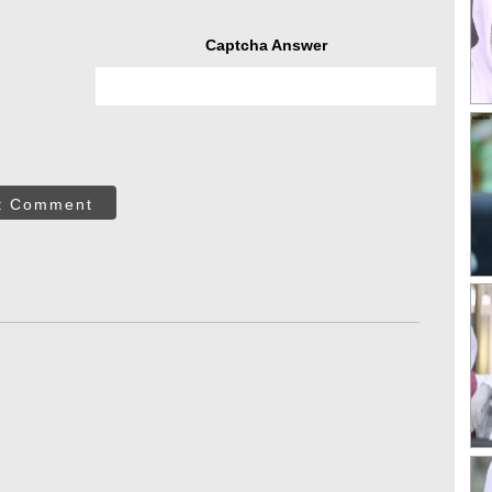
Captcha Answer
t Comment