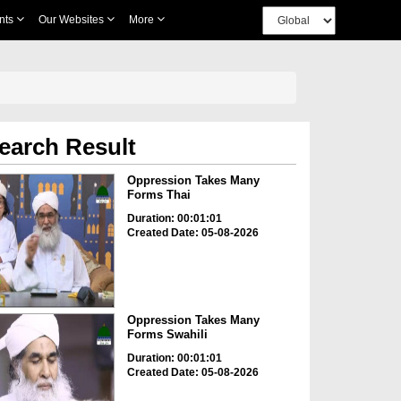
nts
Our Websites
More
earch Result
Oppression Takes Many
Forms Thai
Duration: 00:01:01
Created Date: 05-08-2026
Oppression Takes Many
Forms Swahili
Duration: 00:01:01
Created Date: 05-08-2026