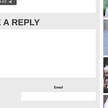
ARE
 A REPLY
Email