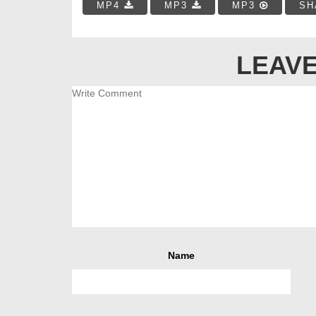
MP4
MP3
MP3
SH
LEAVE
Name