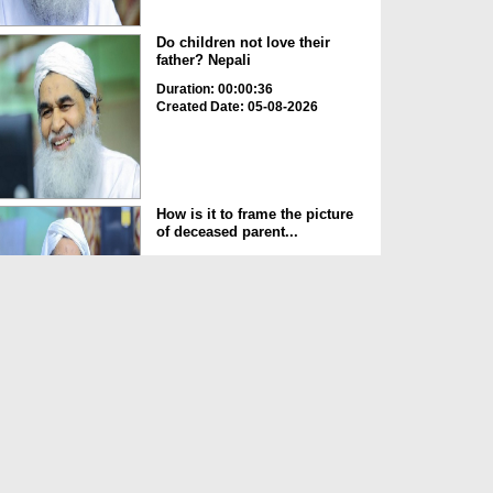
Do children not love their
father? Nepali
Duration: 00:00:36
Created Date: 05-08-2026
How is it to frame the picture
of deceased parent...
Duration: 00:00:50
Created Date: 05-08-2026
Love of the World Chinese
Duration: 00:00:47
Created Date: 05-08-2026