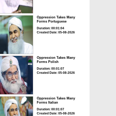
Oppression Takes Many
Forms Portuguese
Duration: 00:01:04
Created Date: 05-08-2026
Oppression Takes Many
Forms Polish
Duration: 00:01:07
Created Date: 05-08-2026
Oppression Takes Many
Forms Italian
Duration: 00:01:07
Created Date: 05-08-2026