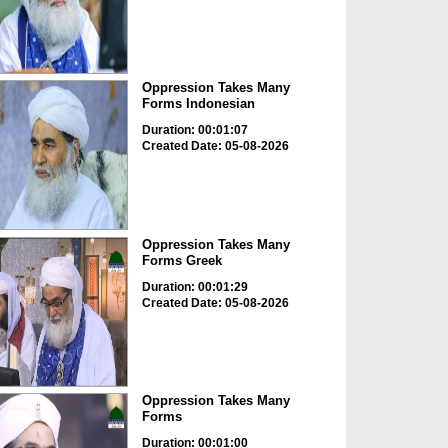
Oppression Takes Many
Forms Indonesian
Duration: 00:01:07
Created Date: 05-08-2026
Oppression Takes Many
Forms Greek
Duration: 00:01:29
Created Date: 05-08-2026
Oppression Takes Many
Forms
Duration: 00:01:00