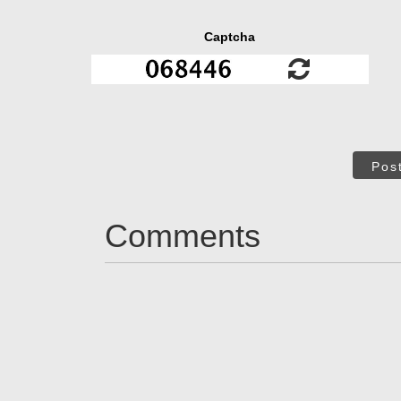
Captcha
Pos
Comments