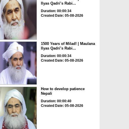
Ilyas Qadri’s Rabi...
Duration: 00:00:34
Created Date: 05-08-2026
1500 Years of Milad! | Maulana
Ilyas Qadri’s Rabi...
Duration: 00:00:34
Created Date: 05-08-2026
How to develop patience
Nepali
Duration: 00:00:40
Created Date: 05-08-2026