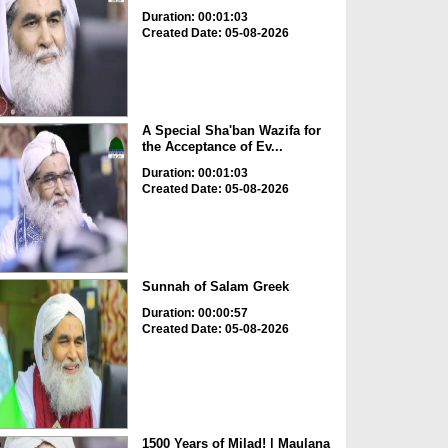
Duration: 00:01:03
Created Date: 05-08-2026
A Special Sha'ban Wazifa for
the Acceptance of Ev...
Duration: 00:01:03
Created Date: 05-08-2026
Sunnah of Salam Greek
Duration: 00:00:57
Created Date: 05-08-2026
1500 Years of Milad! | Maulana