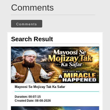
Comments
Comments
Search Result
Mayoosi Se Mojizay Tak Ka Safar
Duration: 00:07:15
Created Date: 08-08-2026