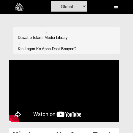
Home
Al-Quran
Books
Dawat-e-Islami
Media Library
Media
Kin Logon Ko Apna Dost Bnayen?
Madani Channel
Volunteer Portal
Rohani Ilaj
Donation
Blog
Magazine