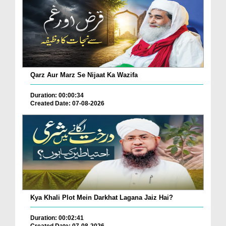
Qarz Aur Marz Se Nijaat Ka Wazifa
Duration: 00:00:34
Created Date: 07-08-2026
Kya Khali Plot Mein Darkhat Lagana Jaiz Hai?
Duration: 00:02:41
Created Date: 07-08-2026