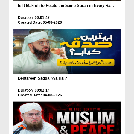
Is It Makruh to Recite the Same Surah in Every Ra...
Duration: 00:01:47
Created Date: 05-08-2026
Behtareen Sadqa Kya Hai?
Duration: 00:02:14
Created Date: 04-08-2026