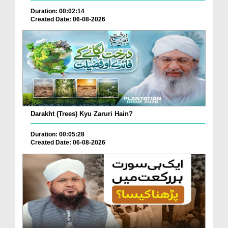
Duration: 00:02:14
Created Date: 06-08-2026
Darakht (Trees) Kyu Zaruri Hain?
Duration: 00:05:28
Created Date: 06-08-2026