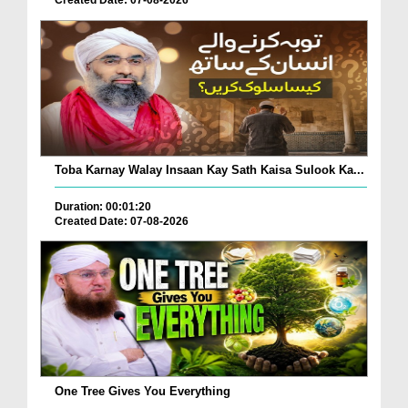
Toba Karnay Walay Insaan Kay Sath Kaisa Sulook Ka...
Duration: 00:01:20
Created Date: 07-08-2026
One Tree Gives You Everything