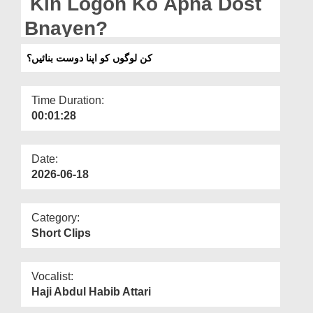
Kin Logon Ko Apna Dost
Departments
Bnayen?
Our Websites
کن لوگوں کو اپنا دوست بنائیں؟
More
Time Duration:
00:01:28
Date:
2026-06-18
Category:
Short Clips
Vocalist:
Haji Abdul Habib Attari