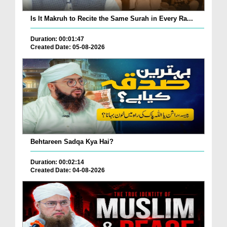
Is It Makruh to Recite the Same Surah in Every Ra...
Duration: 00:01:47
Created Date: 05-08-2026
Behtareen Sadqa Kya Hai?
Duration: 00:02:14
Created Date: 04-08-2026