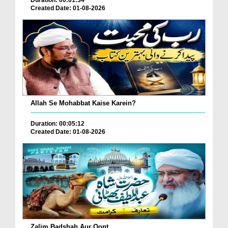
Duration: 00:01:34
Created Date: 01-08-2026
Allah Se Mohabbat Kaise Karein?
Duration: 00:05:12
Created Date: 01-08-2026
Zalim Badshah Aur Oont