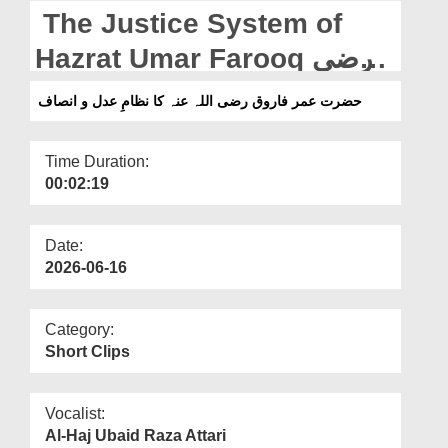
Departments
The Justice System of
Our Websites
Hazrat Umar Farooq رضی
اللہ عنہ
More
حضرت عمر فاروق رضی اللہ عنہ کا نظامِ عدل و انصاف
Time Duration:
00:02:19
Date:
2026-06-16
Category:
Short Clips
Vocalist:
Al-Haj Ubaid Raza Attari