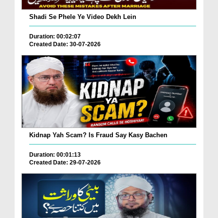
Shadi Se Phele Ye Video Dekh Lein
Duration: 00:02:07
Created Date: 30-07-2026
Kidnap Yah Scam? Is Fraud Say Kasy Bachen
Duration: 00:01:13
Created Date: 29-07-2026