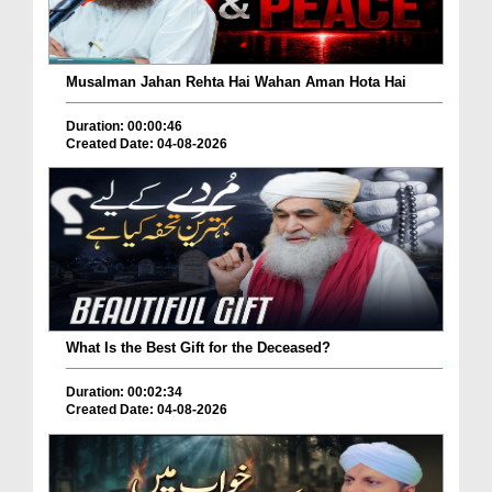
Musalman Jahan Rehta Hai Wahan Aman Hota Hai
Duration: 00:00:46
Created Date: 04-08-2026
What Is the Best Gift for the Deceased?
Duration: 00:02:34
Created Date: 04-08-2026