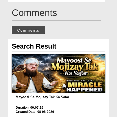
Comments
Comments
Search Result
Mayoosi Se Mojizay Tak Ka Safar
Duration: 00:07:15
Created Date: 08-08-2026