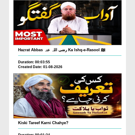
Hazrat Abbas رضی اللہ عنہ Ka Ishq-e-Rasool ﷺ
Duration: 00:03:55
Created Date: 01-08-2026
Kiski Tareef Karni Chahye?