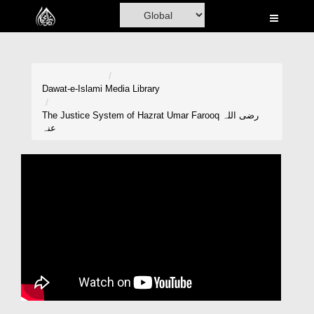
Home
Al-Quran
Books
Dawat-e-Islami
Media Library
Media
The Justice System of Hazrat Umar Farooq رضی اللہ
عنہ
Madani Channel
Volunteer Portal
Rohani Ilaj
Donation
Blog
Magazine