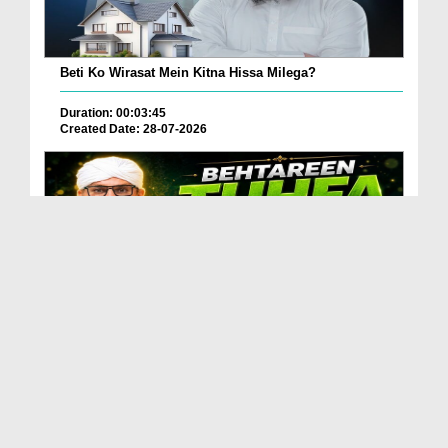
Beti Ko Wirasat Mein Kitna Hissa Milega?
Duration: 00:03:45
Created Date: 28-07-2026
Betareen Tauhfa ( Gift ) Kia Hona Chaye?
Duration: 00:02:20
Created Date: 27-07-2026