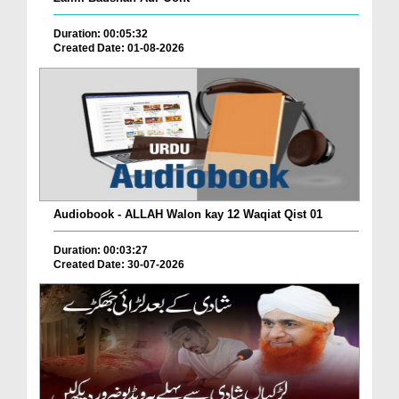
Duration: 00:05:32
Created Date: 01-08-2026
Audiobook - ALLAH Walon kay 12 Waqiat Qist 01
Duration: 00:03:27
Created Date: 30-07-2026