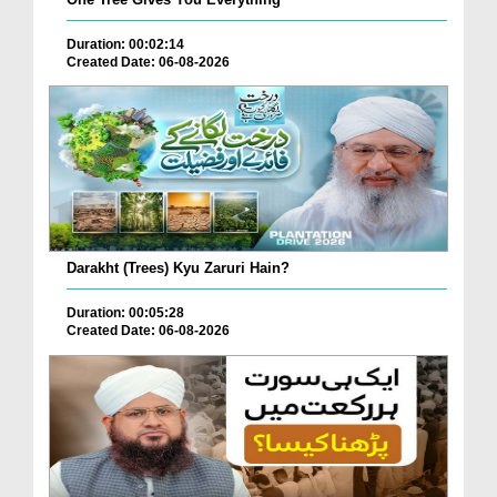
Duration: 00:02:14
Created Date: 06-08-2026
Darakht (Trees) Kyu Zaruri Hain?
Duration: 00:05:28
Created Date: 06-08-2026