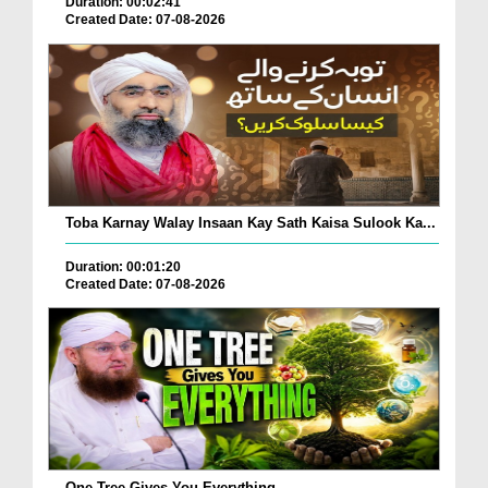
Duration: 00:02:41
Created Date: 07-08-2026
Toba Karnay Walay Insaan Kay Sath Kaisa Sulook Ka...
Duration: 00:01:20
Created Date: 07-08-2026
One Tree Gives You Everything