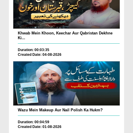
Khwab Mein Khoon, Keechar Aur Qabristan Dekhne
Ki...
Duration: 00:03:35
Created Date: 04-08-2026
Wazu Mein Makeup Aur Nail Polish Ka Hukm?
Duration: 00:04:59
Created Date: 01-08-2026