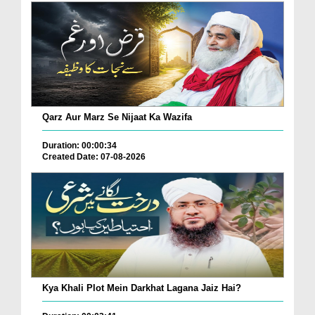
Qarz Aur Marz Se Nijaat Ka Wazifa
Duration: 00:00:34
Created Date: 07-08-2026
Kya Khali Plot Mein Darkhat Lagana Jaiz Hai?