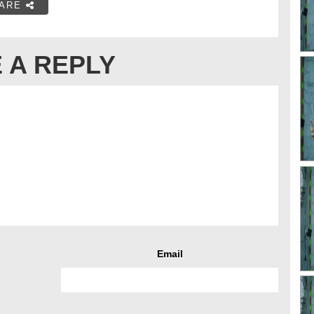
ARE
 A REPLY
Email