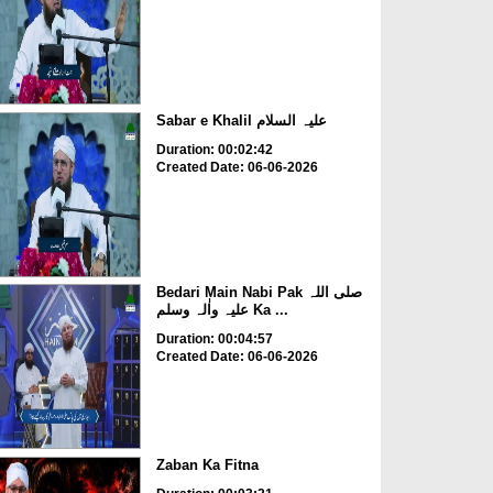
Sabar e Khalil علیہ السلام
Duration: 00:02:42
Created Date: 06-06-2026
Bedari Main Nabi Pak صلی اللہ
علیہ واٰلہ وسلم Ka ...
Duration: 00:04:57
Created Date: 06-06-2026
Zaban Ka Fitna