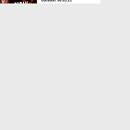
Duration: 00:03:21
Created Date: 06-06-2026
Jannat Kesi Hogi?
Duration: 00:03:41
Created Date: 06-06-2026
Yateem Ka Haq Mat Khao
Duration: 00:01:10
Created Date: 01-06-2026
Imam e Ahle Sunnat Aala