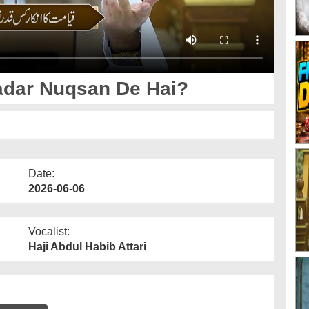
adar Nuqsan De Hai?
Date:
2026-06-06
Vocalist:
Haji Abdul Habib Attari