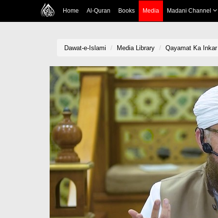
Home
Al-Quran
Books
Media
Madani Channel
Dawat-e-Islami
Media Library
Qayamat Ka Inkar