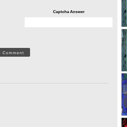
Captcha Answer
t Comment