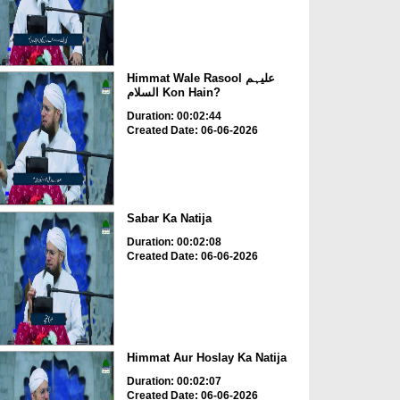
Himmat Wale Rasool علیہم
السلام Kon Hain?
Duration: 00:02:44
Created Date: 06-06-2026
Sabar Ka Natija
Duration: 00:02:08
Created Date: 06-06-2026
Himmat Aur Hoslay Ka Natija
Duration: 00:02:07
Created Date: 06-06-2026