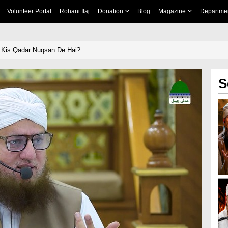
Volunteer Portal
Rohani Ilaj
Donation
Blog
Magazine
Departme
 Kis Qadar Nuqsan De Hai?
S