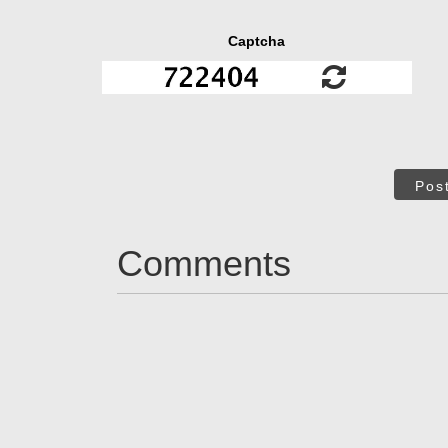
Captcha
Pos
Comments