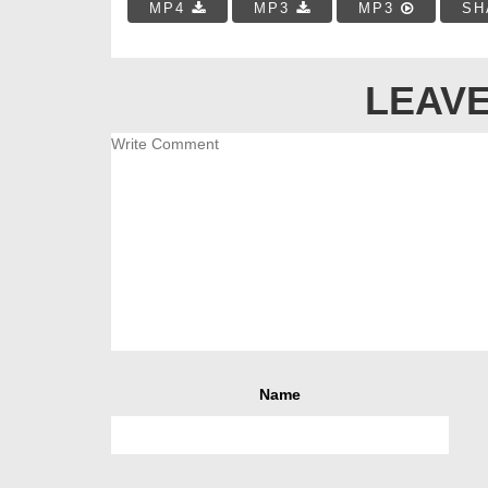
MP4
MP3
MP3
SH
LEAVE
Name