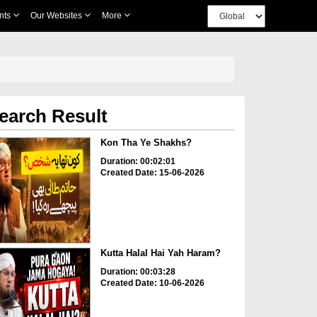
nts
Our Websites
More
earch Result
Kon Tha Ye Shakhs?
Duration: 00:02:01
Created Date: 15-06-2026
Kutta Halal Hai Yah Haram?
Duration: 00:03:28
Created Date: 10-06-2026