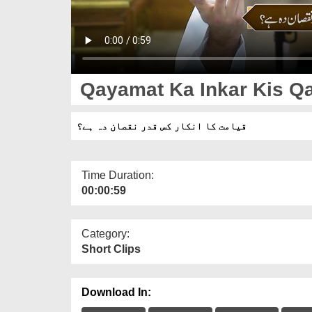
Qayamat Ka Inkar Kis Q
قیامت کا انکار کس قدر نقصان دہ ہے؟
Time Duration:
00:00:59
Category:
Short Clips
Download In: