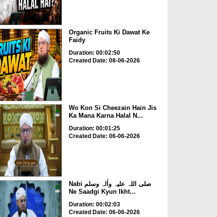
Organic Fruits Ki Dawat Ke
Faidy
Duration: 00:02:50
Created Date: 08-06-2026
Wo Kon Si Cheezain Hain Jis
Ka Mana Karna Halal N...
Duration: 00:01:25
Created Date: 06-06-2026
Nabi صلی اللہ علیہ واٰلہ وسلم
Ne Saadgi Kyun Ikht...
Duration: 00:02:03
Created Date: 06-06-2026