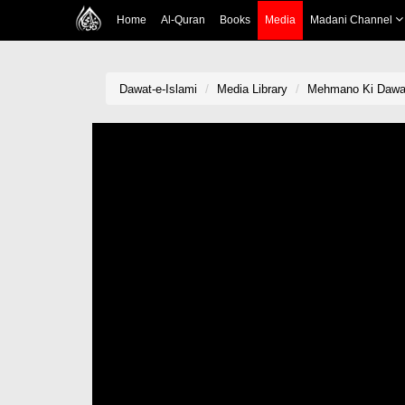
Home
Al-Quran
Books
Media
Madani Channel
Dawat-e-Islami
Media Library
Mehmano Ki Dawa