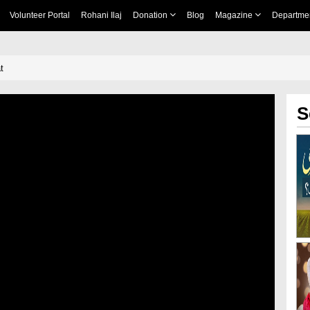
Volunteer Portal
Rohani Ilaj
Donation
Blog
Magazine
Departme
t
S