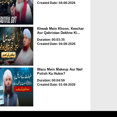
Created Date: 04-08-2026
Khwab Mein Khoon, Keechar
Aur Qabristan Dekhne Ki...
Duration: 00:03:35
Created Date: 04-08-2026
Wazu Mein Makeup Aur Nail
Polish Ka Hukm?
Duration: 00:04:59
Created Date: 01-08-2026