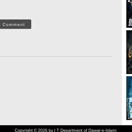
t Comment
Copyright ©
2026
by I.T Department of Dawat-e-Islami.