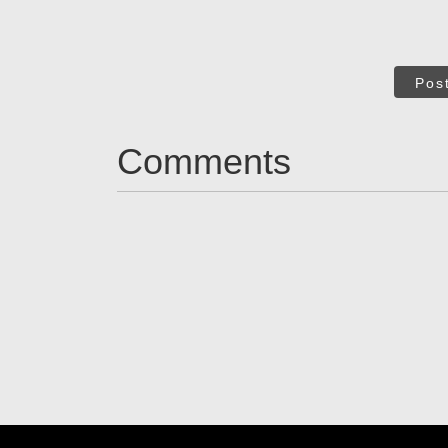
Pos
Comments