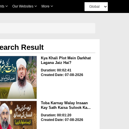
nts
Our Websites
More
earch Result
Kya Khali Plot Mein Darkhat
Lagana Jaiz Hai?
Duration: 00:02:41
Created Date: 07-08-2026
Toba Karnay Walay Insaan
Kay Sath Kaisa Sulook Ka...
Duration: 00:01:20
Created Date: 07-08-2026