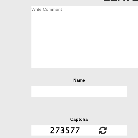
Name
Captcha