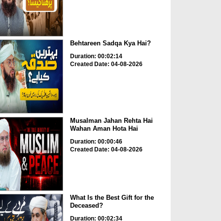
Behtareen Sadqa Kya Hai?
Duration: 00:02:14
Created Date: 04-08-2026
Musalman Jahan Rehta Hai
Wahan Aman Hota Hai
Duration: 00:00:46
Created Date: 04-08-2026
What Is the Best Gift for the
Deceased?
Duration: 00:02:34