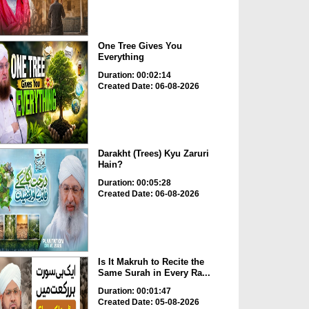
One Tree Gives You
Everything
Duration: 00:02:14
Created Date: 06-08-2026
Darakht (Trees) Kyu Zaruri
Hain?
Duration: 00:05:28
Created Date: 06-08-2026
Is It Makruh to Recite the
Same Surah in Every Ra...
Duration: 00:01:47
Created Date: 05-08-2026