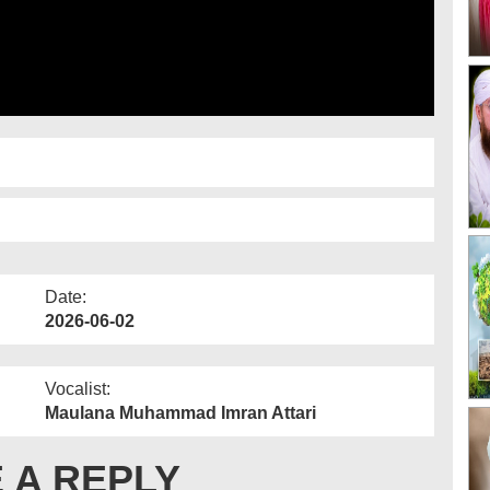
Date:
2026-06-02
Vocalist:
Maulana Muhammad Imran Attari
 A REPLY