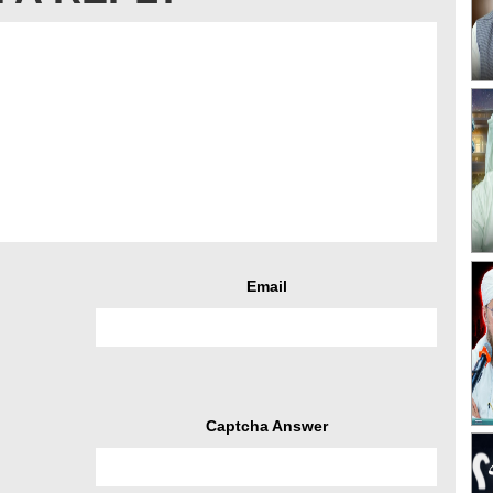
Email
Captcha Answer