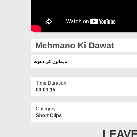
Mehmano Ki Dawat
مہمانوں کی دعوت
Time Duration:
00:03:15
Category:
Short Clips
LEAVE