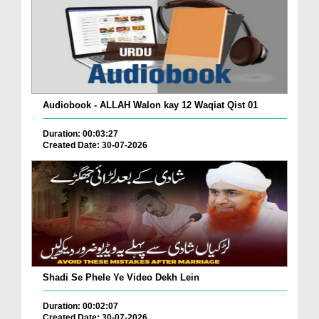
Audiobook - ALLAH Walon kay 12 Waqiat Qist 01
Duration: 00:03:27
Created Date: 30-07-2026
Shadi Se Phele Ye Video Dekh Lein
Duration: 00:02:07
Created Date: 30-07-2026