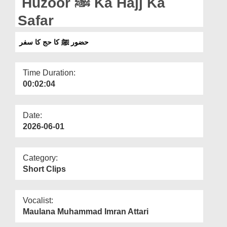
Huzoor ﷺ Ka Hajj Ka
Departments
Safar
Our Websites
حضور ﷺ کا حج کا سفر
More
Time Duration:
00:02:04
Date:
2026-06-01
Category:
Short Clips
Vocalist:
Maulana Muhammad Imran Attari