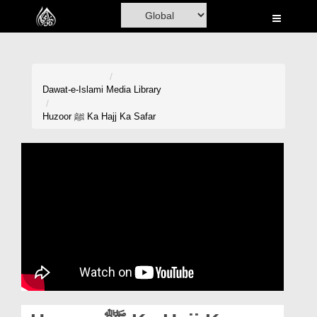
Home
Al-Quran
Books
Dawat-e-Islami
Media Library
Media
Huzoor ﷺ Ka Hajj Ka Safar
Madani Channel
Volunteer Portal
Rohani Ilaj
Donation
Blog
Magazine