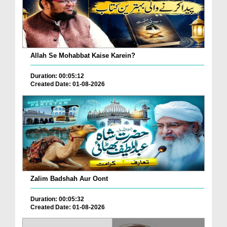
Allah Se Mohabbat Kaise Karein?
Duration: 00:05:12
Created Date: 01-08-2026
Zalim Badshah Aur Oont
Duration: 00:05:32
Created Date: 01-08-2026