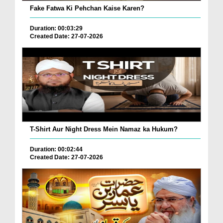
Fake Fatwa Ki Pehchan Kaise Karen?
Duration: 00:03:29
Created Date: 27-07-2026
T-Shirt Aur Night Dress Mein Namaz ka Hukum?
Duration: 00:02:44
Created Date: 27-07-2026