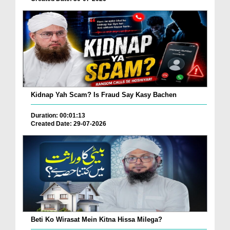
Kidnap Yah Scam? Is Fraud Say Kasy Bachen
Duration: 00:01:13
Created Date: 29-07-2026
Beti Ko Wirasat Mein Kitna Hissa Milega?