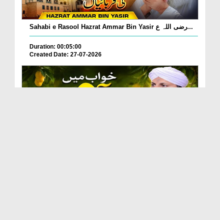
Sahabi e Rasool Hazrat Ammar Bin Yasir رضی اللہ ع...
Duration: 00:05:00
Created Date: 27-07-2026
Khwab Mein Aam Khane, Aam Dekhne Ki Tabeer?
Duration: 00:01:24
Created Date: 27-07-2026