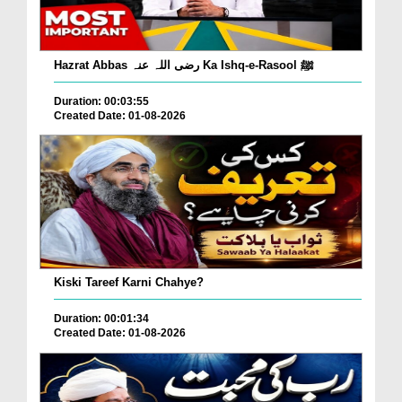
Hazrat Abbas رضی اللہ عنہ Ka Ishq-e-Rasool ﷺ
Duration: 00:03:55
Created Date: 01-08-2026
Kiski Tareef Karni Chahye?
Duration: 00:01:34
Created Date: 01-08-2026