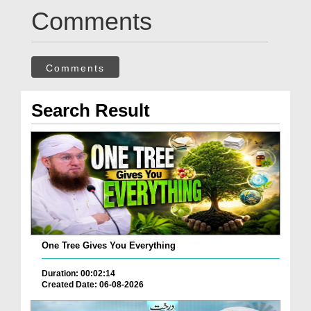
Comments
Comments
Search Result
One Tree Gives You Everything
Duration: 00:02:14
Created Date: 06-08-2026