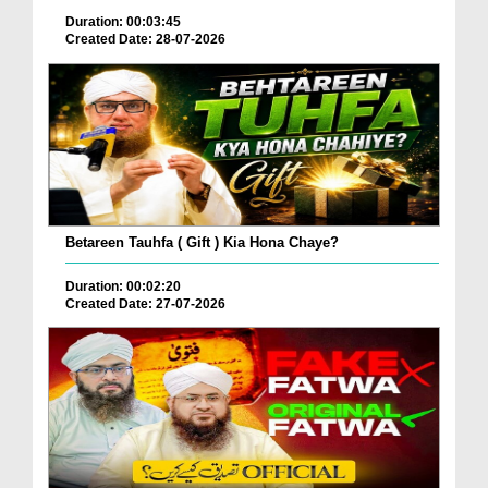
Duration: 00:03:45
Created Date: 28-07-2026
Betareen Tauhfa ( Gift ) Kia Hona Chaye?
Duration: 00:02:20
Created Date: 27-07-2026