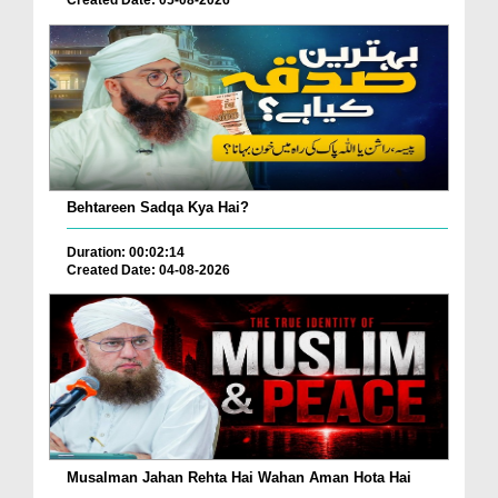
Behtareen Sadqa Kya Hai?
Duration: 00:02:14
Created Date: 04-08-2026
Musalman Jahan Rehta Hai Wahan Aman Hota Hai