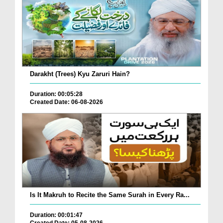
Darakht (Trees) Kyu Zaruri Hain?
Duration: 00:05:28
Created Date: 06-08-2026
Is It Makruh to Recite the Same Surah in Every Ra...
Duration: 00:01:47
Created Date: 05-08-2026