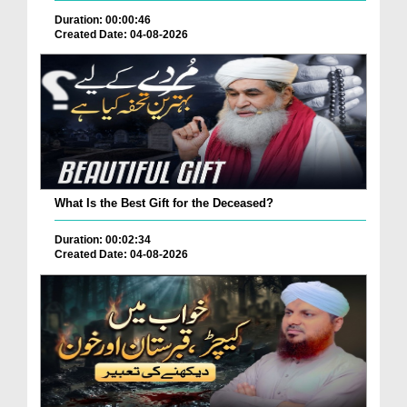
Duration: 00:00:46
Created Date: 04-08-2026
What Is the Best Gift for the Deceased?
Duration: 00:02:34
Created Date: 04-08-2026