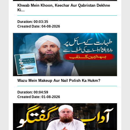
Khwab Mein Khoon, Keechar Aur Qabristan Dekhne
Ki...
Duration: 00:03:35
Created Date: 04-08-2026
Wazu Mein Makeup Aur Nail Polish Ka Hukm?
Duration: 00:04:59
Created Date: 01-08-2026