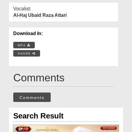
Vocalist:
Al-Haj Ubaid Raza Attari
Download In:
MP4
SHARE
Comments
Comments
Search Result