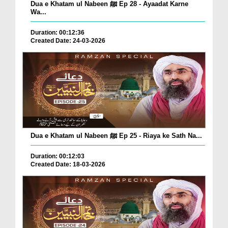
Dua e Khatam ul Nabeen ﷺ Ep 28 - Ayaadat Karne
Wa...
Duration: 00:12:36
Created Date: 24-03-2026
Dua e Khatam ul Nabeen ﷺ Ep 25 - Riaya ke Sath Na...
Duration: 00:12:03
Created Date: 18-03-2026