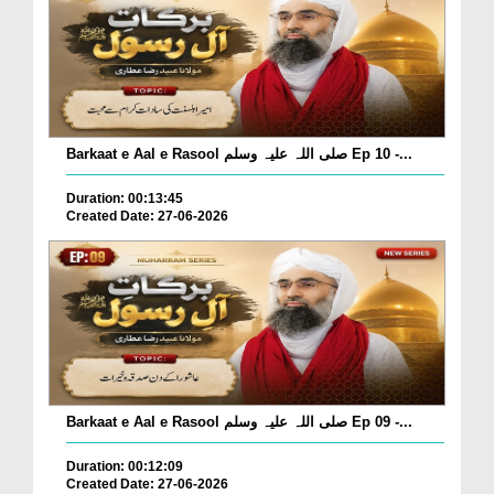
Barkaat e Aal e Rasool صلی اللہ علیہ وسلم Ep 10 -...
Duration: 00:13:45
Created Date: 27-06-2026
Barkaat e Aal e Rasool صلی اللہ علیہ وسلم Ep 09 -...
Duration: 00:12:09
Created Date: 27-06-2026