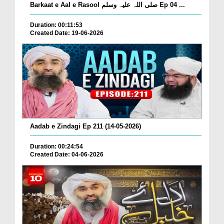
Barkaat e Aal e Rasool صلی اللہ علیہ وسلم Ep 04 ...
Duration: 00:11:53
Created Date: 19-06-2026
Aadab e Zindagi Ep 211 (14-05-2026)
Duration: 00:24:54
Created Date: 04-06-2026