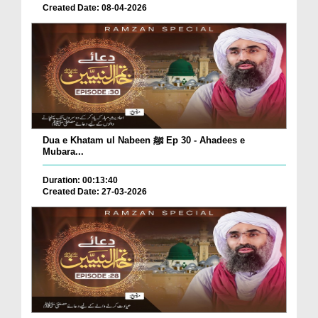
Created Date: 08-04-2026
Dua e Khatam ul Nabeen ﷺ Ep 30 - Ahadees e
Mubara...
Duration: 00:13:40
Created Date: 27-03-2026