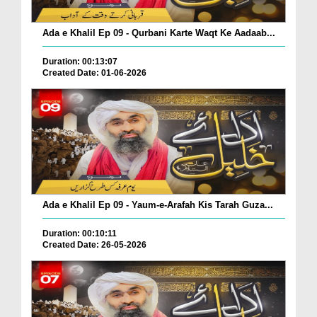
Ada e Khalil Ep 09 - Qurbani Karte Waqt Ke Aadaab...
Duration: 00:13:07
Created Date: 01-06-2026
Ada e Khalil Ep 09 - Yaum-e-Arafah Kis Tarah Guza...
Duration: 00:10:11
Created Date: 26-05-2026