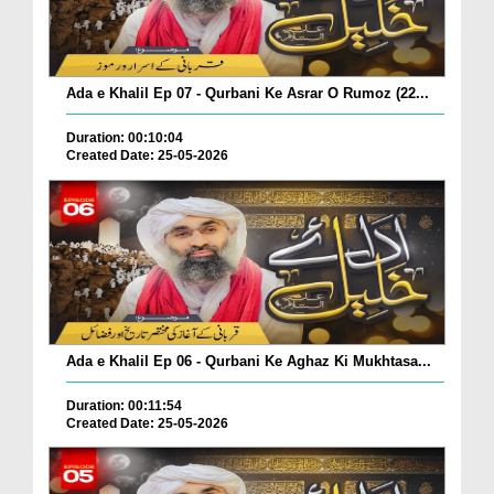
Ada e Khalil Ep 07 - Qurbani Ke Asrar O Rumoz (22...
Duration: 00:10:04
Created Date: 25-05-2026
Ada e Khalil Ep 06 - Qurbani Ke Aghaz Ki Mukhtasa...
Duration: 00:11:54
Created Date: 25-05-2026