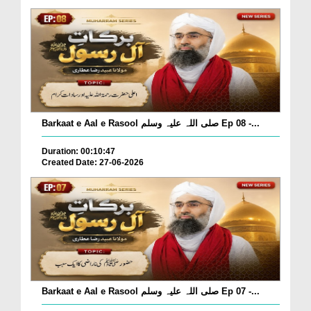
Barkaat e Aal e Rasool صلی اللہ علیہ وسلم Ep 08 -...
Duration: 00:10:47
Created Date: 27-06-2026
Barkaat e Aal e Rasool صلی اللہ علیہ وسلم Ep 07 -...