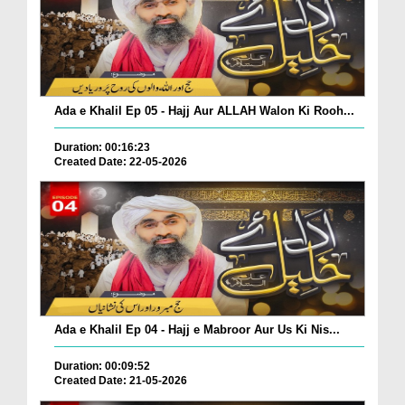
Ada e Khalil Ep 05 - Hajj Aur ALLAH Walon Ki Rooh...
Duration: 00:16:23
Created Date: 22-05-2026
Ada e Khalil Ep 04 - Hajj e Mabroor Aur Us Ki Nis...
Duration: 00:09:52
Created Date: 21-05-2026