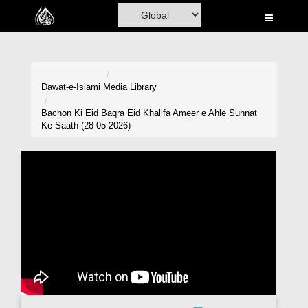
Home
Al-Quran
Books
Dawat-e-Islami
Media Library
Media
Bachon Ki Eid Baqra Eid Khalifa Ameer e Ahle Sunnat
Ke Saath (28-05-2026)
Madani Channel
Volunteer Portal
Rohani Ilaj
Donation
Blog
Magazine