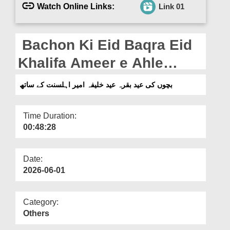
Departments
Watch Online Links:
Link 01
Our Websites
Bachon Ki Eid Baqra Eid
More
Khalifa Ameer e Ahle
Sunnat Ke Saath (28-05-
بچوں کی عید بقرہ عید خلیفہ امیر اہلسنت کے ساتھ
2026)
Time Duration:
00:48:28
Date:
2026-06-01
Category:
Others