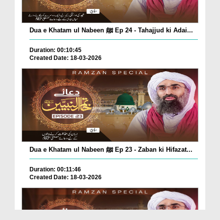
Dua e Khatam ul Nabeen ﷺ Ep 24 - Tahajjud ki Adai...
Duration: 00:10:45
Created Date: 18-03-2026
Dua e Khatam ul Nabeen ﷺ Ep 23 - Zaban ki Hifazat...
Duration: 00:11:46
Created Date: 18-03-2026