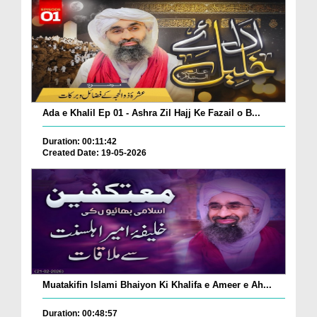
Ada e Khalil Ep 01 - Ashra Zil Hajj Ke Fazail o B...
Duration: 00:11:42
Created Date: 19-05-2026
Muatakifin Islami Bhaiyon Ki Khalifa e Ameer e Ah...
Duration: 00:48:57