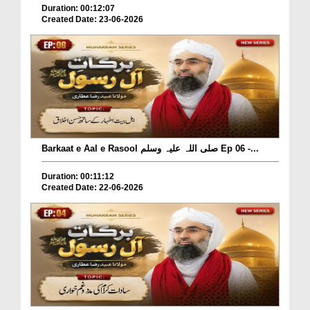
Duration: 00:12:07
Created Date: 23-06-2026
Barkaat e Aal e Rasool صلی اللہ علیہ وسلم Ep 06 -...
Duration: 00:11:12
Created Date: 22-06-2026