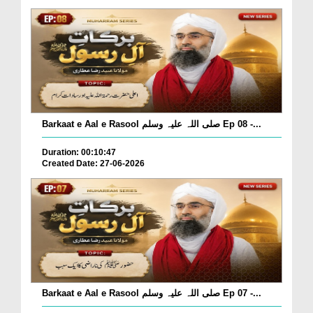
Barkaat e Aal e Rasool صلی اللہ علیہ وسلم Ep 08 -...
Duration: 00:10:47
Created Date: 27-06-2026
Barkaat e Aal e Rasool صلی اللہ علیہ وسلم Ep 07 -...