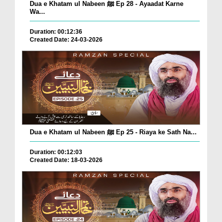
Dua e Khatam ul Nabeen ﷺ Ep 28 - Ayaadat Karne
Wa...
Duration: 00:12:36
Created Date: 24-03-2026
Dua e Khatam ul Nabeen ﷺ Ep 25 - Riaya ke Sath Na...
Duration: 00:12:03
Created Date: 18-03-2026