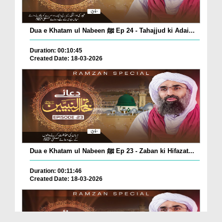
Dua e Khatam ul Nabeen ﷺ Ep 24 - Tahajjud ki Adai...
Duration: 00:10:45
Created Date: 18-03-2026
Dua e Khatam ul Nabeen ﷺ Ep 23 - Zaban ki Hifazat...
Duration: 00:11:46
Created Date: 18-03-2026