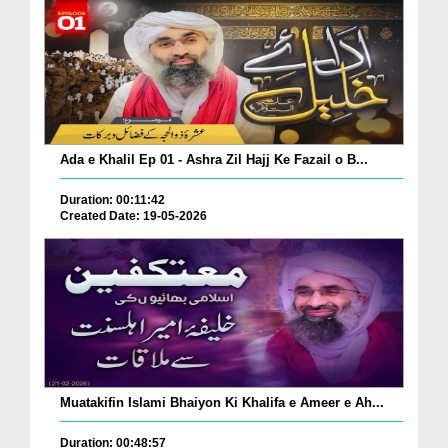
Ada e Khalil Ep 01 - Ashra Zil Hajj Ke Fazail o B...
Duration: 00:11:42
Created Date: 19-05-2026
Muatakifin Islami Bhaiyon Ki Khalifa e Ameer e Ah...
Duration: 00:48:57