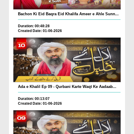
Bachon Ki Eid Baqra Eid Khalifa Ameer e Ahle Sunn...
Duration: 00:48:28
Created Date: 01-06-2026
Ada e Khalil Ep 09 - Qurbani Karte Waqt Ke Aadaab...
Duration: 00:13:07
Created Date: 01-06-2026