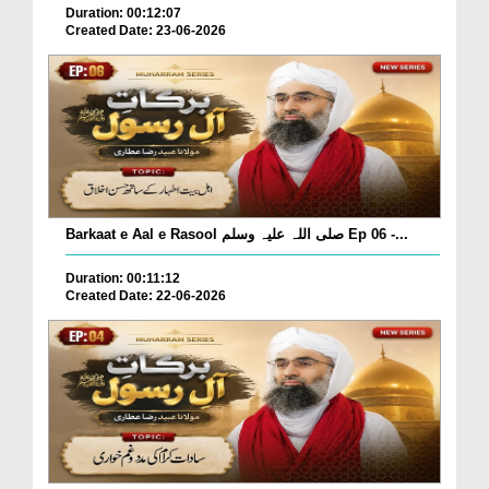
Duration: 00:12:07
Created Date: 23-06-2026
Barkaat e Aal e Rasool صلی اللہ علیہ وسلم Ep 06 -...
Duration: 00:11:12
Created Date: 22-06-2026