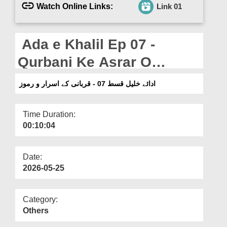
Departments
Watch Online Links:
Link 01
Our Websites
Ada e Khalil Ep 07 -
More
Qurbani Ke Asrar O
Rumoz (22-05-2026)
ادائے خلیل قسط 07 - قربانی کے اسرار و رموز
Time Duration:
00:10:04
Date:
2026-05-25
Category:
Others