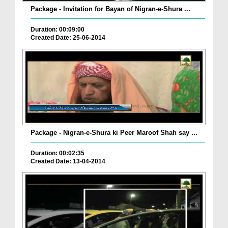
Package - Invitation for Bayan of Nigran-e-Shura ...
Duration: 00:09:00
Created Date: 25-06-2014
Package - Nigran-e-Shura ki Peer Maroof Shah say ...
Duration: 00:02:35
Created Date: 13-04-2014