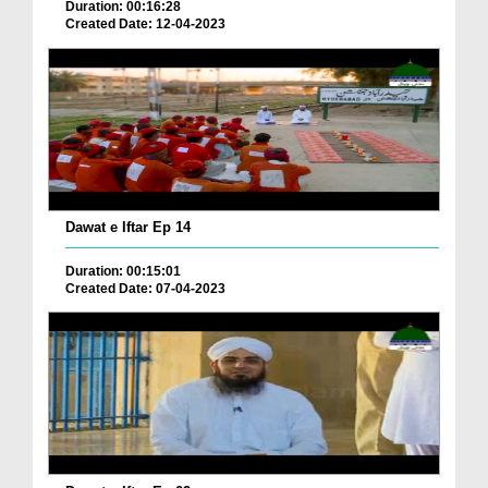
Duration: 00:16:28
Created Date: 12-04-2023
Dawat e Iftar Ep 14
Duration: 00:15:01
Created Date: 07-04-2023