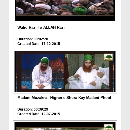
Walid Razi To ALLAH Razi
Duration: 00:02:28
Created Date: 17-12-2015
Madani Muzakra - Nigran-e-Shura Kay Madani Phool
Duration: 00:39:29
Created Date: 12-07-2015