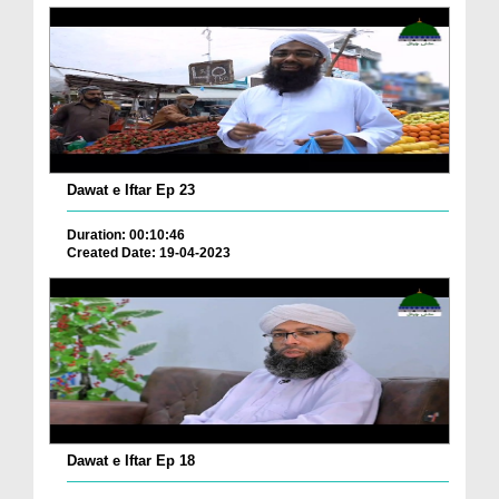
Dawat e Iftar Ep 23
Duration: 00:10:46
Created Date: 19-04-2023
Dawat e Iftar Ep 18