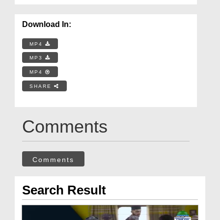
Download In:
MP4
MP3
MP4
SHARE
Comments
Comments
Search Result