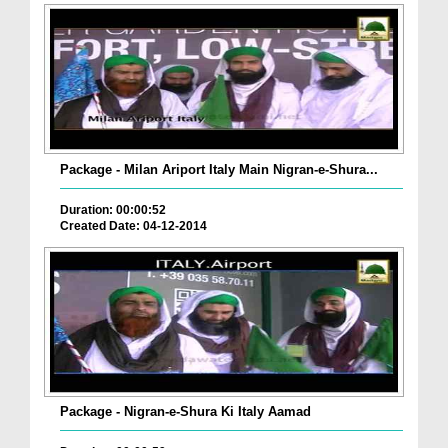
Package - Milan Ariport Italy Main Nigran-e-Shura...
Duration: 00:00:52
Created Date: 04-12-2014
Package - Nigran-e-Shura Ki Italy Aamad