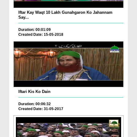
Iftar Kay Waqt 10 Lakh Gunahgaron Ko Jahannam
Say...
Duration: 00:01:09
Created Date: 15-05-2018
Iftari Kis Ko Dain
Duration: 00:06:32
Created Date: 31-05-2017