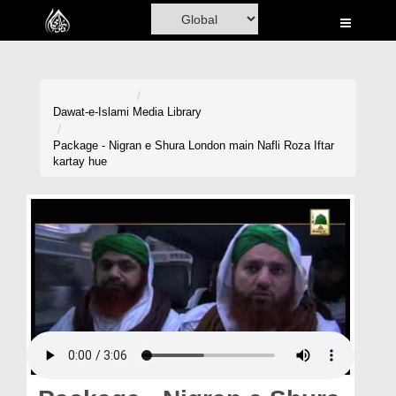
Home
Al-Quran
Books
Dawat-e-Islami
Media Library
Media
Package - Nigran e Shura London main Nafli Roza Iftar
kartay hue
Madani Channel
Volunteer Portal
Rohani Ilaj
Donation
Blog
Magazine