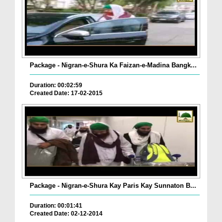
Package - Nigran-e-Shura Ka Faizan-e-Madina Bangk...
Duration: 00:02:59
Created Date: 17-02-2015
Package - Nigran-e-Shura Kay Paris Kay Sunnaton B...
Duration: 00:01:41
Created Date: 02-12-2014