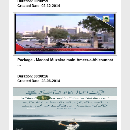
Duration: 00:00:59
Created Date: 02-12-2014
Package - Madani Muzakra main Ameer-e-Ahlesunnat
...
Duration: 00:08:16
Created Date: 28-06-2014