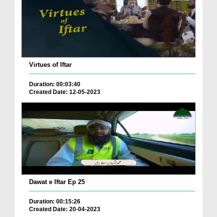
Virtues of Iftar
Duration: 00:03:40
Created Date: 12-05-2023
Dawat e Iftar Ep 25
Duration: 00:15:26
Created Date: 20-04-2023