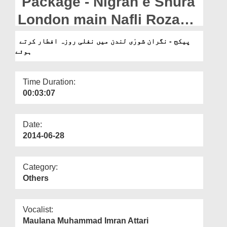
Package - Nigran e Shura
Departments
London main Nafli Roza
Our Websites
Iftar kartay hue
پیکج - نگران شورٰی لندن میں نفلی روزہ افطار کرتے
More
ہوئے
Time Duration:
00:03:07
Date:
2014-06-28
Category:
Others
Vocalist:
Maulana Muhammad Imran Attari