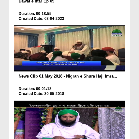
Dawat e Iftar Ep 09
Duration: 00:18:55
Created Date: 03-04-2023
News Clip 01 May 2018 - Nigran e Shura Haji Imra...
Duration: 00:01:18
Created Date: 30-05-2018