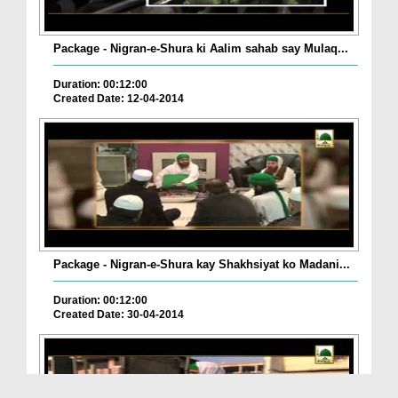
Package - Nigran-e-Shura ki Aalim sahab say Mulaq...
Duration: 00:12:00
Created Date: 12-04-2014
Package - Nigran-e-Shura kay Shakhsiyat ko Madani...
Duration: 00:12:00
Created Date: 30-04-2014