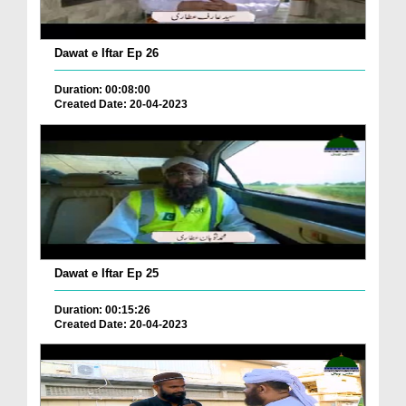
Dawat e Iftar Ep 26
Duration: 00:08:00
Created Date: 20-04-2023
Dawat e Iftar Ep 25
Duration: 00:15:26
Created Date: 20-04-2023