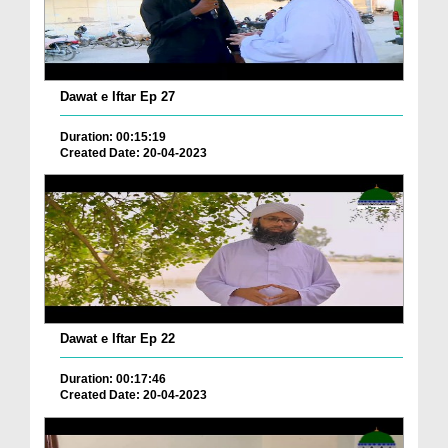
Dawat e Iftar Ep 27
Duration: 00:15:19
Created Date: 20-04-2023
Dawat e Iftar Ep 22
Duration: 00:17:46
Created Date: 20-04-2023