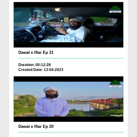
Dawat e Iftar Ep 21
Duration: 00:12:28
Created Date: 13-04-2023
Dawat e Iftar Ep 20