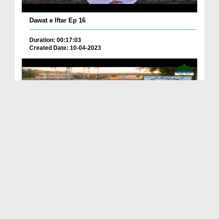
Dawat e Iftar Ep 16
Duration: 00:17:03
Created Date: 10-04-2023
Dawat e Iftar Ep 14
Duration: 00:15:01
Created Date: 07-04-2023