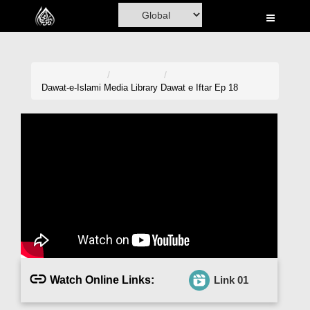
Home
Al-Quran
Books
Dawat-e-Islami
Media Library
Dawat e Iftar Ep 18
Media
Madani Channel
Volunteer Portal
Rohani Ilaj
Donation
Blog
Watch Online Links:
Link 01
Magazine