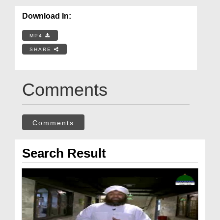
Download In:
MP4
SHARE
Comments
Comments
Search Result