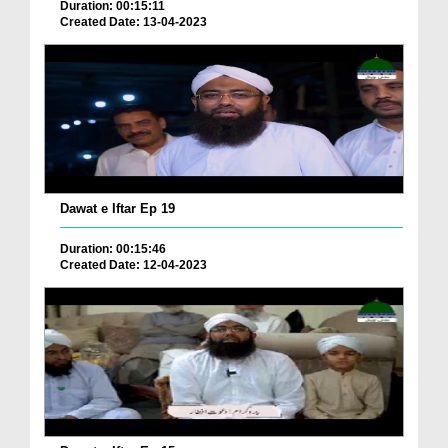
Duration: 00:15:11
Created Date: 13-04-2023
Dawat e Iftar Ep 19
Duration: 00:15:46
Created Date: 12-04-2023