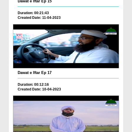
Dawat e Iftar Ep 15
Duration: 00:21:43
Created Date: 11-04-2023
Dawat e Iftar Ep 17
Duration: 00:12:16
Created Date: 10-04-2023