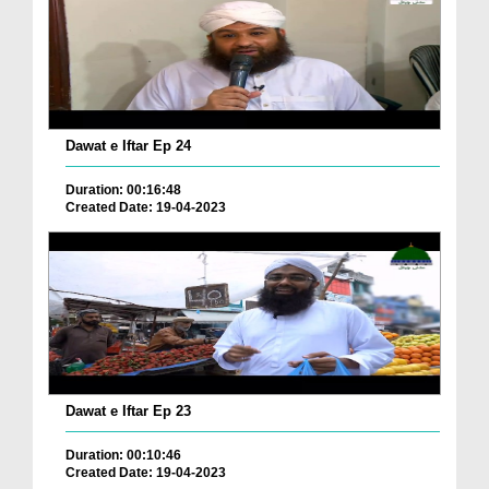
Dawat e Iftar Ep 24
Duration: 00:16:48
Created Date: 19-04-2023
Dawat e Iftar Ep 23
Duration: 00:10:46
Created Date: 19-04-2023