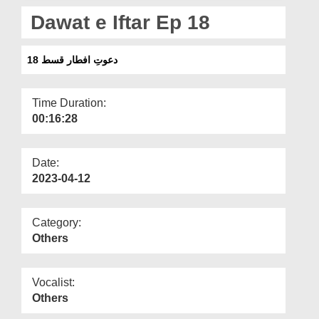
Departments
Dawat e Iftar Ep 18
Our Websites
دعوتِ افطار قسط 18
More
Time Duration:
00:16:28
Date:
2023-04-12
Category:
Others
Vocalist:
Others