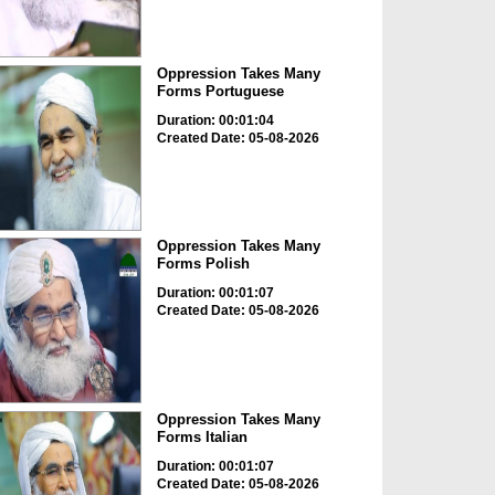
Oppression Takes Many
Forms Portuguese
Duration: 00:01:04
Created Date: 05-08-2026
Oppression Takes Many
Forms Polish
Duration: 00:01:07
Created Date: 05-08-2026
Oppression Takes Many
Forms Italian
Duration: 00:01:07
Created Date: 05-08-2026