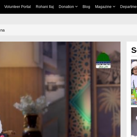
Volunteer Portal
Rohani Ilaj
Donation
Blog
Magazine
Departme
ina
S