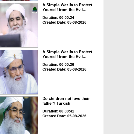
A Simple Wazifa to Protect
Yourself from the Evil...
Duration: 00:00:24
Created Date: 05-08-2026
A Simple Wazifa to Protect
Yourself from the Evil...
Duration: 00:00:26
Created Date: 05-08-2026
Do children not love their
father? Turkish
Duration: 00:00:41
Created Date: 05-08-2026