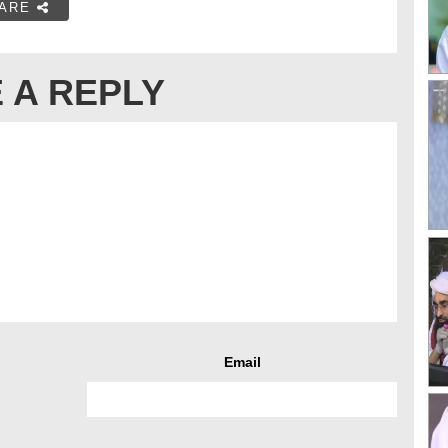
ARE
 A REPLY
Email