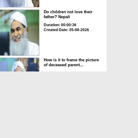
Do children not love their
father? Nepali
Duration: 00:00:36
Created Date: 05-08-2026
How is it to frame the picture
of deceased parent...
Duration: 00:00:50
Created Date: 05-08-2026
Love of the World Chinese
Duration: 00:00:47
Created Date: 05-08-2026