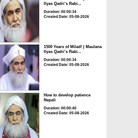
Ilyas Qadri’s Rabi...
Duration: 00:00:34
Created Date: 05-08-2026
1500 Years of Milad! | Maulana
Ilyas Qadri’s Rabi...
Duration: 00:00:34
Created Date: 05-08-2026
How to develop patience
Nepali
Duration: 00:00:40
Created Date: 05-08-2026