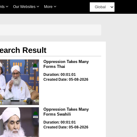
nts
Our Websites
More
earch Result
Oppression Takes Many
Forms Thai
Duration: 00:01:01
Created Date: 05-08-2026
Oppression Takes Many
Forms Swahili
Duration: 00:01:01
Created Date: 05-08-2026