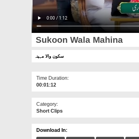
Sukoon Wala Mahina
سکون والا مہینہ
Time Duration:
00:01:12
Category:
Short Clips
Download In: