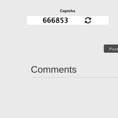
Captcha
Pos
Comments