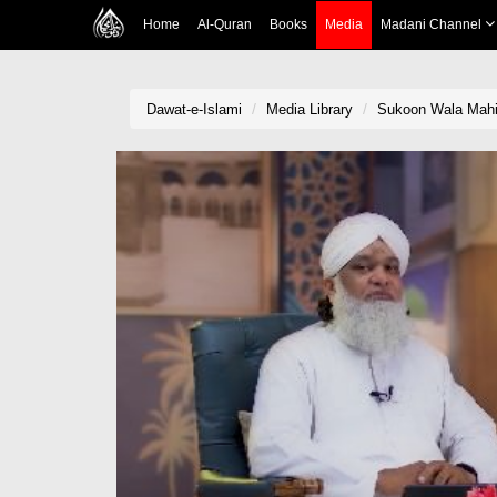
Home
Al-Quran
Books
Media
Madani Channel
Dawat-e-Islami
Media Library
Sukoon Wala Mah