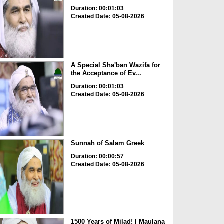
Duration: 00:01:03
Created Date: 05-08-2026
A Special Sha'ban Wazifa for
the Acceptance of Ev...
Duration: 00:01:03
Created Date: 05-08-2026
Sunnah of Salam Greek
Duration: 00:00:57
Created Date: 05-08-2026
1500 Years of Milad! | Maulana