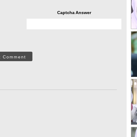
Captcha Answer
t Comment