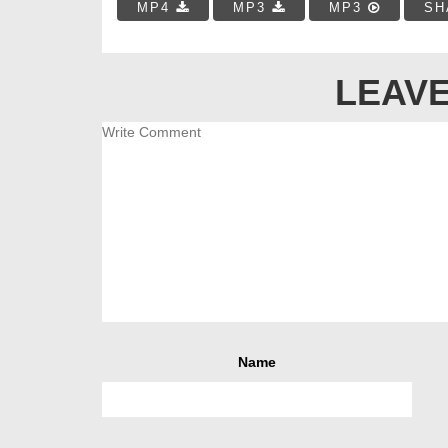
MP4
MP3
MP3
SH
LEAVE
Name