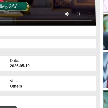
Date:
2026-05-19
Vocalist:
Others