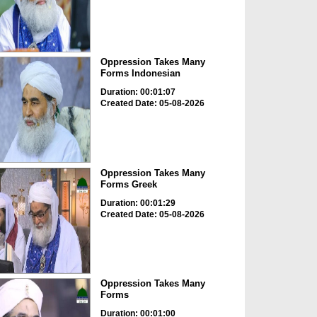
Oppression Takes Many
Forms Indonesian
Duration: 00:01:07
Created Date: 05-08-2026
Oppression Takes Many
Forms Greek
Duration: 00:01:29
Created Date: 05-08-2026
Oppression Takes Many
Forms
Duration: 00:01:00