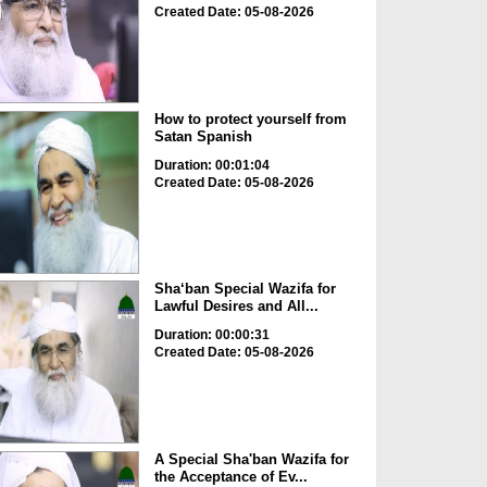
Created Date: 05-08-2026
How to protect yourself from
Satan Spanish
Duration: 00:01:04
Created Date: 05-08-2026
Sha‘ban Special Wazifa for
Lawful Desires and All...
Duration: 00:00:31
Created Date: 05-08-2026
A Special Sha'ban Wazifa for
the Acceptance of Ev...