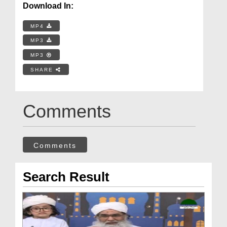
Download In:
MP4
MP3
MP3
SHARE
Comments
Comments
Search Result