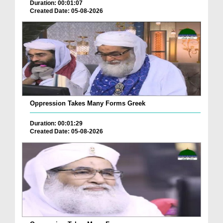
Duration: 00:01:07
Created Date: 05-08-2026
Oppression Takes Many Forms Greek
Duration: 00:01:29
Created Date: 05-08-2026