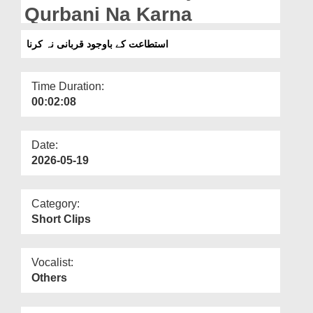
Departments
Qurbani Na Karna
Our Websites
استطاعت کے باوجود قربانی نہ کرنا
More
Time Duration:
00:02:08
Date:
2026-05-19
Category:
Short Clips
Vocalist:
Others