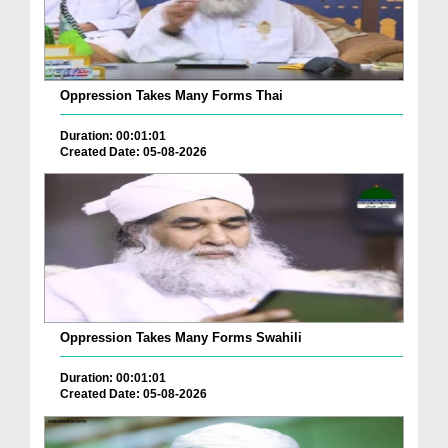
Oppression Takes Many Forms Thai
Duration: 00:01:01
Created Date: 05-08-2026
Oppression Takes Many Forms Swahili
Duration: 00:01:01
Created Date: 05-08-2026