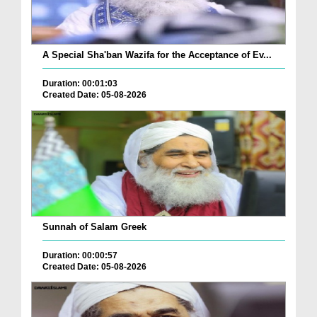
A Special Sha'ban Wazifa for the Acceptance of Ev...
Duration: 00:01:03
Created Date: 05-08-2026
Sunnah of Salam Greek
Duration: 00:00:57
Created Date: 05-08-2026