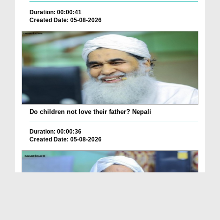
Duration: 00:00:41
Created Date: 05-08-2026
Do children not love their father? Nepali
Duration: 00:00:36
Created Date: 05-08-2026