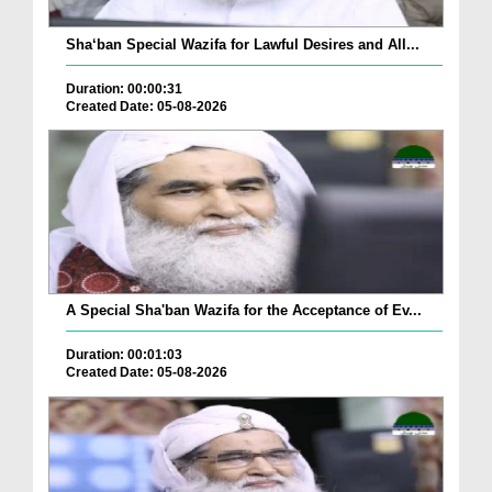
Sha‘ban Special Wazifa for Lawful Desires and All...
Duration: 00:00:31
Created Date: 05-08-2026
A Special Sha'ban Wazifa for the Acceptance of Ev...
Duration: 00:01:03
Created Date: 05-08-2026