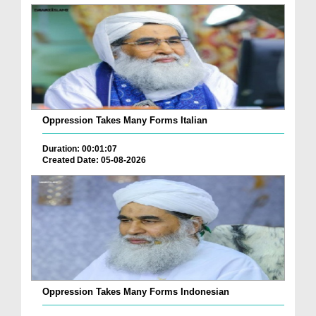
Oppression Takes Many Forms Italian
Duration: 00:01:07
Created Date: 05-08-2026
Oppression Takes Many Forms Indonesian