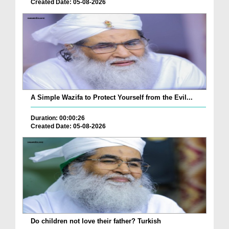
Created Date: 05-08-2026
A Simple Wazifa to Protect Yourself from the Evil...
Duration: 00:00:26
Created Date: 05-08-2026
Do children not love their father? Turkish