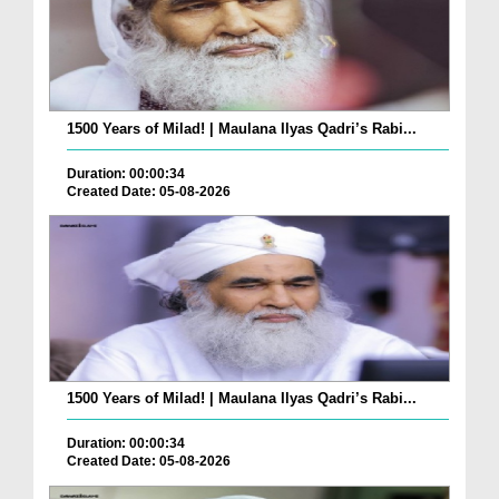
1500 Years of Milad! | Maulana Ilyas Qadri’s Rabi...
Duration: 00:00:34
Created Date: 05-08-2026
1500 Years of Milad! | Maulana Ilyas Qadri’s Rabi...
Duration: 00:00:34
Created Date: 05-08-2026