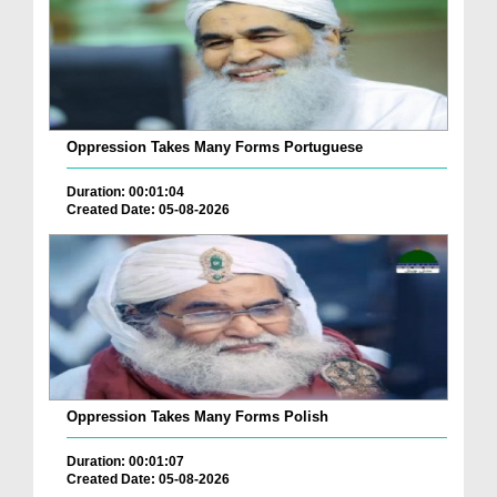
Oppression Takes Many Forms Portuguese
Duration: 00:01:04
Created Date: 05-08-2026
Oppression Takes Many Forms Polish
Duration: 00:01:07
Created Date: 05-08-2026