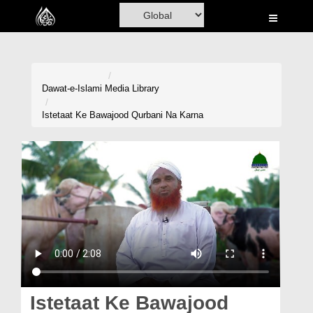
Home
Al-Quran
Books
Dawat-e-Islami
Media Library
Media
Istetaat Ke Bawajood Qurbani Na Karna
Madani Channel
Volunteer Portal
Rohani Ilaj
Donation
Blog
Magazine
Istetaat Ke Bawajood