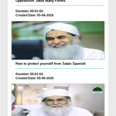
Oppression Takes Many Forms
Duration: 00:01:00
Created Date: 05-08-2026
How to protect yourself from Satan Spanish
Duration: 00:01:04
Created Date: 05-08-2026