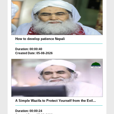
How to develop patience Nepali
Duration: 00:00:40
Created Date: 05-08-2026
A Simple Wazifa to Protect Yourself from the Evil...
Duration: 00:00:24