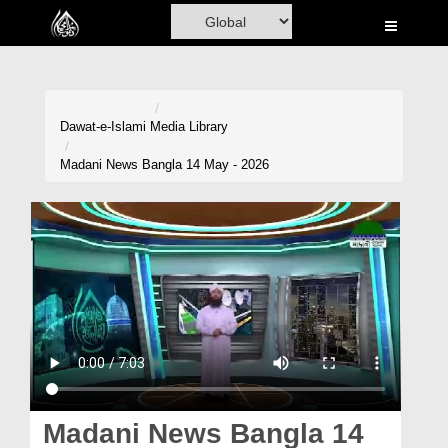
Home
Al-Quran
Books
Dawat-e-Islami
Media Library
Media
Madani News Bangla 14 May - 2026
Madani Channel
Volunteer Portal
Rohani Ilaj
Donation
Blog
Magazine
Madani News Bangla 14