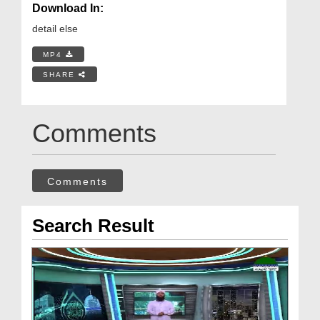
Download In:
detail else
MP4
SHARE
Comments
Comments
Search Result