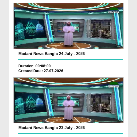
Madani News Bangla 24 July - 2026
Duration: 00:08:00
Created Date: 27-07-2026
Madani News Bangla 23 July - 2026