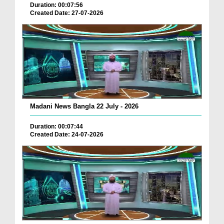
Duration: 00:07:56
Created Date: 27-07-2026
Madani News Bangla 22 July - 2026
Duration: 00:07:44
Created Date: 24-07-2026