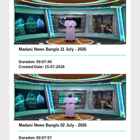
Madani News Bangla 11 July - 2026
Duration: 00:07:40
Created Date: 15-07-2026
Madani News Bangla 02 July - 2026
Duration: 00:07:57