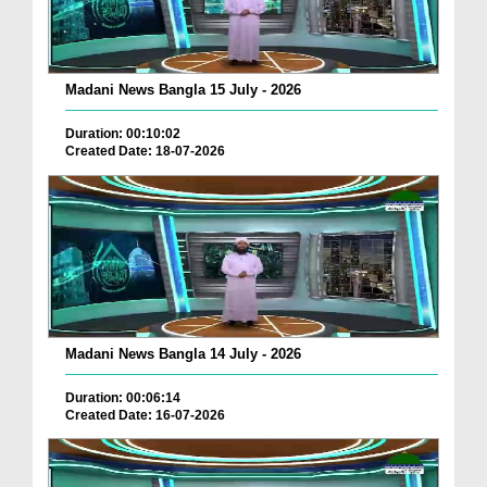
Madani News Bangla 15 July - 2026
Duration: 00:10:02
Created Date: 18-07-2026
Madani News Bangla 14 July - 2026
Duration: 00:06:14
Created Date: 16-07-2026