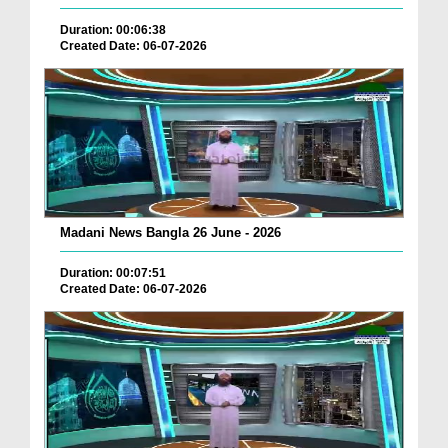
Duration: 00:06:38
Created Date: 06-07-2026
Madani News Bangla 26 June - 2026
Duration: 00:07:51
Created Date: 06-07-2026