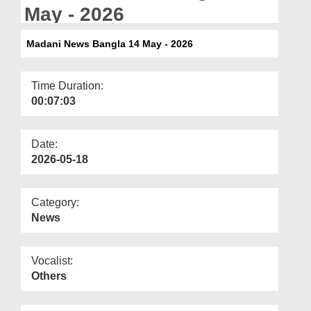
Departments
May - 2026
Our Websites
Madani News Bangla 14 May - 2026
More
Time Duration:
00:07:03
Date:
2026-05-18
Category:
News
Vocalist:
Others