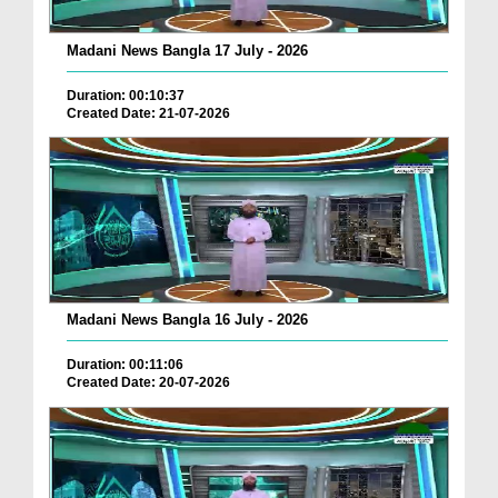
Madani News Bangla 17 July - 2026
Duration: 00:10:37
Created Date: 21-07-2026
Madani News Bangla 16 July - 2026
Duration: 00:11:06
Created Date: 20-07-2026