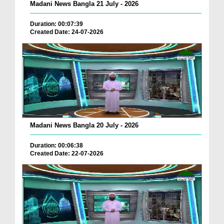
Madani News Bangla 21 July - 2026
Duration: 00:07:39
Created Date: 24-07-2026
Madani News Bangla 20 July - 2026
Duration: 00:06:38
Created Date: 22-07-2026