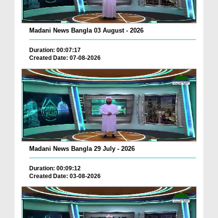
Madani News Bangla 03 August - 2026
Duration: 00:07:17
Created Date: 07-08-2026
Madani News Bangla 29 July - 2026
Duration: 00:09:12
Created Date: 03-08-2026