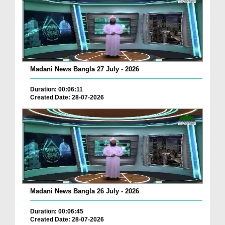
Madani News Bangla 27 July - 2026
Duration: 00:06:11
Created Date: 28-07-2026
Madani News Bangla 26 July - 2026
Duration: 00:06:45
Created Date: 28-07-2026