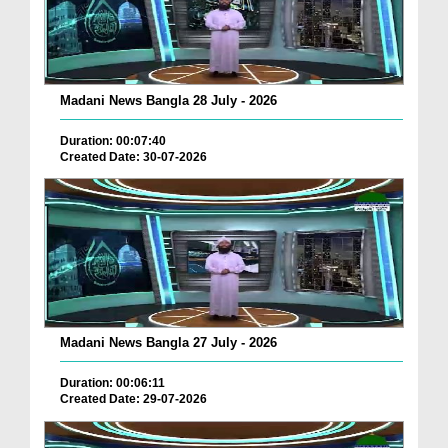
Madani News Bangla 28 July - 2026
Duration: 00:07:40
Created Date: 30-07-2026
Madani News Bangla 27 July - 2026
Duration: 00:06:11
Created Date: 29-07-2026