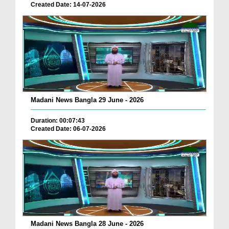
Created Date: 14-07-2026
Madani News Bangla 29 June - 2026
Duration: 00:07:43
Created Date: 06-07-2026
Madani News Bangla 28 June - 2026