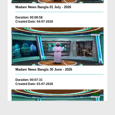
Madani News Bangla 01 July - 2026
Duration: 00:08:58
Created Date: 04-07-2026
Madani News Bangla 30 June - 2026
Duration: 00:07:31
Created Date: 03-07-2026