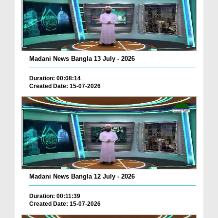
Madani News Bangla 13 July - 2026
Duration: 00:08:14
Created Date: 15-07-2026
Madani News Bangla 12 July - 2026
Duration: 00:11:39
Created Date: 15-07-2026