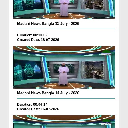
Madani News Bangla 15 July - 2026
Duration: 00:10:02
Created Date: 18-07-2026
Madani News Bangla 14 July - 2026
Duration: 00:06:14
Created Date: 16-07-2026