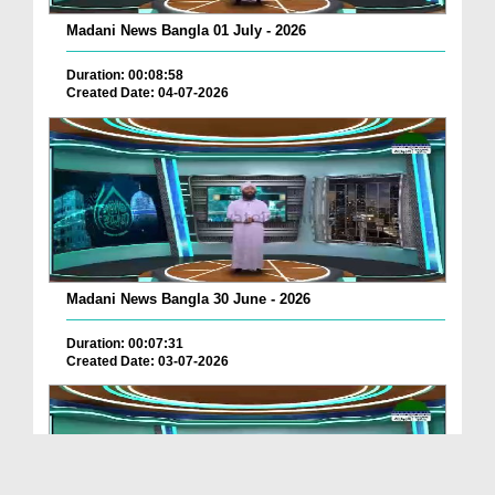
Madani News Bangla 01 July - 2026
Duration: 00:08:58
Created Date: 04-07-2026
Madani News Bangla 30 June - 2026
Duration: 00:07:31
Created Date: 03-07-2026