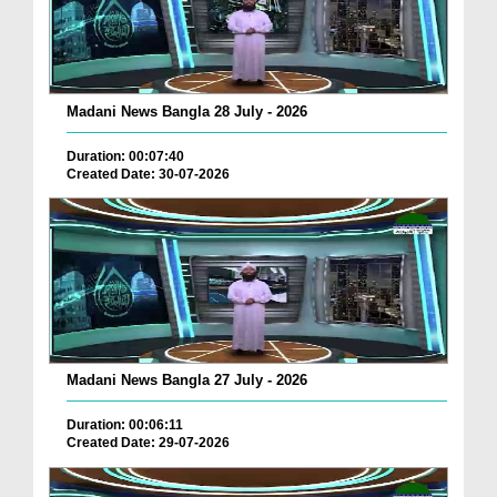
Madani News Bangla 28 July - 2026
Duration: 00:07:40
Created Date: 30-07-2026
Madani News Bangla 27 July - 2026
Duration: 00:06:11
Created Date: 29-07-2026