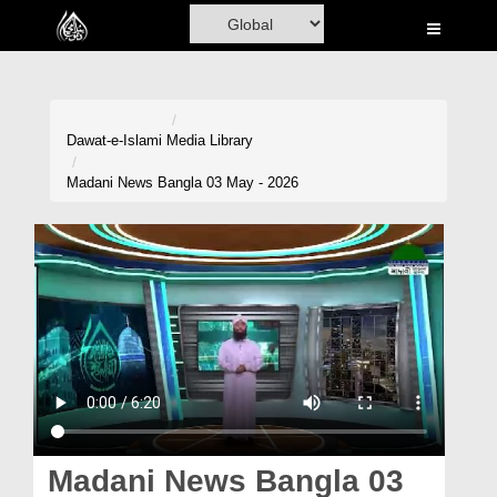
Home
Al-Quran
Books
Dawat-e-Islami
Media Library
Media
Madani News Bangla 03 May - 2026
Madani Channel
Volunteer Portal
Rohani Ilaj
Donation
Blog
Magazine
Madani News Bangla 03