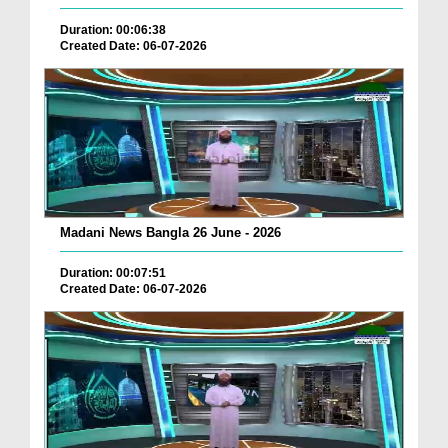
Duration: 00:06:38
Created Date: 06-07-2026
Madani News Bangla 26 June - 2026
Duration: 00:07:51
Created Date: 06-07-2026