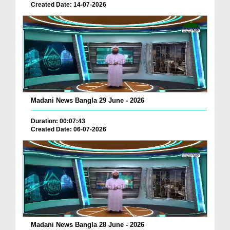
Created Date: 14-07-2026
Madani News Bangla 29 June - 2026
Duration: 00:07:43
Created Date: 06-07-2026
Madani News Bangla 28 June - 2026