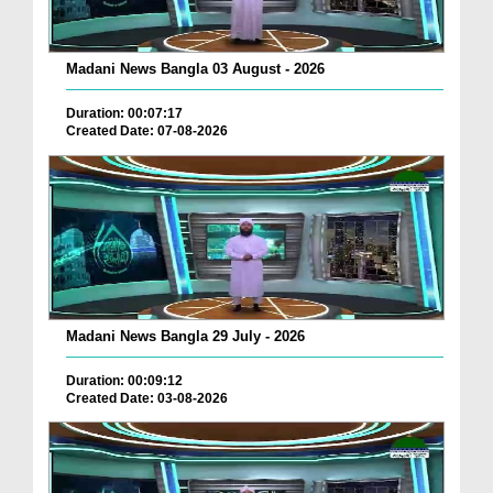
Madani News Bangla 03 August - 2026
Duration: 00:07:17
Created Date: 07-08-2026
Madani News Bangla 29 July - 2026
Duration: 00:09:12
Created Date: 03-08-2026