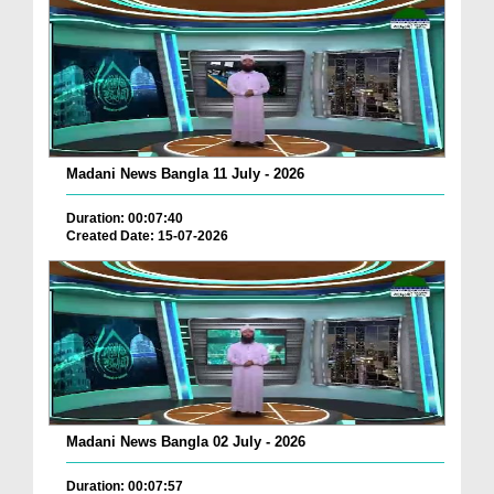
Madani News Bangla 11 July - 2026
Duration: 00:07:40
Created Date: 15-07-2026
Madani News Bangla 02 July - 2026
Duration: 00:07:57