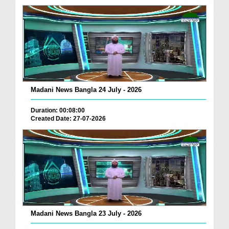
Madani News Bangla 24 July - 2026
Duration: 00:08:00
Created Date: 27-07-2026
Madani News Bangla 23 July - 2026