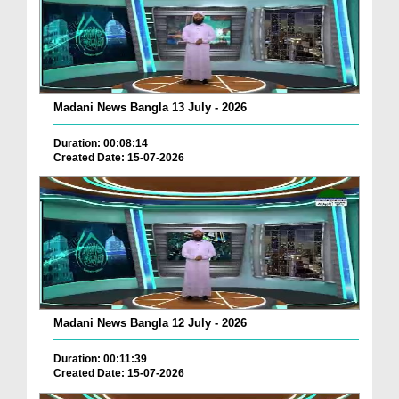
Madani News Bangla 13 July - 2026
Duration: 00:08:14
Created Date: 15-07-2026
Madani News Bangla 12 July - 2026
Duration: 00:11:39
Created Date: 15-07-2026