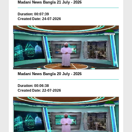
Madani News Bangla 21 July - 2026
Duration: 00:07:39
Created Date: 24-07-2026
Madani News Bangla 20 July - 2026
Duration: 00:06:38
Created Date: 22-07-2026