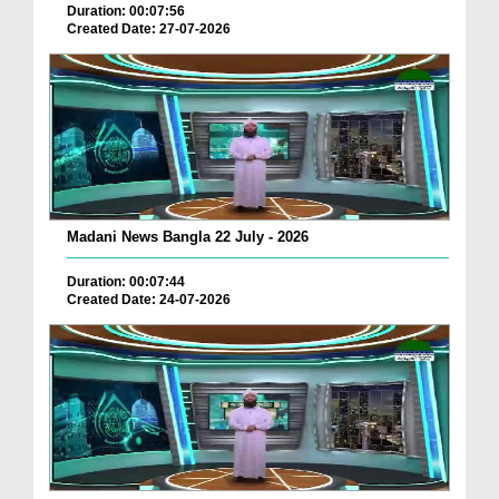
Duration: 00:07:56
Created Date: 27-07-2026
Madani News Bangla 22 July - 2026
Duration: 00:07:44
Created Date: 24-07-2026