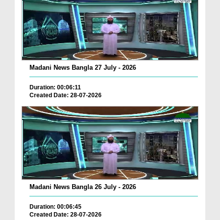
Madani News Bangla 27 July - 2026
Duration: 00:06:11
Created Date: 28-07-2026
Madani News Bangla 26 July - 2026
Duration: 00:06:45
Created Date: 28-07-2026