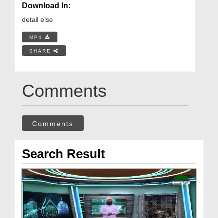
Download In:
detail else
MP4
SHARE
Comments
Comments
Search Result