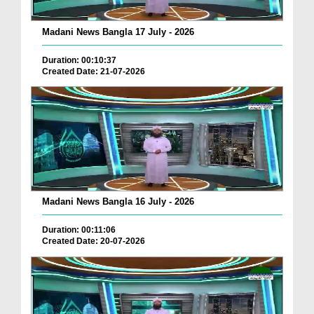
Madani News Bangla 17 July - 2026
Duration: 00:10:37
Created Date: 21-07-2026
Madani News Bangla 16 July - 2026
Duration: 00:11:06
Created Date: 20-07-2026