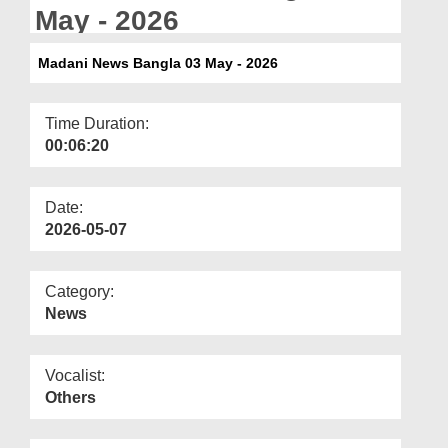
Departments
May - 2026
Our Websites
Madani News Bangla 03 May - 2026
More
Time Duration:
00:06:20
Date:
2026-05-07
Category:
News
Vocalist:
Others