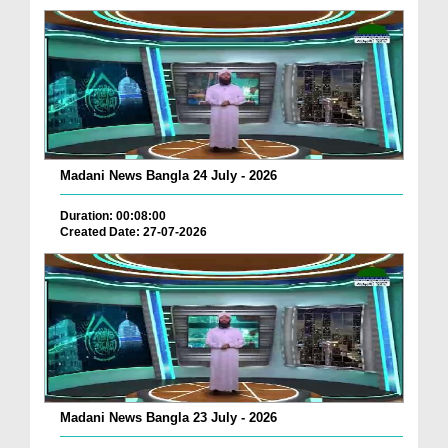
Madani News Bangla 24 July - 2026
Duration: 00:08:00
Created Date: 27-07-2026
Madani News Bangla 23 July - 2026