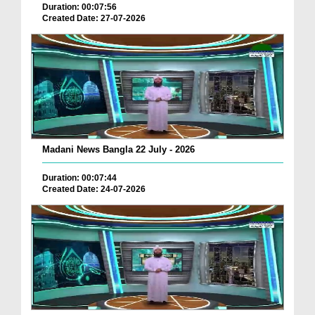
Duration: 00:07:56
Created Date: 27-07-2026
Madani News Bangla 22 July - 2026
Duration: 00:07:44
Created Date: 24-07-2026