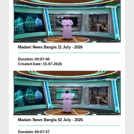
Madani News Bangla 11 July - 2026
Duration: 00:07:40
Created Date: 15-07-2026
Madani News Bangla 02 July - 2026
Duration: 00:07:57