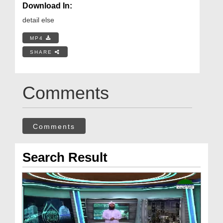
Download In:
detail else
MP4
SHARE
Comments
Comments
Search Result