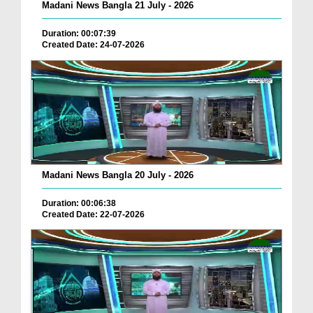
Madani News Bangla 21 July - 2026
Duration: 00:07:39
Created Date: 24-07-2026
Madani News Bangla 20 July - 2026
Duration: 00:06:38
Created Date: 22-07-2026