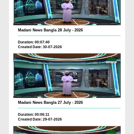
Madani News Bangla 28 July - 2026
Duration: 00:07:40
Created Date: 30-07-2026
Madani News Bangla 27 July - 2026
Duration: 00:06:11
Created Date: 29-07-2026