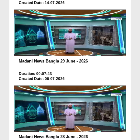
Created Date: 14-07-2026
Madani News Bangla 29 June - 2026
Duration: 00:07:43
Created Date: 06-07-2026
Madani News Bangla 28 June - 2026