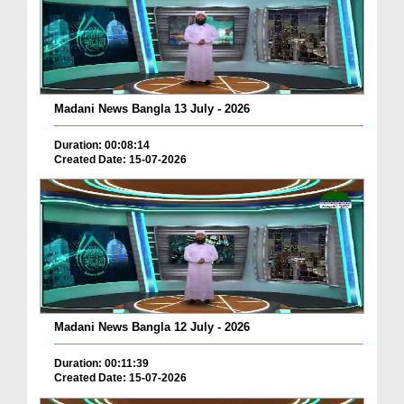
Madani News Bangla 13 July - 2026
Duration: 00:08:14
Created Date: 15-07-2026
Madani News Bangla 12 July - 2026
Duration: 00:11:39
Created Date: 15-07-2026