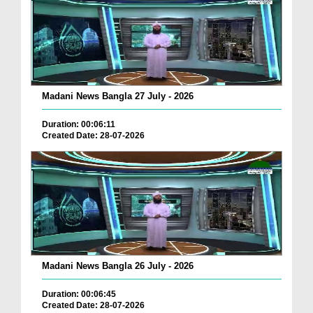
Madani News Bangla 27 July - 2026
Duration: 00:06:11
Created Date: 28-07-2026
Madani News Bangla 26 July - 2026
Duration: 00:06:45
Created Date: 28-07-2026