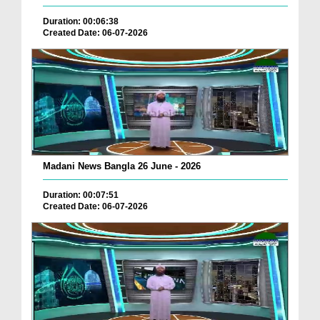
Duration: 00:06:38
Created Date: 06-07-2026
Madani News Bangla 26 June - 2026
Duration: 00:07:51
Created Date: 06-07-2026