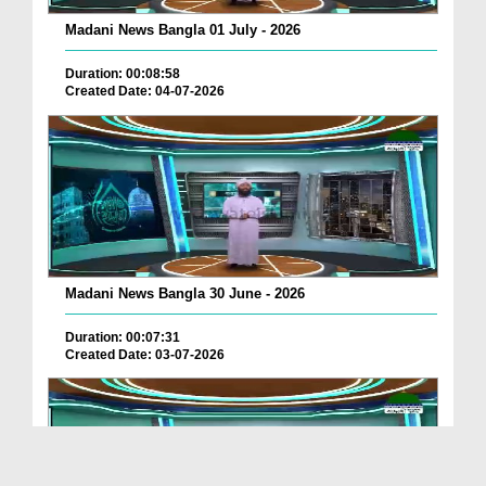
Madani News Bangla 01 July - 2026
Duration: 00:08:58
Created Date: 04-07-2026
Madani News Bangla 30 June - 2026
Duration: 00:07:31
Created Date: 03-07-2026