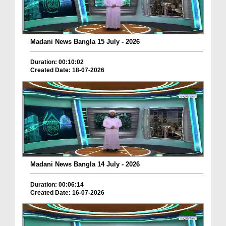
Madani News Bangla 15 July - 2026
Duration: 00:10:02
Created Date: 18-07-2026
Madani News Bangla 14 July - 2026
Duration: 00:06:14
Created Date: 16-07-2026