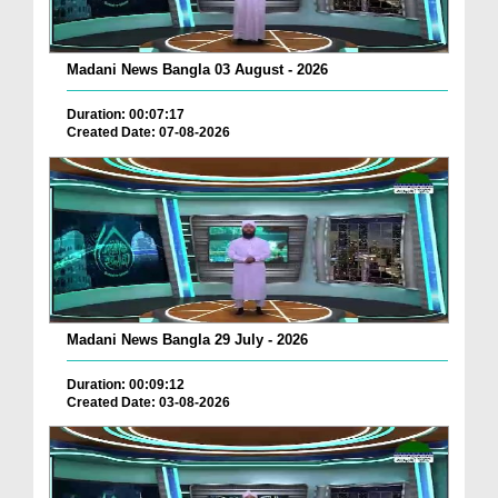
Madani News Bangla 03 August - 2026
Duration: 00:07:17
Created Date: 07-08-2026
Madani News Bangla 29 July - 2026
Duration: 00:09:12
Created Date: 03-08-2026