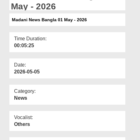
Departments
May - 2026
Our Websites
Madani News Bangla 01 May - 2026
More
Time Duration:
00:05:25
Date:
2026-05-05
Category:
News
Vocalist:
Others