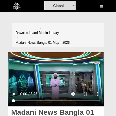
Home
Al-Quran
Books
Dawat-e-Islami
Media Library
Media
Madani News Bangla 01 May - 2026
Madani Channel
Volunteer Portal
Rohani Ilaj
Donation
Blog
Magazine
Madani News Bangla 01