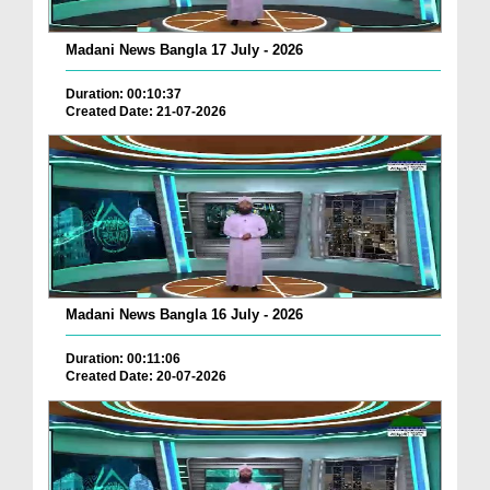
Madani News Bangla 17 July - 2026
Duration: 00:10:37
Created Date: 21-07-2026
Madani News Bangla 16 July - 2026
Duration: 00:11:06
Created Date: 20-07-2026