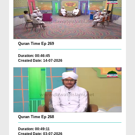
Quran Time Ep 269
Duration: 00:46:45
Created Date: 14-07-2026
Quran Time Ep 268
Duration: 00:49:11
Created Date: 03-07-2026