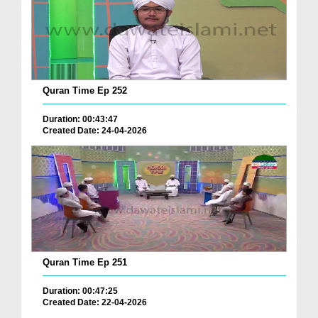
Quran Time Ep 252
Duration: 00:43:47
Created Date: 24-04-2026
Quran Time Ep 251
Duration: 00:47:25
Created Date: 22-04-2026