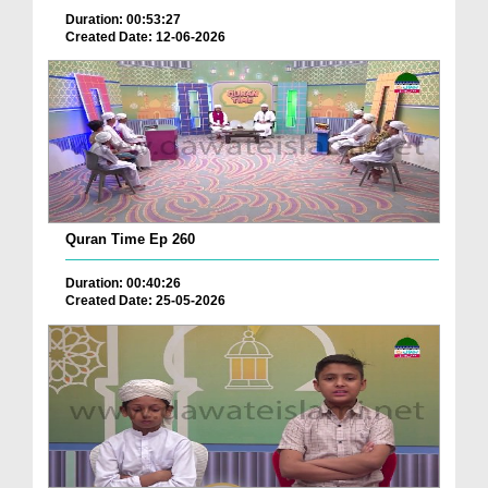
Duration: 00:53:27
Created Date: 12-06-2026
Quran Time Ep 260
Duration: 00:40:26
Created Date: 25-05-2026