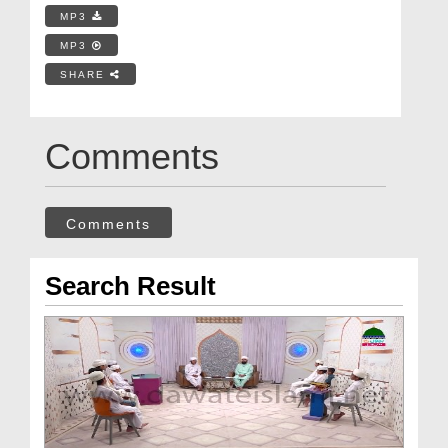
MP3
MP3
SHARE
Comments
Comments
Search Result