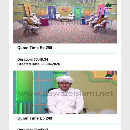
Quran Time Ep 250
Duration: 00:48:34
Created Date: 20-04-2026
Quran Time Ep 248