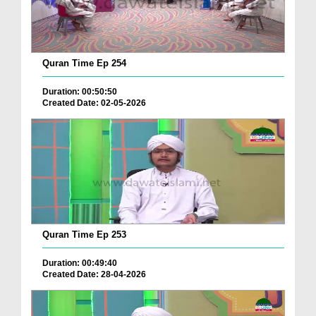
Quran Time Ep 254
Duration: 00:50:50
Created Date: 02-05-2026
Quran Time Ep 253
Duration: 00:49:40
Created Date: 28-04-2026