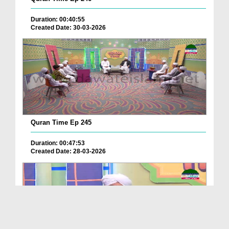
Duration: 00:40:55
Created Date: 30-03-2026
Quran Time Ep 245
Duration: 00:47:53
Created Date: 28-03-2026