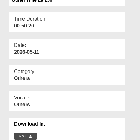
Departments
Our Websites
Time Duration:
00:50:20
More
Date:
2026-05-11
Category:
Others
Vocalist:
Others
Download In:
MP4