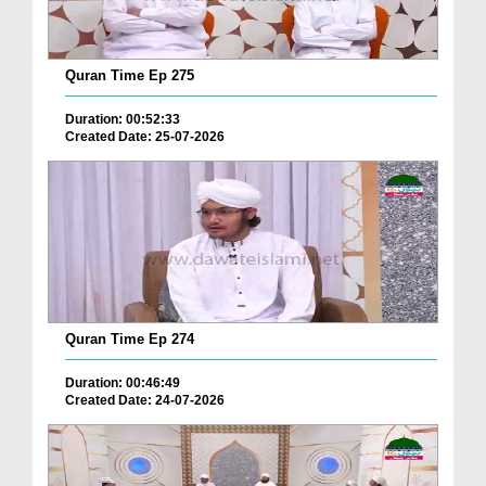
Quran Time Ep 275
Duration: 00:52:33
Created Date: 25-07-2026
Quran Time Ep 274
Duration: 00:46:49
Created Date: 24-07-2026