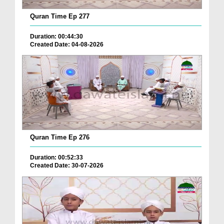
Quran Time Ep 277
Duration: 00:44:30
Created Date: 04-08-2026
Quran Time Ep 276
Duration: 00:52:33
Created Date: 30-07-2026