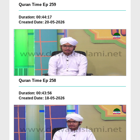
Quran Time Ep 259
Duration: 00:44:17
Created Date: 20-05-2026
Quran Time Ep 258
Duration: 00:43:56
Created Date: 18-05-2026