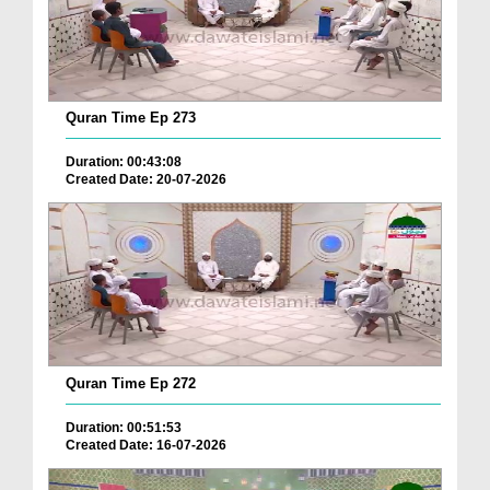
Quran Time Ep 273
Duration: 00:43:08
Created Date: 20-07-2026
Quran Time Ep 272
Duration: 00:51:53
Created Date: 16-07-2026