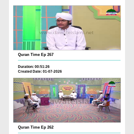
Quran Time Ep 267
Duration: 00:51:26
Created Date: 01-07-2026
Quran Time Ep 262