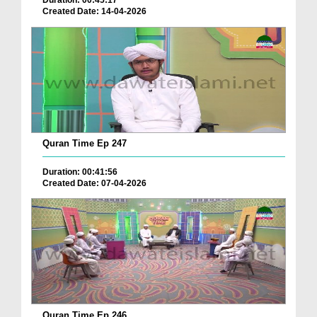
Duration: 00:45:17
Created Date: 14-04-2026
Quran Time Ep 247
Duration: 00:41:56
Created Date: 07-04-2026
Quran Time Ep 246