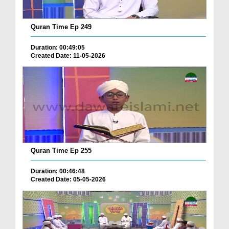
Quran Time Ep 249
Duration: 00:49:05
Created Date: 11-05-2026
Quran Time Ep 255
Duration: 00:46:48
Created Date: 05-05-2026