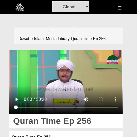
Home
Al-Quran
Books
Dawat-e-Islami
Media Library
Quran Time Ep 256
Media
Madani Channel
Volunteer Portal
Rohani Ilaj
Donation
Blog
Quran Time Ep 256
Magazine
Quran Time Ep 256