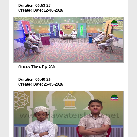
Duration: 00:53:27
Created Date: 12-06-2026
Quran Time Ep 260
Duration: 00:40:26
Created Date: 25-05-2026