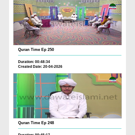
Quran Time Ep 250
Duration: 00:48:34
Created Date: 20-04-2026
Quran Time Ep 248