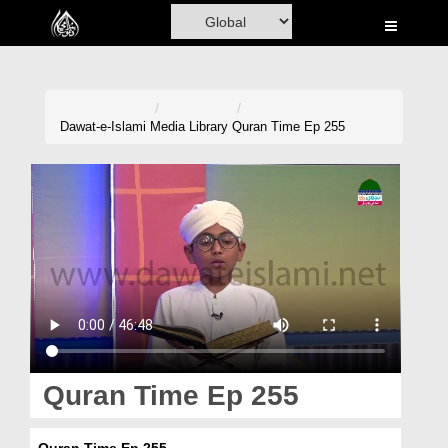
Home
Al-Quran
Books
Dawat-e-Islami
Media Library
Quran Time Ep 255
Media
Madani Channel
Volunteer Portal
Rohani Ilaj
Donation
Blog
Quran Time Ep 255
Magazine
Quran Time Ep 255