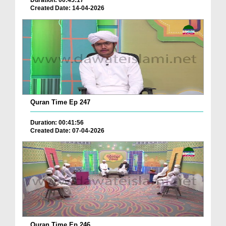
Duration: 00:45:17
Created Date: 14-04-2026
Quran Time Ep 247
Duration: 00:41:56
Created Date: 07-04-2026
Quran Time Ep 246