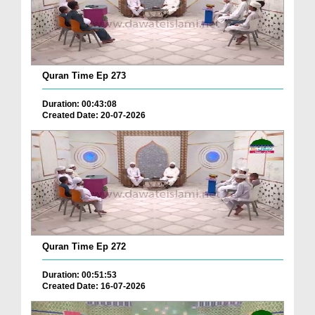
Quran Time Ep 273
Duration: 00:43:08
Created Date: 20-07-2026
Quran Time Ep 272
Duration: 00:51:53
Created Date: 16-07-2026