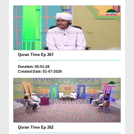
Quran Time Ep 267
Duration: 00:51:26
Created Date: 01-07-2026
Quran Time Ep 262