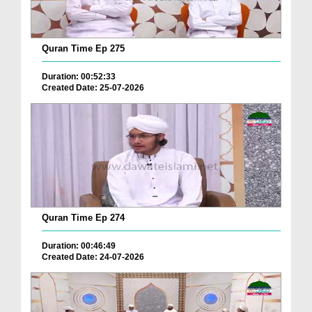
Quran Time Ep 275
Duration: 00:52:33
Created Date: 25-07-2026
Quran Time Ep 274
Duration: 00:46:49
Created Date: 24-07-2026