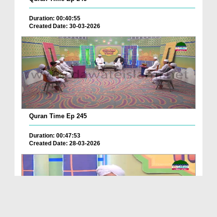
Duration: 00:40:55
Created Date: 30-03-2026
Quran Time Ep 245
Duration: 00:47:53
Created Date: 28-03-2026