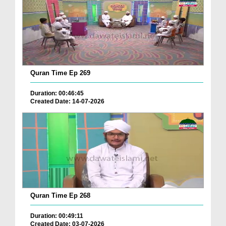
Quran Time Ep 269
Duration: 00:46:45
Created Date: 14-07-2026
Quran Time Ep 268
Duration: 00:49:11
Created Date: 03-07-2026