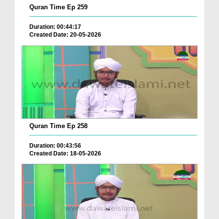
Quran Time Ep 259
Duration: 00:44:17
Created Date: 20-05-2026
Quran Time Ep 258
Duration: 00:43:56
Created Date: 18-05-2026