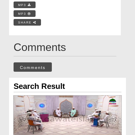
MP3
MP3
SHARE
Comments
Comments
Search Result