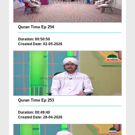
Quran Time Ep 254
Duration: 00:50:50
Created Date: 02-05-2026
Quran Time Ep 253
Duration: 00:49:40
Created Date: 28-04-2026