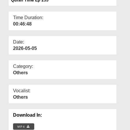
Departments
Our Websites
Time Duration:
00:46:48
More
Date:
2026-05-05
Category:
Others
Vocalist:
Others
Download In:
MP4