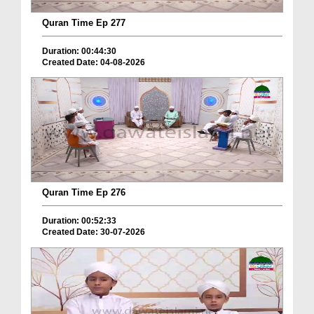
Quran Time Ep 277
Duration: 00:44:30
Created Date: 04-08-2026
Quran Time Ep 276
Duration: 00:52:33
Created Date: 30-07-2026