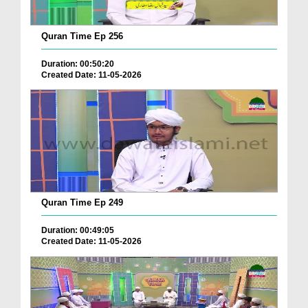
Quran Time Ep 256
Duration: 00:50:20
Created Date: 11-05-2026
Quran Time Ep 249
Duration: 00:49:05
Created Date: 11-05-2026