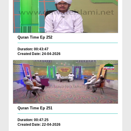
Quran Time Ep 252
Duration: 00:43:47
Created Date: 24-04-2026
Quran Time Ep 251
Duration: 00:47:25
Created Date: 22-04-2026