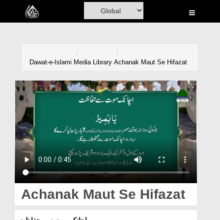
Home
Al-Quran
Books
Dawat-e-Islami
Media Library
Achanak Maut Se Hifazat
Media
Madani Channel
Volunteer Portal
Rohani Ilaj
Donation
Blog
Achanak Maut Se Hifazat
Magazine
اچانک موت سے حفاظت