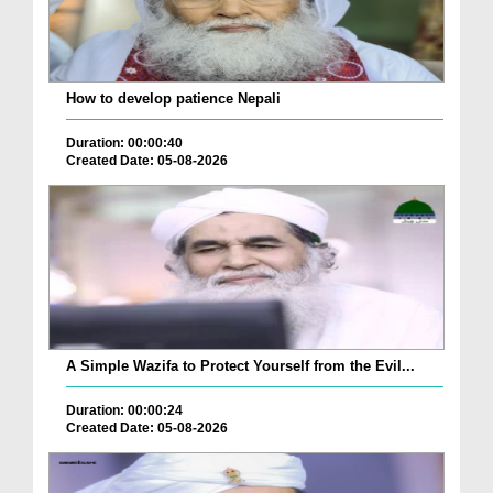
How to develop patience Nepali
Duration: 00:00:40
Created Date: 05-08-2026
A Simple Wazifa to Protect Yourself from the Evil...
Duration: 00:00:24
Created Date: 05-08-2026