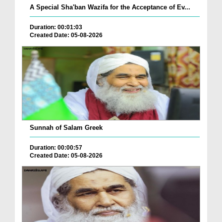
A Special Sha'ban Wazifa for the Acceptance of Ev...
Duration: 00:01:03
Created Date: 05-08-2026
Sunnah of Salam Greek
Duration: 00:00:57
Created Date: 05-08-2026