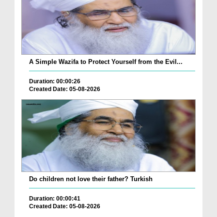
A Simple Wazifa to Protect Yourself from the Evil...
Duration: 00:00:26
Created Date: 05-08-2026
Do children not love their father? Turkish
Duration: 00:00:41
Created Date: 05-08-2026