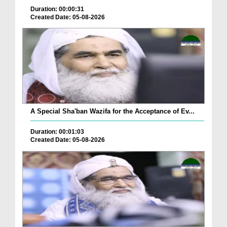
Duration: 00:00:31
Created Date: 05-08-2026
A Special Sha'ban Wazifa for the Acceptance of Ev...
Duration: 00:01:03
Created Date: 05-08-2026