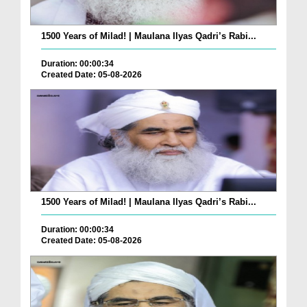
1500 Years of Milad! | Maulana Ilyas Qadri’s Rabi...
Duration: 00:00:34
Created Date: 05-08-2026
1500 Years of Milad! | Maulana Ilyas Qadri’s Rabi...
Duration: 00:00:34
Created Date: 05-08-2026