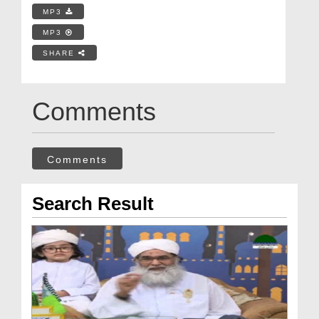
MP3
MP3
SHARE
Comments
Comments
Search Result