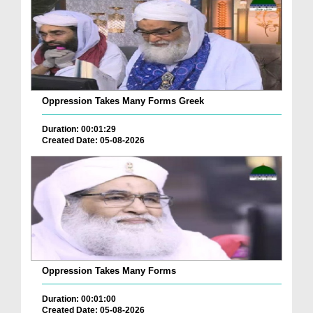
Oppression Takes Many Forms Greek
Duration: 00:01:29
Created Date: 05-08-2026
Oppression Takes Many Forms
Duration: 00:01:00
Created Date: 05-08-2026