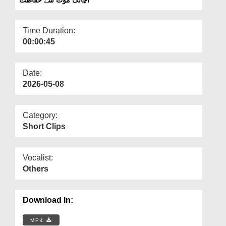
Departments
Our Websites
Time Duration:
00:00:45
More
Date:
2026-05-08
Category:
Short Clips
Vocalist:
Others
Download In:
MP4