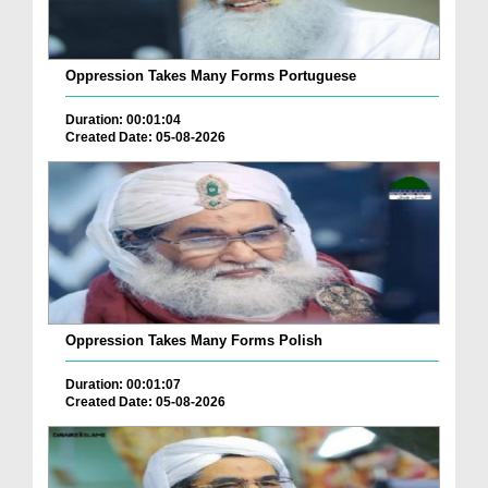
Oppression Takes Many Forms Portuguese
Duration: 00:01:04
Created Date: 05-08-2026
Oppression Takes Many Forms Polish
Duration: 00:01:07
Created Date: 05-08-2026