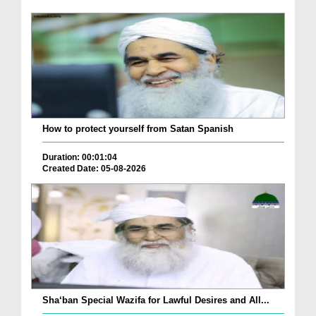
How to protect yourself from Satan Spanish
Duration: 00:01:04
Created Date: 05-08-2026
Sha‘ban Special Wazifa for Lawful Desires and All...