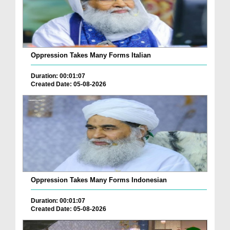
Oppression Takes Many Forms Italian
Duration: 00:01:07
Created Date: 05-08-2026
Oppression Takes Many Forms Indonesian
Duration: 00:01:07
Created Date: 05-08-2026