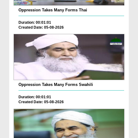
Oppression Takes Many Forms Thai
Duration: 00:01:01
Created Date: 05-08-2026
Oppression Takes Many Forms Swahili
Duration: 00:01:01
Created Date: 05-08-2026