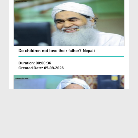
Do children not love their father? Nepali
Duration: 00:00:36
Created Date: 05-08-2026
How is it to frame the picture of deceased parent...