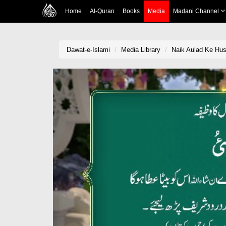
Home
Al-Quran
Books
Media
Madani Channel
Dawat-e-Islami
Media Library
Naik Aulad Ke Hus