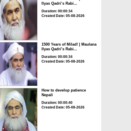
Ilyas Qadri’s Rabi...
Duration: 00:00:34
Created Date: 05-08-2026
1500 Years of Milad! | Maulana
Ilyas Qadri’s Rabi...
Duration: 00:00:34
Created Date: 05-08-2026
How to develop patience
Nepali
Duration: 00:00:40
Created Date: 05-08-2026