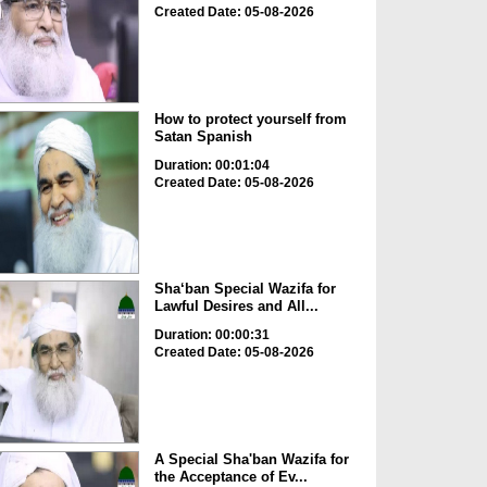
Created Date: 05-08-2026
How to protect yourself from
Satan Spanish
Duration: 00:01:04
Created Date: 05-08-2026
Sha‘ban Special Wazifa for
Lawful Desires and All...
Duration: 00:00:31
Created Date: 05-08-2026
A Special Sha'ban Wazifa for
the Acceptance of Ev...