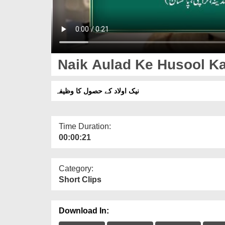
Naik Aulad Ke Husool Ka
نیک اولاد کے حصول کا وظیفہ
Time Duration:
00:00:21
Category:
Short Clips
Download In: