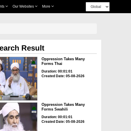
nts
Our Websites
More
earch Result
Oppression Takes Many
Forms Thai
Duration: 00:01:01
Created Date: 05-08-2026
Oppression Takes Many
Forms Swahili
Duration: 00:01:01
Created Date: 05-08-2026