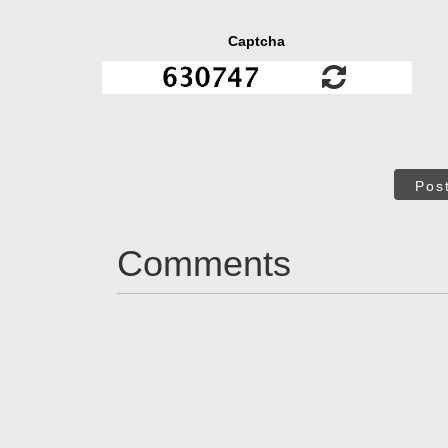
Captcha
Pos
Comments