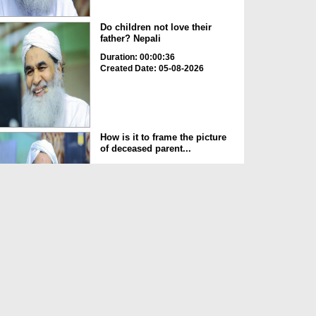
Do children not love their
father? Nepali
Duration: 00:00:36
Created Date: 05-08-2026
How is it to frame the picture
of deceased parent...
Duration: 00:00:50
Created Date: 05-08-2026
Love of the World Chinese
Duration: 00:00:47
Created Date: 05-08-2026