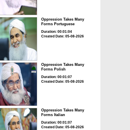
Oppression Takes Many
Forms Portuguese
Duration: 00:01:04
Created Date: 05-08-2026
Oppression Takes Many
Forms Polish
Duration: 00:01:07
Created Date: 05-08-2026
Oppression Takes Many
Forms Italian
Duration: 00:01:07
Created Date: 05-08-2026