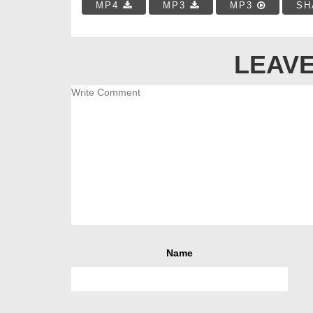
MP4
MP3
MP3
SH
LEAVE
Name