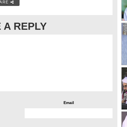
ARE
 A REPLY
Email