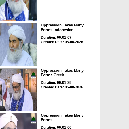
Oppression Takes Many
Forms Indonesian
Duration: 00:01:07
Created Date: 05-08-2026
Oppression Takes Many
Forms Greek
Duration: 00:01:29
Created Date: 05-08-2026
Oppression Takes Many
Forms
Duration: 00:01:00