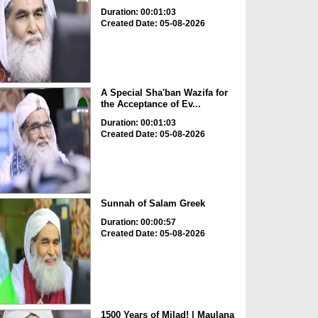
Duration: 00:01:03
Created Date: 05-08-2026
A Special Sha'ban Wazifa for
the Acceptance of Ev...
Duration: 00:01:03
Created Date: 05-08-2026
Sunnah of Salam Greek
Duration: 00:00:57
Created Date: 05-08-2026
1500 Years of Milad! | Maulana