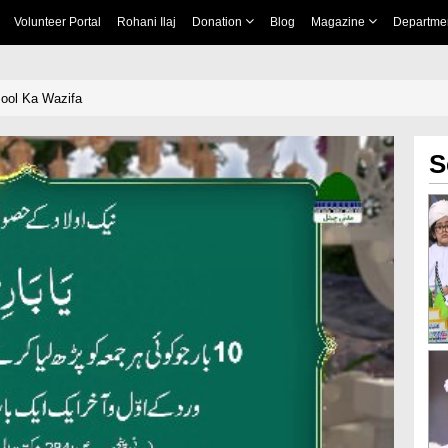
Volunteer Portal
Rohani Ilaj
Donation
Blog
Magazine
Departme
ool Ka Wazifa
S