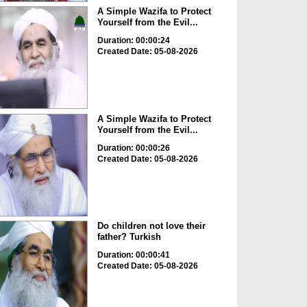
A Simple Wazifa to Protect
Yourself from the Evil...
Duration: 00:00:24
Created Date: 05-08-2026
A Simple Wazifa to Protect
Yourself from the Evil...
Duration: 00:00:26
Created Date: 05-08-2026
Do children not love their
father? Turkish
Duration: 00:00:41
Created Date: 05-08-2026