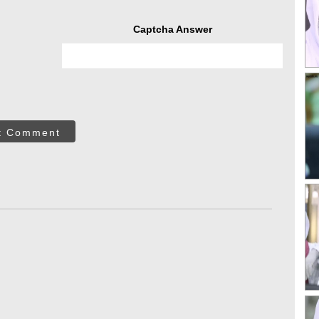
Captcha Answer
t Comment