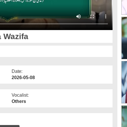
 Wazifa
Date:
2026-05-08
Vocalist:
Others