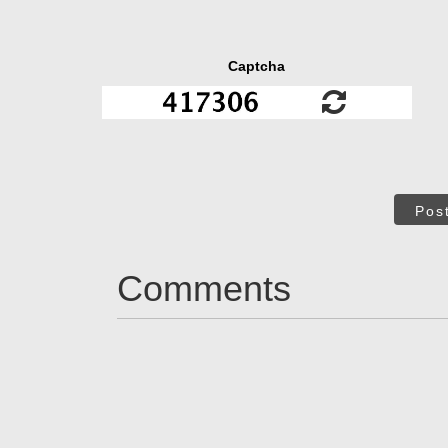
Captcha
Pos
Comments