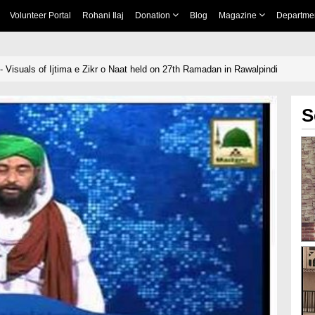
Volunteer Portal
Rohani Ilaj
Donation
Blog
Magazine
Departme
- Visuals of Ijtima e Zikr o Naat held on 27th Ramadan in Rawalpindi
S