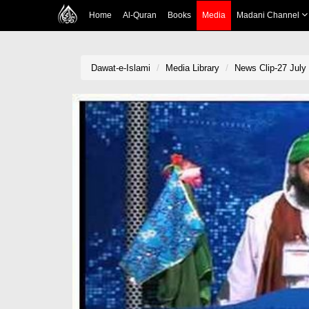
Home
Al-Quran
Books
Media
Madani Channel
Dawat-e-Islami
Media Library
News Clip-27 July 