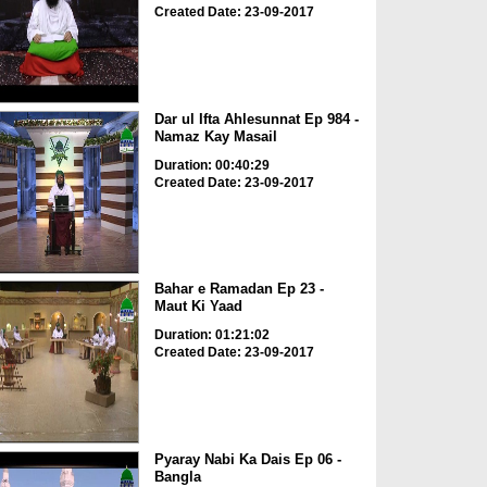
Created Date: 23-09-2017
Dar ul Ifta Ahlesunnat Ep 984 -
Namaz Kay Masail
Duration: 00:40:29
Created Date: 23-09-2017
Bahar e Ramadan Ep 23 -
Maut Ki Yaad
Duration: 01:21:02
Created Date: 23-09-2017
Pyaray Nabi Ka Dais Ep 06 -
Bangla