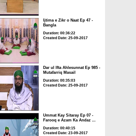
Ijtima e Zikr o Naat Ep 47 -
Bangla
Duration: 00:36:22
Created Date: 25-09-2017
Dar ul Ifta Ahlesunnat Ep 985 -
Mutafarriq Masail
Duration: 00:35:03
Created Date: 25-09-2017
Ummat Kay Sitaray Ep 07 -
Farooq e Azam Ka Andaz ...
Duration: 00:40:15
Created Date: 23-09-2017