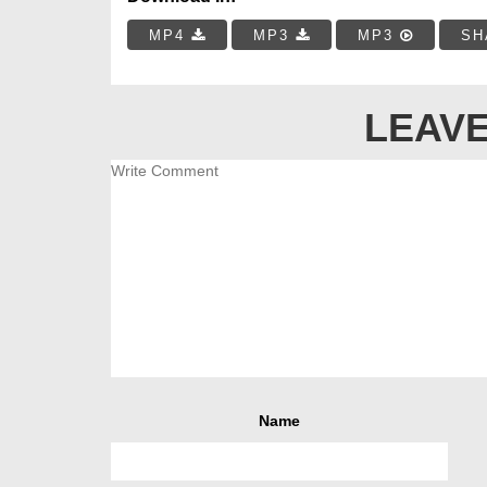
MP4
MP3
MP3
SH
LEAVE
Name