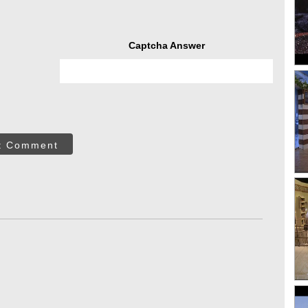
Captcha Answer
t Comment