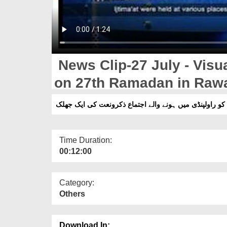
News Clip-27 July - Visual
on 27th Ramadan in Rawa
Time Duration:
00:12:00
Category:
Others
Download In: