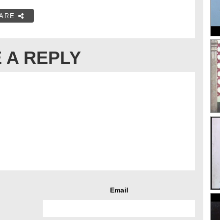
ARE
 A REPLY
Email