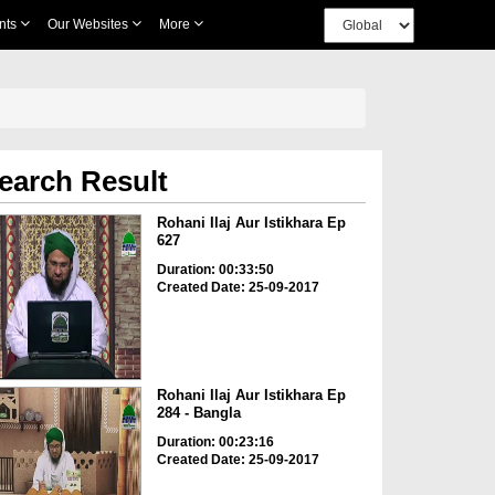
nts
Our Websites
More
earch Result
Rohani Ilaj Aur Istikhara Ep
627
Duration: 00:33:50
Created Date: 25-09-2017
Rohani Ilaj Aur Istikhara Ep
284 - Bangla
Duration: 00:23:16
Created Date: 25-09-2017