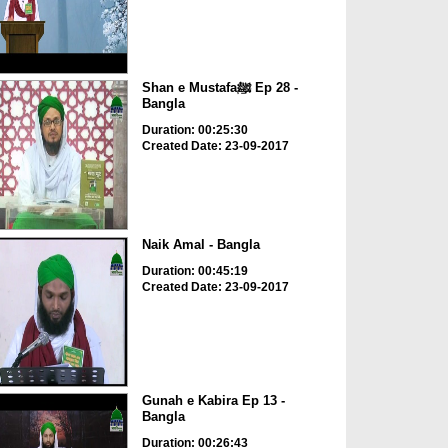
Shan e Mustafaﷺ Ep 28 -
Bangla
Duration: 00:25:30
Created Date: 23-09-2017
Naik Amal - Bangla
Duration: 00:45:19
Created Date: 23-09-2017
Gunah e Kabira Ep 13 -
Bangla
Duration: 00:26:43