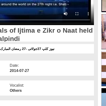
s of Ijtima e Zikr o Naat held
lpindi
نیوز کلپ 27جولائی -27 رمضان المبارک کو راولپنڈی میں ہونے والے اجتماع ذکرونعت کی ایک جھلک
Date:
2014-07-27
Vocalist:
Others