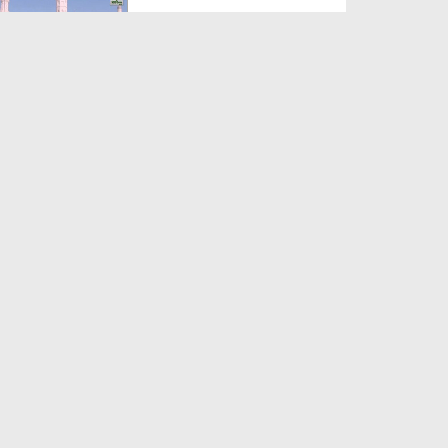
Duration: 00:12:16
Created Date: 21-09-2017
Madani Azmaish Ep 10
Duration: 00:17:14
Created Date: 21-09-2017
Madani Munnon Ka Sunnaton
Bhara Ijtima Ep 08 - Kh...
Duration: 00:17:16
Created Date: 21-09-2017
لبّیک Main Hazir Hon Ep 40 -