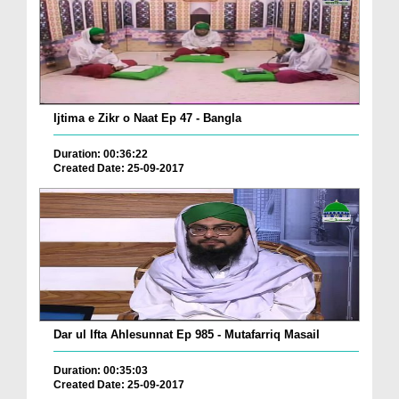
Ijtima e Zikr o Naat Ep 47 - Bangla
Duration: 00:36:22
Created Date: 25-09-2017
Dar ul Ifta Ahlesunnat Ep 985 - Mutafarriq Masail
Duration: 00:35:03
Created Date: 25-09-2017