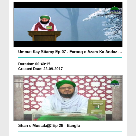
Ummat Kay Sitaray Ep 07 - Farooq e Azam Ka Andaz ...
Duration: 00:40:15
Created Date: 23-09-2017
Shan e Mustafaﷺ Ep 28 - Bangla