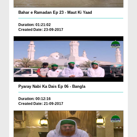
Bahar e Ramadan Ep 23 - Maut Ki Yaad
Duration: 01:21:02
Created Date: 23-09-2017
Pyaray Nabi Ka Dais Ep 06 - Bangla
Duration: 00:12:16
Created Date: 21-09-2017