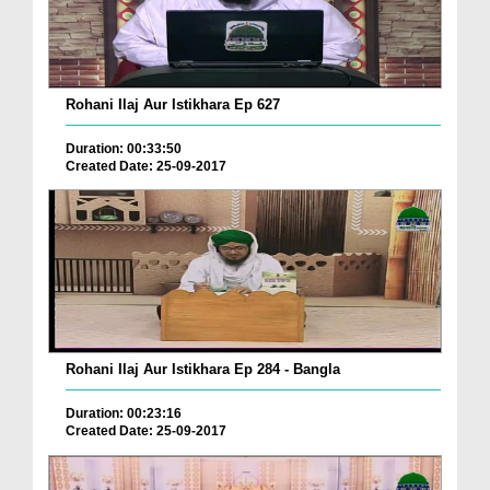
Rohani Ilaj Aur Istikhara Ep 627
Duration: 00:33:50
Created Date: 25-09-2017
Rohani Ilaj Aur Istikhara Ep 284 - Bangla
Duration: 00:23:16
Created Date: 25-09-2017