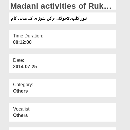
Departments
Madani activities of Rukn
e Shura
Our Websites
نیوز کلپ25جولائی-رکن شورٰ ی کے مدنی کام
More
Time Duration:
00:12:00
Date:
2014-07-25
Category:
Others
Vocalist:
Others