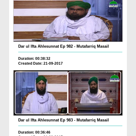
Dar ul Ifta Ahlesunnat Ep 982 - Mutafarriq Masail
Duration: 00:38:32
Created Date: 21-09-2017
Dar ul Ifta Ahlesunnat Ep 983 - Mutafarriq Masail
Duration: 00:36:46