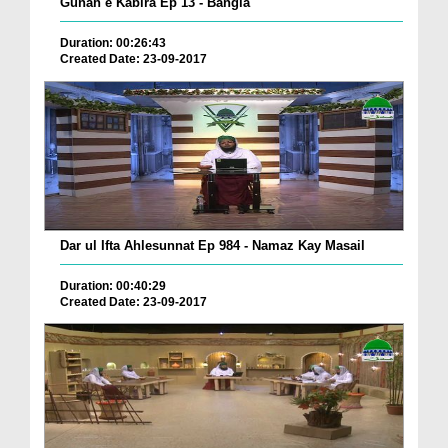
Gunah e Kabira Ep 13 - Bangla
Duration: 00:26:43
Created Date: 23-09-2017
Dar ul Ifta Ahlesunnat Ep 984 - Namaz Kay Masail
Duration: 00:40:29
Created Date: 23-09-2017