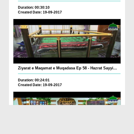
Duration: 00:30:10
Created Date: 19-09-2017
Ziyarat e Maqamat e Muqadasa Ep 58 - Hazrat Sayyi...
Duration: 00:24:01
Created Date: 19-09-2017