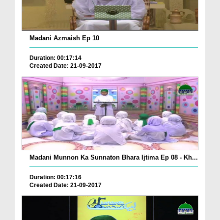
Madani Azmaish Ep 10
Duration: 00:17:14
Created Date: 21-09-2017
Madani Munnon Ka Sunnaton Bhara Ijtima Ep 08 - Kh...
Duration: 00:17:16
Created Date: 21-09-2017