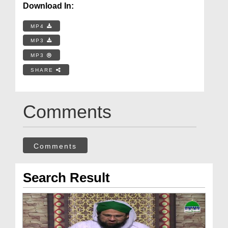
Download In:
MP4
MP3
MP3
SHARE
Comments
Comments
Search Result