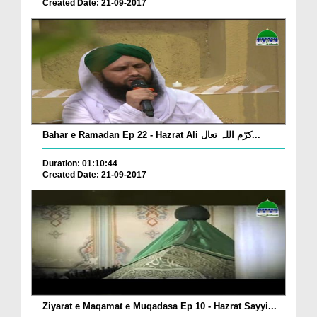
Created Date: 21-09-2017
Bahar e Ramadan Ep 22 - Hazrat Ali کرّم اللہ تعال...
Duration: 01:10:44
Created Date: 21-09-2017
Ziyarat e Maqamat e Muqadasa Ep 10 - Hazrat Sayyi...