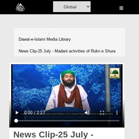
Home
Al-Quran
Books
Dawat-e-Islami
Media Library
Media
News Clip-25 July - Madani activities of Rukn e Shura
Madani Channel
Volunteer Portal
Rohani Ilaj
Donation
Blog
Magazine
News Clip-25 July -