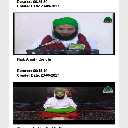
Duration: 00:25:30
Created Date: 23-09-2017
Naik Amal - Bangla
Duration: 00:45:19
Created Date: 23-09-2017