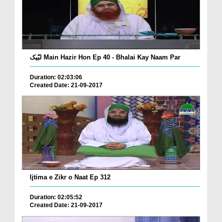
لبّیک Main Hazir Hon Ep 40 - Bhalai Kay Naam Par
Duration: 02:03:06
Created Date: 21-09-2017
Ijtima e Zikr o Naat Ep 312
Duration: 02:05:52
Created Date: 21-09-2017