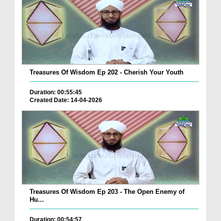
Treasures Of Wisdom Ep 202 - Cherish Your Youth
Duration: 00:55:45
Created Date: 14-04-2026
Treasures Of Wisdom Ep 203 - The Open Enemy of
Hu...
Duration: 00:54:57