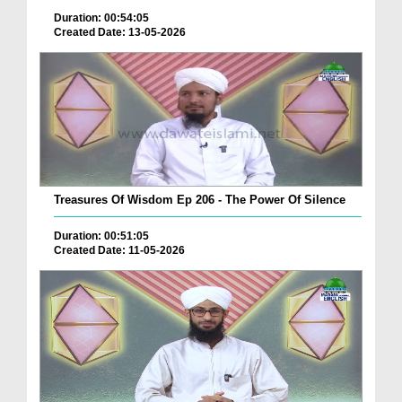
Duration: 00:54:05
Created Date: 13-05-2026
Treasures Of Wisdom Ep 206 - The Power Of Silence
Duration: 00:51:05
Created Date: 11-05-2026