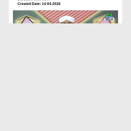
Created Date: 14-04-2026
Treasures Of Wisdom Ep 201 - Dangerous Wolves
Duration: 00:53:47
Created Date: 04-03-2026
Treasures Of Wisdom Ep 200 - Reflection Of Islam ...