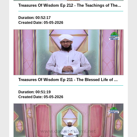
Treasures Of Wisdom Ep 212 - The Teachings of The...
Duration: 00:52:17
Created Date: 05-05-2026
Treasures Of Wisdom Ep 211 - The Blessed Life of ...
Duration: 00:51:19
Created Date: 05-05-2026