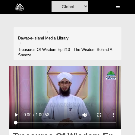
Home
Al-Quran
Books
Dawat-e-Islami
Media Library
Media
Treasures Of Wisdom Ep 210 - The Wisdom Behind A
Sneeze
Madani Channel
Volunteer Portal
Rohani Ilaj
Donation
Blog
Magazine