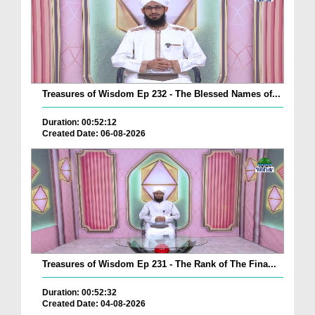
Treasures of Wisdom Ep 232 - The Blessed Names of...
Duration: 00:52:12
Created Date: 06-08-2026
Treasures of Wisdom Ep 231 - The Rank of The Fina...
Duration: 00:52:32
Created Date: 04-08-2026