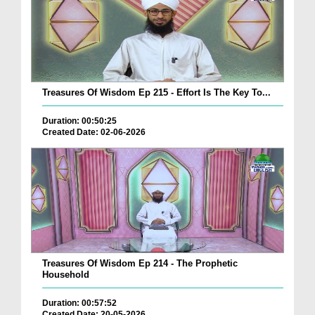
Treasures Of Wisdom Ep 215 - Effort Is The Key To...
Duration: 00:50:25
Created Date: 02-06-2026
Treasures Of Wisdom Ep 214 - The Prophetic
Household
Duration: 00:57:52
Created Date: 20-05-2026