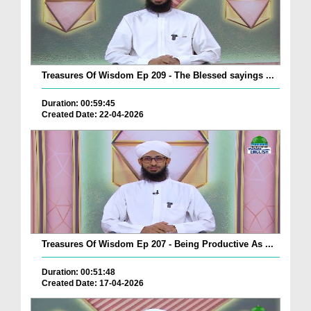
Treasures Of Wisdom Ep 209 - The Blessed sayings ...
Duration: 00:59:45
Created Date: 22-04-2026
Treasures Of Wisdom Ep 207 - Being Productive As ...
Duration: 00:51:48
Created Date: 17-04-2026