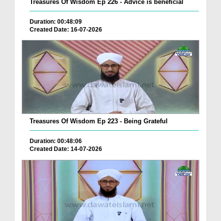
Treasures Of Wisdom Ep 226 - Advice is beneficial
Duration: 00:48:09
Created Date: 16-07-2026
Treasures Of Wisdom Ep 223 - Being Grateful
Duration: 00:48:06
Created Date: 14-07-2026