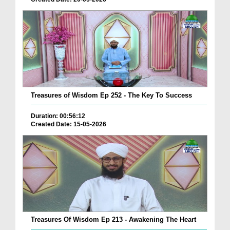
Treasures of Wisdom Ep 252 - The Key To Success
Duration: 00:56:12
Created Date: 15-05-2026
Treasures Of Wisdom Ep 213 - Awakening The Heart