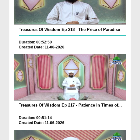
Treasures Of Wisdom Ep 218 - The Price of Paradise
Duration: 00:52:50
Created Date: 11-06-2026
Treasures Of Wisdom Ep 217 - Patience In Times of...
Duration: 00:51:14
Created Date: 11-06-2026