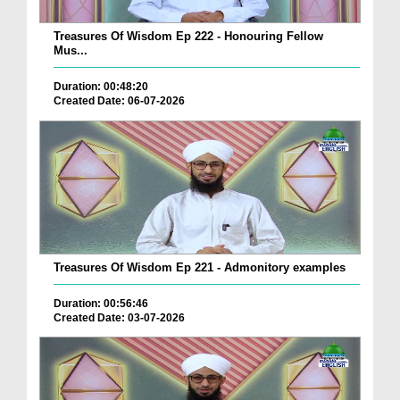
Treasures Of Wisdom Ep 222 - Honouring Fellow
Mus...
Duration: 00:48:20
Created Date: 06-07-2026
Treasures Of Wisdom Ep 221 - Admonitory examples
Duration: 00:56:46
Created Date: 03-07-2026