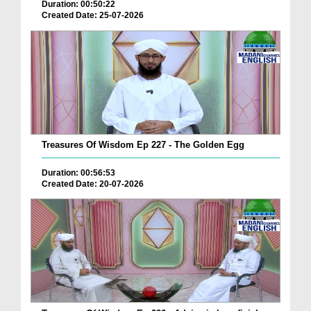
Duration: 00:50:22
Created Date: 25-07-2026
Treasures Of Wisdom Ep 227 - The Golden Egg
Duration: 00:56:53
Created Date: 20-07-2026