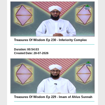
Treasures Of Wisdom Ep 230 - Inferiority Complex
Duration: 00:54:03
Created Date: 28-07-2026
Treasures Of Wisdom Ep 229 - Imam of Ahlus Sunnah