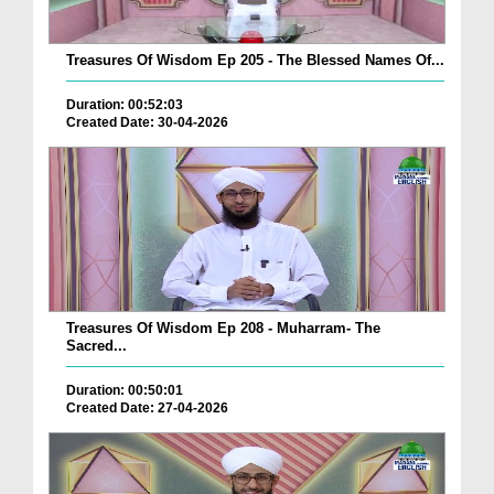
Treasures Of Wisdom Ep 205 - The Blessed Names Of...
Duration: 00:52:03
Created Date: 30-04-2026
Treasures Of Wisdom Ep 208 - Muharram- The
Sacred...
Duration: 00:50:01
Created Date: 27-04-2026