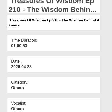
Treasures Of Wisdom Ep
Departments
210 - The Wisdom Behind
Our Websites
A Sneeze
Treasures Of Wisdom Ep 210 - The Wisdom Behind A
More
Sneeze
Time Duration:
01:00:53
Date:
2026-04-28
Category:
Others
Vocalist:
Others