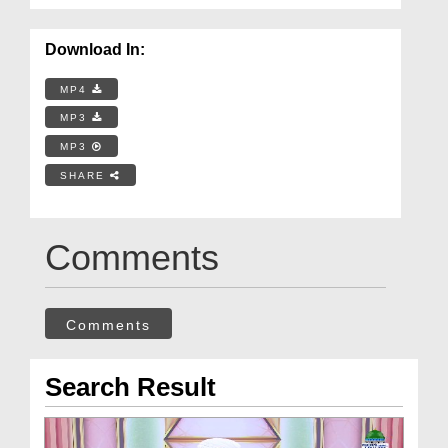
Download In:
MP4
MP3
MP3
SHARE
Comments
Comments
Search Result