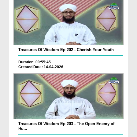
Treasures Of Wisdom Ep 202 - Cherish Your Youth
Duration: 00:55:45
Created Date: 14-04-2026
Treasures Of Wisdom Ep 203 - The Open Enemy of
Hu...