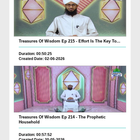
Treasures Of Wisdom Ep 215 - Effort Is The Key To...
Duration: 00:50:25
Created Date: 02-06-2026
Treasures Of Wisdom Ep 214 - The Prophetic
Household
Duration: 00:57:52
Created Date: 20-05-2026