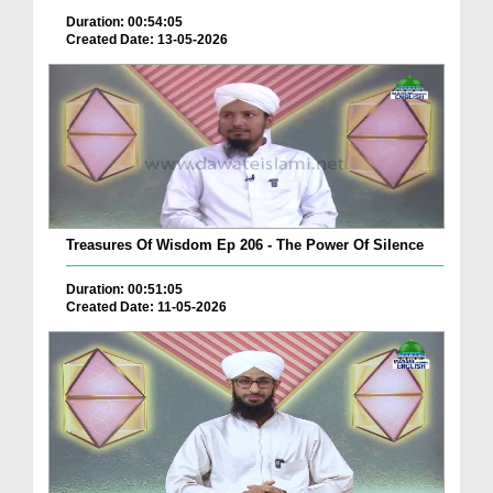
Duration: 00:54:05
Created Date: 13-05-2026
Treasures Of Wisdom Ep 206 - The Power Of Silence
Duration: 00:51:05
Created Date: 11-05-2026