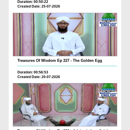
Duration: 00:50:22
Created Date: 25-07-2026
Treasures Of Wisdom Ep 227 - The Golden Egg
Duration: 00:56:53
Created Date: 20-07-2026