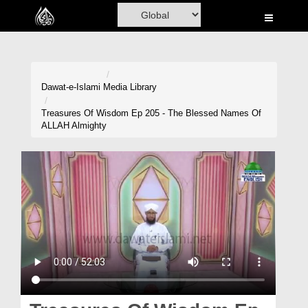
Home
Al-Quran
Books
Dawat-e-Islami
Media Library
Media
Treasures Of Wisdom Ep 205 - The Blessed Names Of
ALLAH Almighty
Madani Channel
Volunteer Portal
Rohani Ilaj
Donation
Blog
Magazine