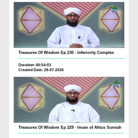
Treasures Of Wisdom Ep 230 - Inferiority Complex
Duration: 00:54:03
Created Date: 28-07-2026
Treasures Of Wisdom Ep 229 - Imam of Ahlus Sunnah