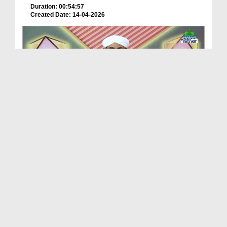
Duration: 00:54:57
Created Date: 14-04-2026
Treasures Of Wisdom Ep 201 - Dangerous Wolves
Duration: 00:53:47
Created Date: 04-03-2026