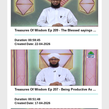
Treasures Of Wisdom Ep 209 - The Blessed sayings ...
Duration: 00:59:45
Created Date: 22-04-2026
Treasures Of Wisdom Ep 207 - Being Productive As ...
Duration: 00:51:48
Created Date: 17-04-2026