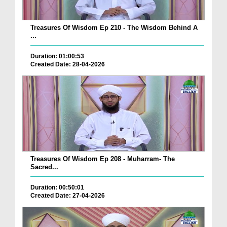
Treasures Of Wisdom Ep 210 - The Wisdom Behind A
...
Duration: 01:00:53
Created Date: 28-04-2026
Treasures Of Wisdom Ep 208 - Muharram- The
Sacred...
Duration: 00:50:01
Created Date: 27-04-2026