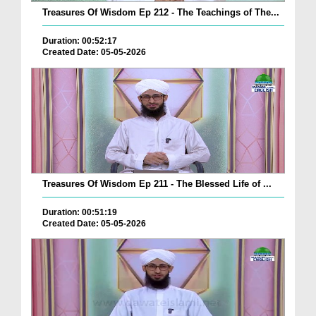
Treasures Of Wisdom Ep 212 - The Teachings of The...
Duration: 00:52:17
Created Date: 05-05-2026
Treasures Of Wisdom Ep 211 - The Blessed Life of ...
Duration: 00:51:19
Created Date: 05-05-2026