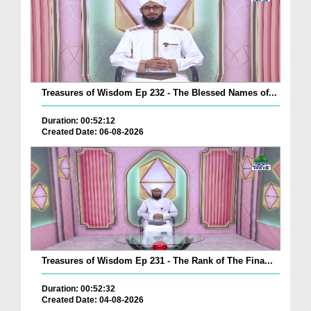
Treasures of Wisdom Ep 232 - The Blessed Names of...
Duration: 00:52:12
Created Date: 06-08-2026
Treasures of Wisdom Ep 231 - The Rank of The Fina...
Duration: 00:52:32
Created Date: 04-08-2026