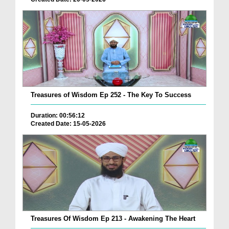
Treasures of Wisdom Ep 252 - The Key To Success
Duration: 00:56:12
Created Date: 15-05-2026
Treasures Of Wisdom Ep 213 - Awakening The Heart