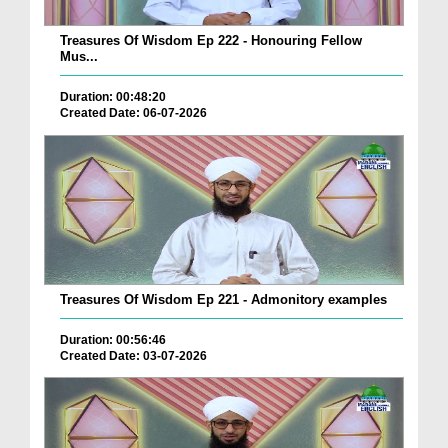
Treasures Of Wisdom Ep 222 - Honouring Fellow
Mus...
Duration: 00:48:20
Created Date: 06-07-2026
Treasures Of Wisdom Ep 221 - Admonitory examples
Duration: 00:56:46
Created Date: 03-07-2026