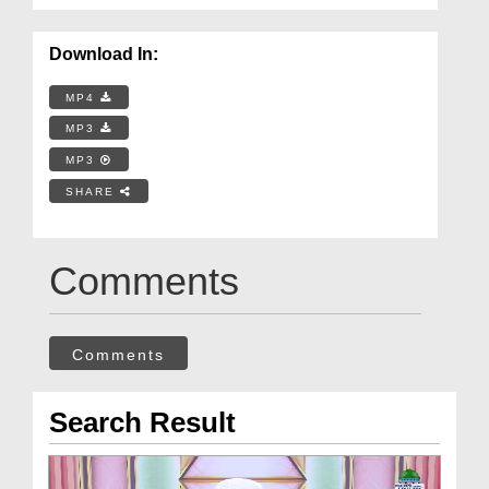
Download In:
MP4
MP3
MP3
SHARE
Comments
Comments
Search Result