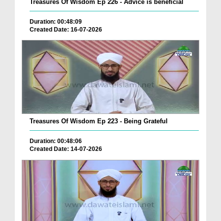
Treasures Of Wisdom Ep 226 - Advice is beneficial
Duration: 00:48:09
Created Date: 16-07-2026
Treasures Of Wisdom Ep 223 - Being Grateful
Duration: 00:48:06
Created Date: 14-07-2026