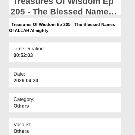
Treasures Of Wisdom Ep
Departments
205 - The Blessed Names
Our Websites
Of ALLAH Almighty
Treasures Of Wisdom Ep 205 - The Blessed Names
More
Of ALLAH Almighty
Time Duration:
00:52:03
Date:
2026-04-30
Category:
Others
Vocalist:
Others