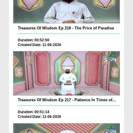
Treasures Of Wisdom Ep 218 - The Price of Paradise
Duration: 00:52:50
Created Date: 11-06-2026
Treasures Of Wisdom Ep 217 - Patience In Times of...
Duration: 00:51:14
Created Date: 11-06-2026