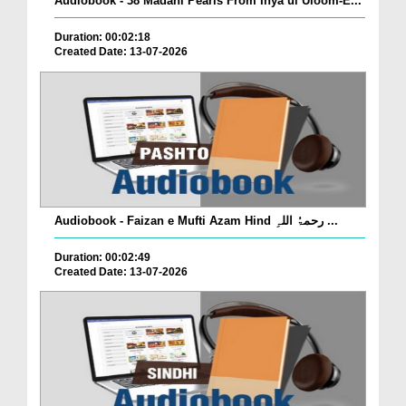
Audiobook - 38 Madani Pearls From Ihya ul Uloom-E...
Duration: 00:02:18
Created Date: 13-07-2026
Audiobook - Faizan e Mufti Azam Hind رحمۃُ اللہِ ...
Duration: 00:02:49
Created Date: 13-07-2026