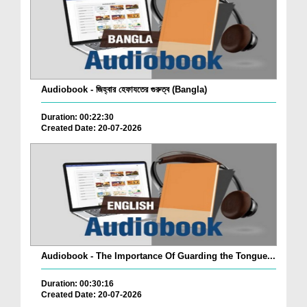
Audiobook - জিহ্বার হেফাযতের গুরুত্ব (Bangla)
Duration: 00:22:30
Created Date: 20-07-2026
Audiobook - The Importance Of Guarding the Tongue...
Duration: 00:30:16
Created Date: 20-07-2026