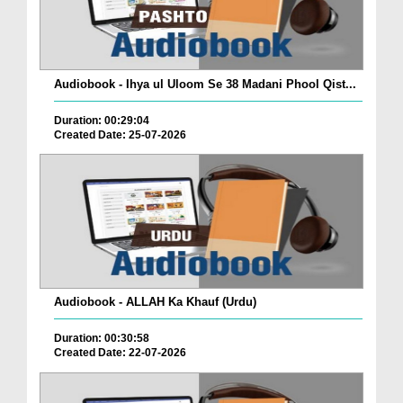
Audiobook - Ihya ul Uloom Se 38 Madani Phool Qist...
Duration: 00:29:04
Created Date: 25-07-2026
Audiobook - ALLAH Ka Khauf (Urdu)
Duration: 00:30:58
Created Date: 22-07-2026