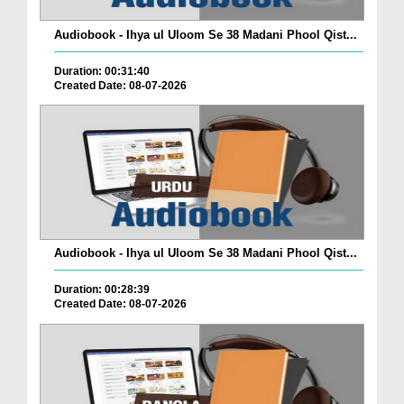
Audiobook - Ihya ul Uloom Se 38 Madani Phool Qist...
Duration: 00:31:40
Created Date: 08-07-2026
Audiobook - Ihya ul Uloom Se 38 Madani Phool Qist...
Duration: 00:28:39
Created Date: 08-07-2026