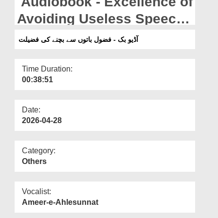
Audiobook - Excellence of
Departments
Avoiding Useless Speech
Our Websites
(English)
آڈیو بک - فضول باتوں سے بچنے کی فضیلت
More
Time Duration:
00:38:51
Date:
2026-04-28
Category:
Others
Vocalist:
Ameer-e-Ahlesunnat