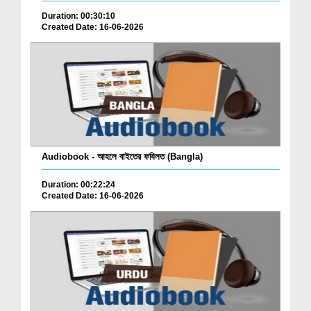
Duration: 00:30:10
Created Date: 16-06-2026
Audiobook - আহলে বাইতের ফযিলত (Bangla)
Duration: 00:22:24
Created Date: 16-06-2026