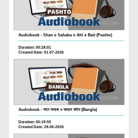
Audiobook - Shan e Sahaba o Ahl e Bait (Pashto)
Duration: 00:28:01
Created Date: 01-07-2026
Audiobook - শানে সাহাবা ও আহলে বাইত (Bangla)
Duration: 00:19:55
Created Date: 29-06-2026