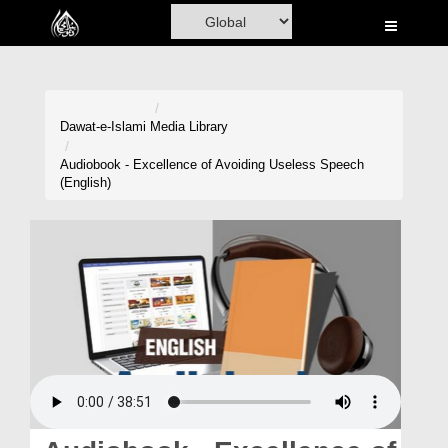
Home
Al-Quran
Books
Dawat-e-Islami
Media Library
Media
Audiobook - Excellence of Avoiding Useless Speech
(English)
Madani Channel
Volunteer Portal
Rohani Ilaj
Donation
Blog
Magazine