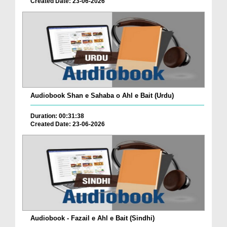
Created Date: 23-06-2026
Audiobook Shan e Sahaba o Ahl e Bait (Urdu)
Duration: 00:31:38
Created Date: 23-06-2026
Audiobook - Fazail e Ahl e Bait (Sindhi)