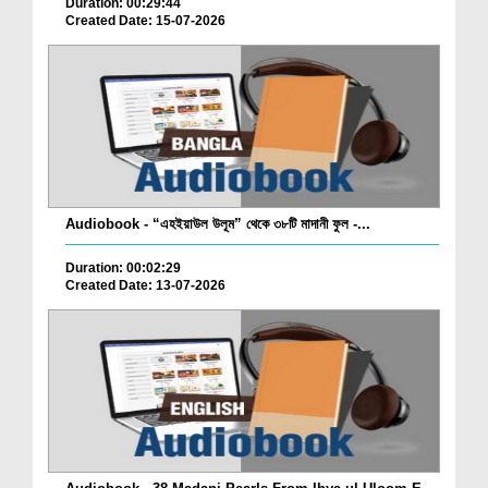
Duration: 00:29:44
Created Date: 15-07-2026
Audiobook - “এহইয়াউল উলূম” থেকে ৩৮টি মাদানী ফুল -...
Duration: 00:02:29
Created Date: 13-07-2026