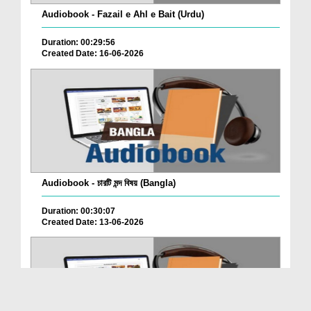
Audiobook - Fazail e Ahl e Bait (Urdu)
Duration: 00:29:56
Created Date: 16-06-2026
Audiobook - চারটি মন্দ বিষয় (Bangla)
Duration: 00:30:07
Created Date: 13-06-2026