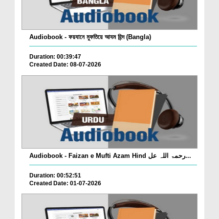
Audiobook - ফয়যানে মুফতিয়ে আযম হিন্দ (Bangla)
Duration: 00:39:47
Created Date: 08-07-2026
Audiobook - Faizan e Mufti Azam Hind رحمۃ اللہ عل...
Duration: 00:52:51
Created Date: 01-07-2026