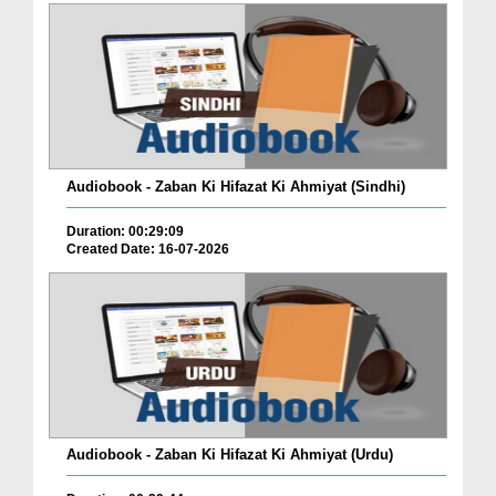
Audiobook - Zaban Ki Hifazat Ki Ahmiyat (Sindhi)
Duration: 00:29:09
Created Date: 16-07-2026
Audiobook - Zaban Ki Hifazat Ki Ahmiyat (Urdu)