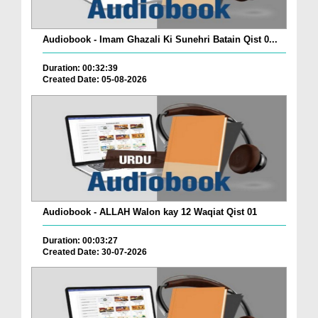
Audiobook - Imam Ghazali Ki Sunehri Batain Qist 0...
Duration: 00:32:39
Created Date: 05-08-2026
Audiobook - ALLAH Walon kay 12 Waqiat Qist 01
Duration: 00:03:27
Created Date: 30-07-2026