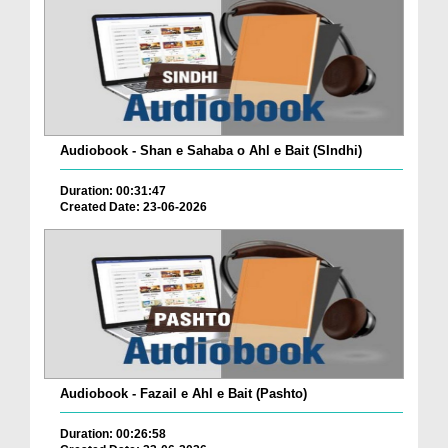
Audiobook - Shan e Sahaba o Ahl e Bait (SIndhi)
Duration: 00:31:47
Created Date: 23-06-2026
Audiobook - Fazail e Ahl e Bait (Pashto)
Duration: 00:26:58