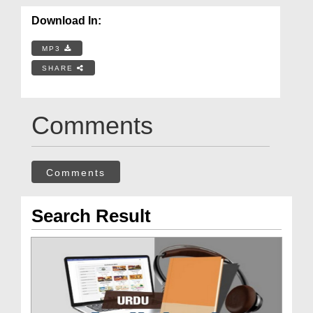
Download In:
MP3
SHARE
Comments
Comments
Search Result