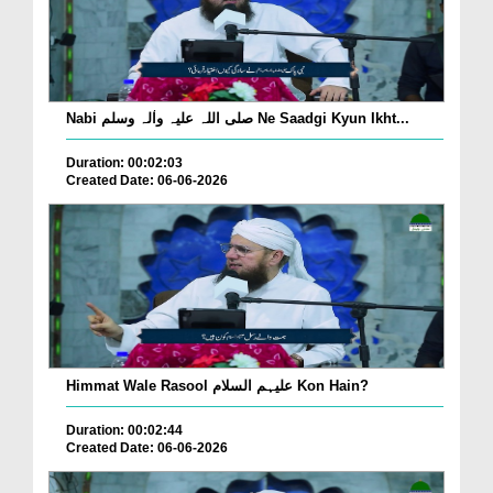
Nabi صلی اللہ علیہ واٰلہ وسلم Ne Saadgi Kyun Ikht...
Duration: 00:02:03
Created Date: 06-06-2026
Himmat Wale Rasool علیہم السلام Kon Hain?
Duration: 00:02:44
Created Date: 06-06-2026