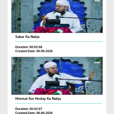
Sabar Ka Natija
Duration: 00:02:08
Created Date: 06-06-2026
Himmat Aur Hoslay Ka Natija
Duration: 00:02:07
Created Date: 06-06-2026