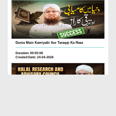
Dunia Main Kamiyabi Aur Taraqqi Ka Raaz
Duration: 00:05:08
Created Date: 24-04-2026
Halal Research And Advisory Council (Dawateislami)