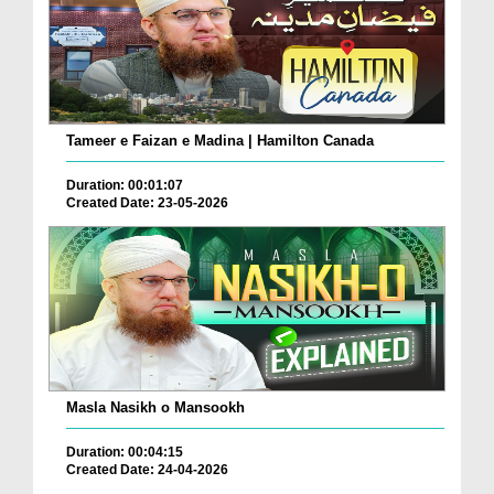
Tameer e Faizan e Madina | Hamilton Canada
Duration: 00:01:07
Created Date: 23-05-2026
Masla Nasikh o Mansookh
Duration: 00:04:15
Created Date: 24-04-2026