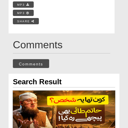
MP3
MP3
SHARE
Comments
Comments
Search Result