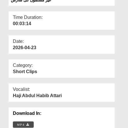
Departments
Our Websites
Time Duration:
00:03:14
More
Date:
2026-04-23
Category:
Short Clips
Vocalist:
Haji Abdul Habib Attari
Download In:
MP4