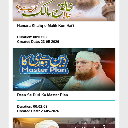
Hamara Khaliq o Malik Kon Hai?
Duration: 00:03:02
Created Date: 23-05-2026
Deen Se Duri Ka Master Plan
Duration: 00:02:08
Created Date: 23-05-2026