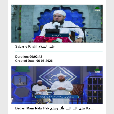
Sabar e Khalil علیہ السلام
Duration: 00:02:42
Created Date: 06-06-2026
Bedari Main Nabi Pak صلی اللہ علیہ واٰلہ وسلم Ka ...