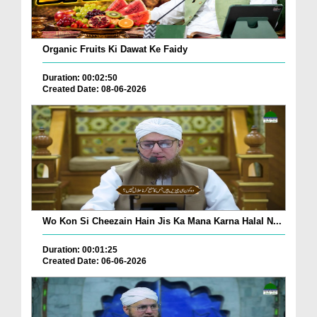
Organic Fruits Ki Dawat Ke Faidy
Duration: 00:02:50
Created Date: 08-06-2026
Wo Kon Si Cheezain Hain Jis Ka Mana Karna Halal N...
Duration: 00:01:25
Created Date: 06-06-2026