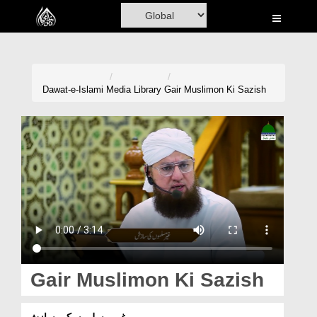
Home
Al-Quran
Books
Dawat-e-Islami
Media Library
Gair Muslimon Ki Sazish
Media
Madani Channel
Volunteer Portal
Rohani Ilaj
Donation
Blog
Gair Muslimon Ki Sazish
Magazine
غیر مسلموں کی سازش