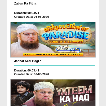
Zaban Ka Fitna
Duration: 00:03:21
Created Date: 06-06-2026
Jannat Kesi Hogi?
Duration: 00:03:41
Created Date: 06-06-2026