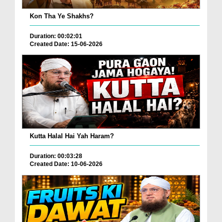
Kon Tha Ye Shakhs?
Duration: 00:02:01
Created Date: 15-06-2026
Kutta Halal Hai Yah Haram?
Duration: 00:03:28
Created Date: 10-06-2026