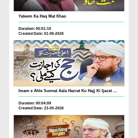
Yateem Ka Haq Mat Khao
Duration: 00:01:10
Created Date: 01-06-2026
Imam e Ahle Sunnat Aala Hazrat Ko Hajj Ki Ijazat ...
Duration: 00:04:09
Created Date: 23-05-2026