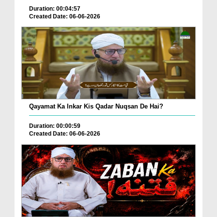
Duration: 00:04:57
Created Date: 06-06-2026
Qayamat Ka Inkar Kis Qadar Nuqsan De Hai?
Duration: 00:00:59
Created Date: 06-06-2026