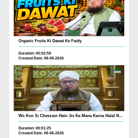
Organic Fruits Ki Dawat Ke Faidy
Duration: 00:02:50
Created Date: 08-06-2026
Wo Kon Si Cheezain Hain Jis Ka Mana Karna Halal N...
Duration: 00:01:25
Created Date: 06-06-2026