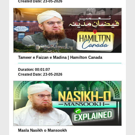
Created Date: 23-05-2026
Tameer e Faizan e Madina | Hamilton Canada
Duration: 00:01:07
Created Date: 23-05-2026
Masla Nasikh o Mansookh