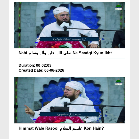
Nabi صلی اللہ علیہ واٰلہ وسلم Ne Saadgi Kyun Ikht...
Duration: 00:02:03
Created Date: 06-06-2026
Himmat Wale Rasool علیہم السلام Kon Hain?