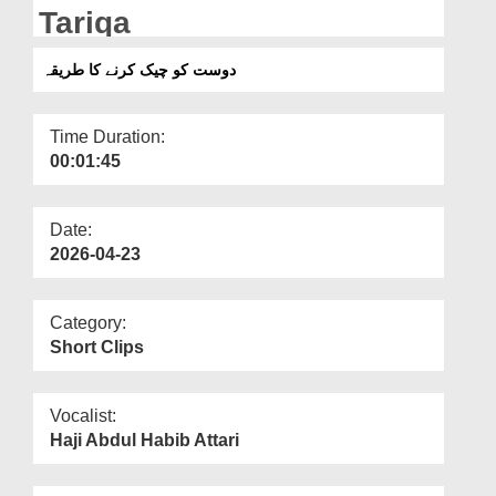
Departments
Tariqa
Our Websites
دوست کو چیک کرنے کا طریقہ
More
Time Duration:
00:01:45
Date:
2026-04-23
Category:
Short Clips
Vocalist:
Haji Abdul Habib Attari