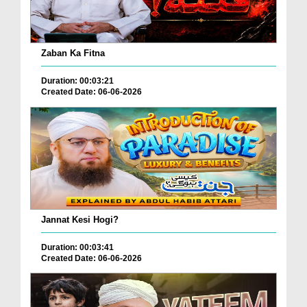
Zaban Ka Fitna
Duration: 00:03:21
Created Date: 06-06-2026
Jannat Kesi Hogi?
Duration: 00:03:41
Created Date: 06-06-2026