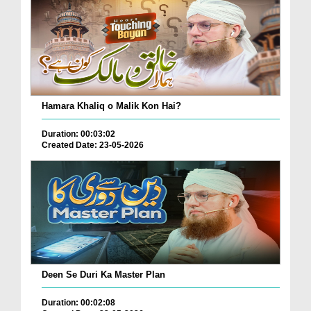
Hamara Khaliq o Malik Kon Hai?
Duration: 00:03:02
Created Date: 23-05-2026
Deen Se Duri Ka Master Plan
Duration: 00:02:08