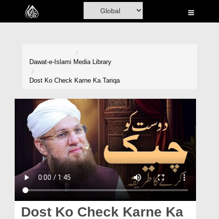
Home
Al-Quran
Books
Dawat-e-Islami
Media Library
Media
Dost Ko Check Karne Ka Tariqa
Madani Channel
Volunteer Portal
Rohani Ilaj
Donation
Blog
Magazine
Dost Ko Check Karne Ka