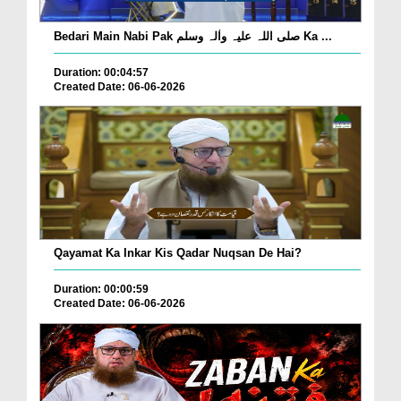
Bedari Main Nabi Pak صلی اللہ علیہ واٰلہ وسلم Ka ...
Duration: 00:04:57
Created Date: 06-06-2026
Qayamat Ka Inkar Kis Qadar Nuqsan De Hai?
Duration: 00:00:59
Created Date: 06-06-2026