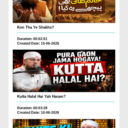
Kon Tha Ye Shakhs?
Duration: 00:02:01
Created Date: 15-06-2026
Kutta Halal Hai Yah Haram?
Duration: 00:03:28
Created Date: 10-06-2026