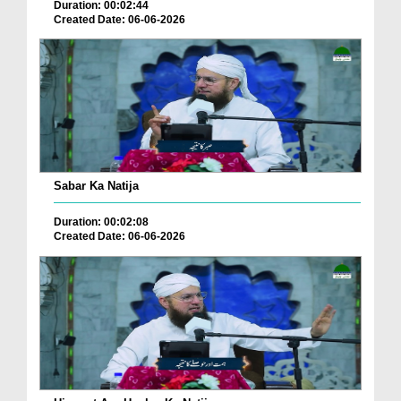
Duration: 00:02:44
Created Date: 06-06-2026
Sabar Ka Natija
Duration: 00:02:08
Created Date: 06-06-2026