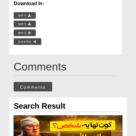
Download In:
MP4
MP3
MP3
SHARE
Comments
Comments
Search Result