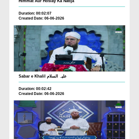
Himmat Aur Hoslay Ka Natija
Duration: 00:02:07
Created Date: 06-06-2026
Sabar e Khalil علیہ السلام
Duration: 00:02:42
Created Date: 06-06-2026