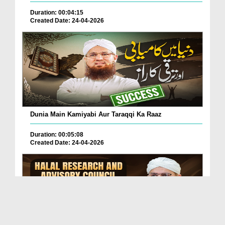
Duration: 00:04:15
Created Date: 24-04-2026
Dunia Main Kamiyabi Aur Taraqqi Ka Raaz
Duration: 00:05:08
Created Date: 24-04-2026