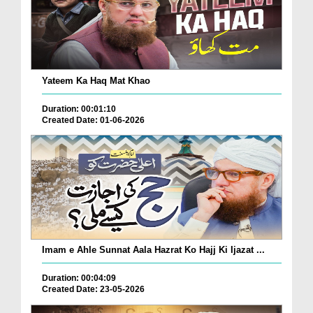
Yateem Ka Haq Mat Khao
Duration: 00:01:10
Created Date: 01-06-2026
Imam e Ahle Sunnat Aala Hazrat Ko Hajj Ki Ijazat ...
Duration: 00:04:09
Created Date: 23-05-2026