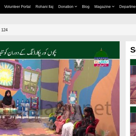
Volunteer Portal
Rohani Ilaj
Donation
Blog
Magazine
Departme
 124
S