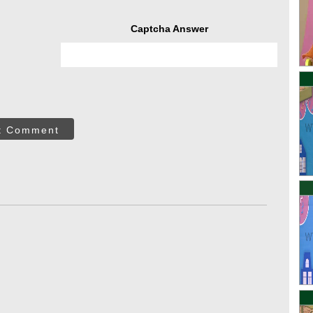
Captcha Answer
t Comment