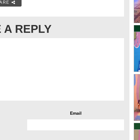
ARE
 A REPLY
Email