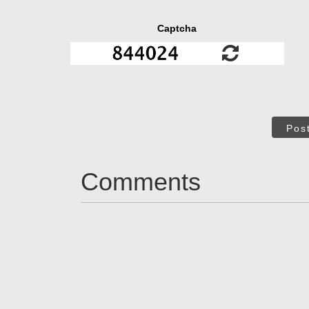
Captcha
Pos
Comments