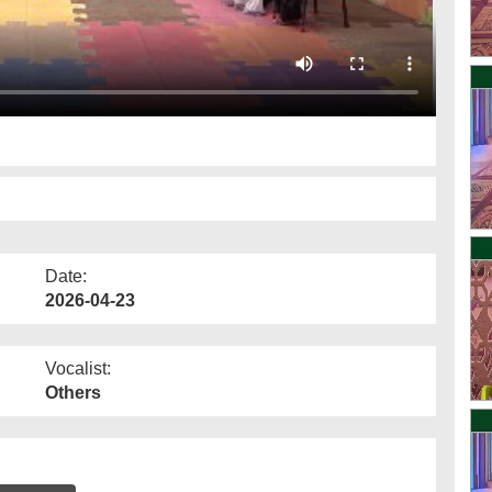
Date:
2026-04-23
Vocalist:
Others