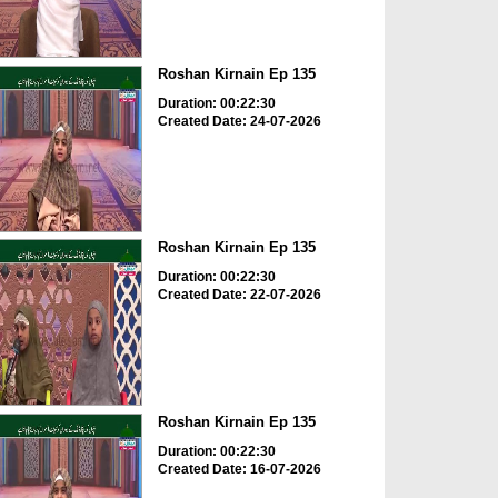
Roshan Kirnain Ep 135
Duration: 00:22:30
Created Date: 24-07-2026
Roshan Kirnain Ep 135
Duration: 00:22:30
Created Date: 22-07-2026
Roshan Kirnain Ep 135
Duration: 00:22:30
Created Date: 16-07-2026