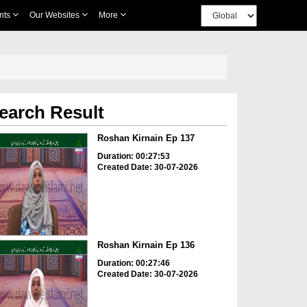
nts
Our Websites
More
earch Result
Roshan Kirnain Ep 137
Duration: 00:27:53
Created Date: 30-07-2026
Roshan Kirnain Ep 136
Duration: 00:27:46
Created Date: 30-07-2026