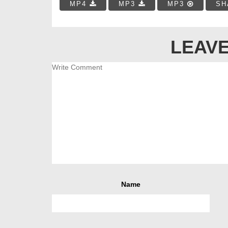
MP4
MP3
MP3
SH
LEAVE
Name