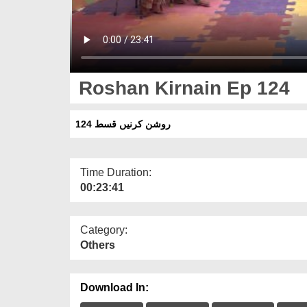
Roshan Kirnain Ep 124
روشن کرنیں قسط 124
Time Duration:
00:23:41
Category:
Others
Download In: