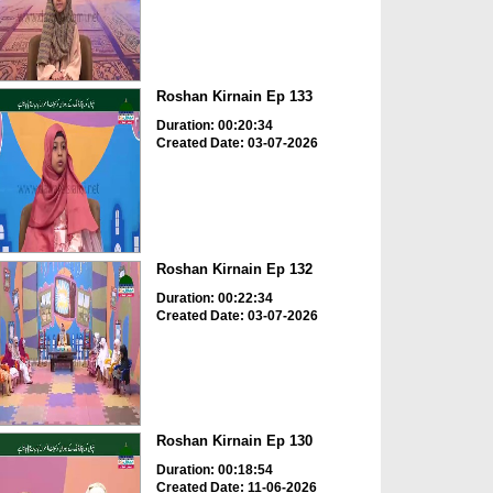
Roshan Kirnain Ep 133
Duration: 00:20:34
Created Date: 03-07-2026
Roshan Kirnain Ep 132
Duration: 00:22:34
Created Date: 03-07-2026
Roshan Kirnain Ep 130
Duration: 00:18:54
Created Date: 11-06-2026