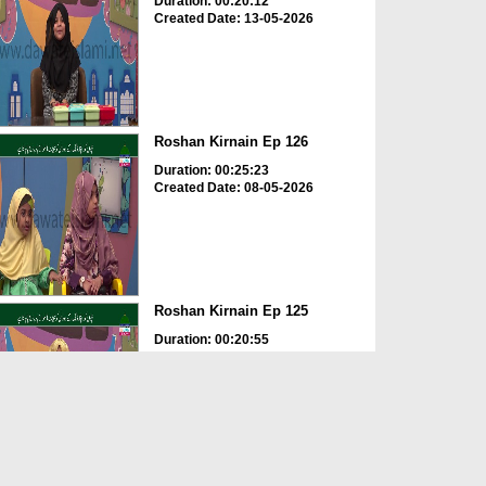
Duration: 00:20:12
Created Date: 13-05-2026
Roshan Kirnain Ep 126
Duration: 00:25:23
Created Date: 08-05-2026
Roshan Kirnain Ep 125
Duration: 00:20:55
Created Date: 30-04-2026
Roshan Kirnain Ep 122