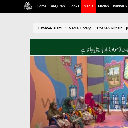
Home
Al-Quran
Books
Media
Madani Channel
Dawat-e-Islami
Media Library
Roshan Kirnain Ep