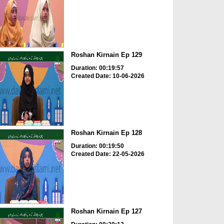
Roshan Kirnain Ep 129
Duration: 00:19:57
Created Date: 10-06-2026
Roshan Kirnain Ep 128
Duration: 00:19:50
Created Date: 22-05-2026
Roshan Kirnain Ep 127