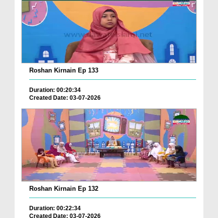
Roshan Kirnain Ep 133
Duration: 00:20:34
Created Date: 03-07-2026
Roshan Kirnain Ep 132
Duration: 00:22:34
Created Date: 03-07-2026