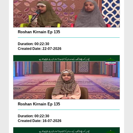
Roshan Kirnain Ep 135
Duration: 00:22:30
Created Date: 22-07-2026
Roshan Kirnain Ep 135
Duration: 00:22:30
Created Date: 16-07-2026