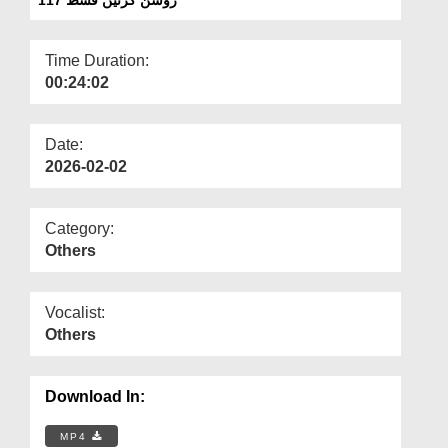
Departments
Our Websites
Time Duration:
00:24:02
More
Date:
2026-02-02
Category:
Others
Vocalist:
Others
Download In:
MP4