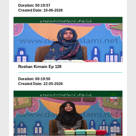
Duration: 00:19:57
Created Date: 10-06-2026
Roshan Kirnain Ep 128
Duration: 00:19:50
Created Date: 22-05-2026