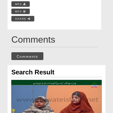
MP3
MP3
SHARE
Comments
Comments
Search Result