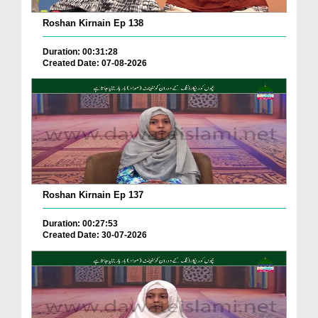
Roshan Kirnain Ep 138
Duration: 00:31:28
Created Date: 07-08-2026
Roshan Kirnain Ep 137
Duration: 00:27:53
Created Date: 30-07-2026