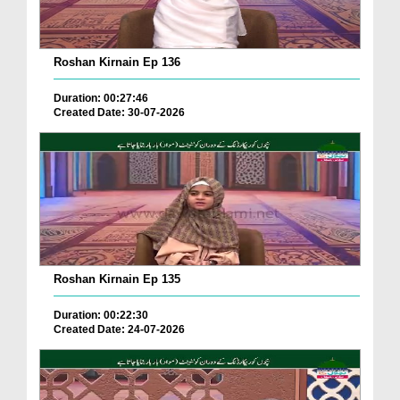
Roshan Kirnain Ep 136
Duration: 00:27:46
Created Date: 30-07-2026
Roshan Kirnain Ep 135
Duration: 00:22:30
Created Date: 24-07-2026