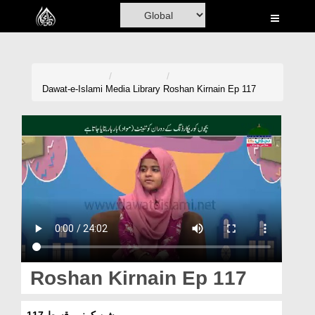
Home
Al-Quran
Books
Dawat-e-Islami
Media Library
Roshan Kirnain Ep 117
Media
Madani Channel
Volunteer Portal
Rohani Ilaj
Donation
Blog
Roshan Kirnain Ep 117
Magazine
روشن کرنیں قسط 117