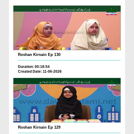
Roshan Kirnain Ep 130
Duration: 00:18:54
Created Date: 11-06-2026
Roshan Kirnain Ep 129