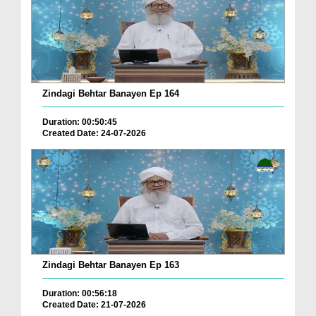
Zindagi Behtar Banayen Ep 164
Duration: 00:50:45
Created Date: 24-07-2026
Zindagi Behtar Banayen Ep 163
Duration: 00:56:18
Created Date: 21-07-2026