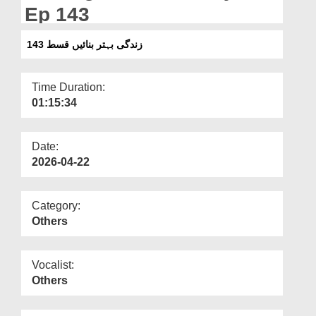
Departments
Ep 143
Our Websites
زندگی بہتر بنائیں قسط 143
More
Time Duration:
01:15:34
Date:
2026-04-22
Category:
Others
Vocalist:
Others