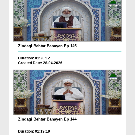
Zindagi Behtar Banayen Ep 145
Duration: 01:20:12
Created Date: 28-04-2026
Zindagi Behtar Banayen Ep 144
Duration: 01:19:19