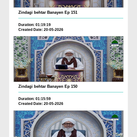
Zindagi behtar Banayen Ep 151
Duration: 01:19:19
Created Date: 20-05-2026
Zindagi behtar Banayen Ep 150
Duration: 01:15:59
Created Date: 20-05-2026