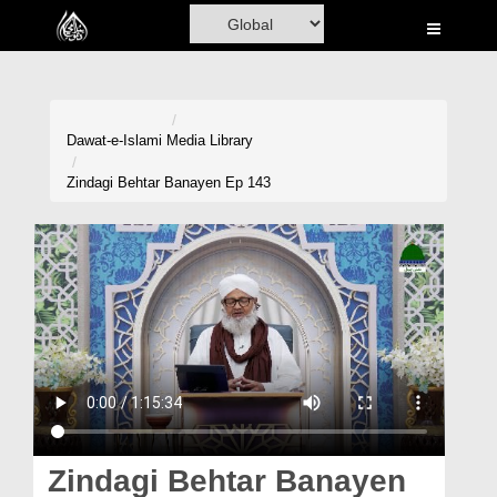
Home
Al-Quran
Books
Dawat-e-Islami
Media Library
Media
Zindagi Behtar Banayen Ep 143
Madani Channel
Volunteer Portal
Rohani Ilaj
Donation
Blog
Magazine
Zindagi Behtar Banayen