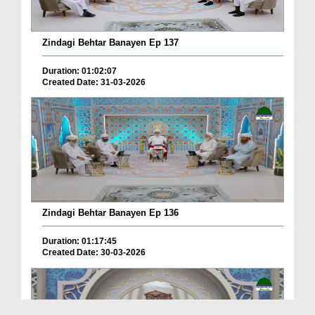
Zindagi Behtar Banayen Ep 137
Duration: 01:02:07
Created Date: 31-03-2026
Zindagi Behtar Banayen Ep 136
Duration: 01:17:45
Created Date: 30-03-2026