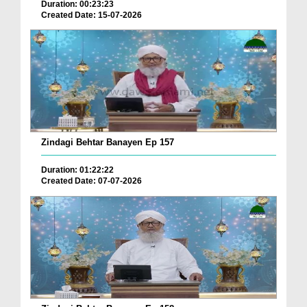
Duration: 00:23:23
Created Date: 15-07-2026
Zindagi Behtar Banayen Ep 157
Duration: 01:22:22
Created Date: 07-07-2026