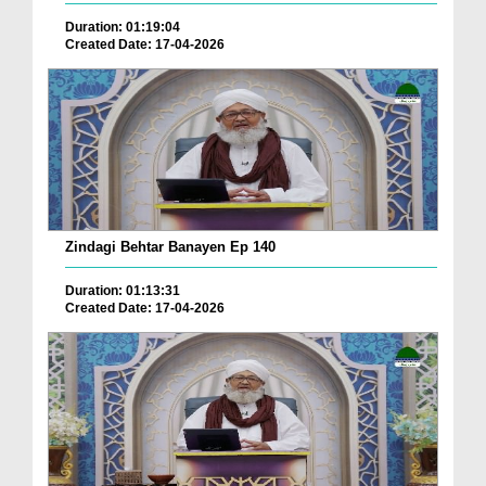
Duration: 01:19:04
Created Date: 17-04-2026
Zindagi Behtar Banayen Ep 140
Duration: 01:13:31
Created Date: 17-04-2026