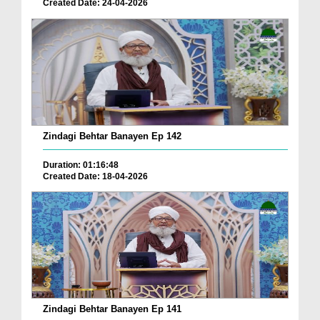
Created Date: 24-04-2026
Zindagi Behtar Banayen Ep 142
Duration: 01:16:48
Created Date: 18-04-2026
Zindagi Behtar Banayen Ep 141