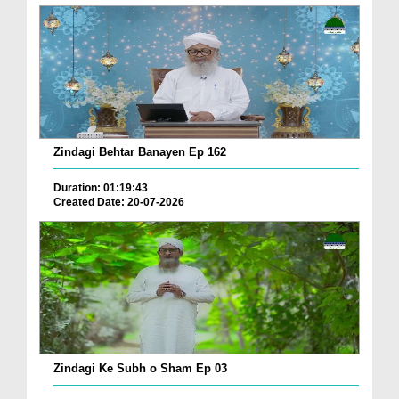
Zindagi Behtar Banayen Ep 162
Duration: 01:19:43
Created Date: 20-07-2026
Zindagi Ke Subh o Sham Ep 03