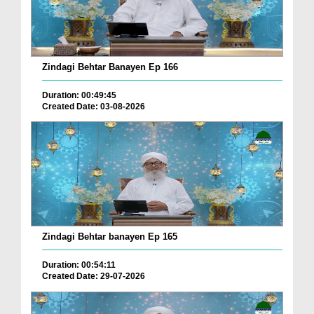
Zindagi Behtar Banayen Ep 166
Duration: 00:49:45
Created Date: 03-08-2026
Zindagi Behtar banayen Ep 165
Duration: 00:54:11
Created Date: 29-07-2026