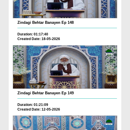
Zindagi Behtar Banayen Ep 148
Duration: 01:17:40
Created Date: 18-05-2026
Zindagi Behtar Banayen Ep 149
Duration: 01:21:09
Created Date: 12-05-2026