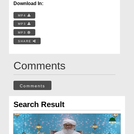
Download In:
MP4
MP3
MP3
SHARE
Comments
Comments
Search Result