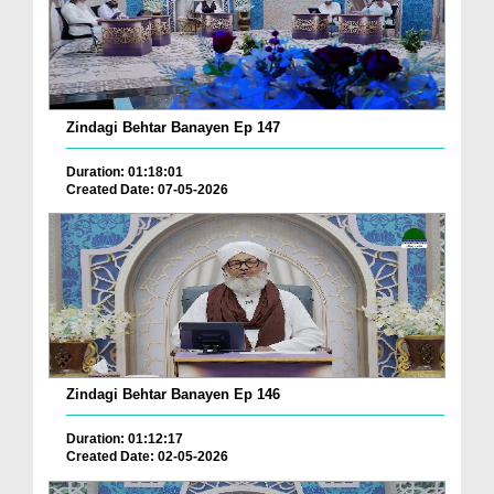
Zindagi Behtar Banayen Ep 147
Duration: 01:18:01
Created Date: 07-05-2026
Zindagi Behtar Banayen Ep 146
Duration: 01:12:17
Created Date: 02-05-2026