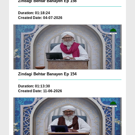
Zindagi Behtar Banayen Ep 158
Duration: 01:18:24
Created Date: 04-07-2026
Zindagi Behtar Banayen Ep 154
Duration: 01:13:30
Created Date: 11-06-2026