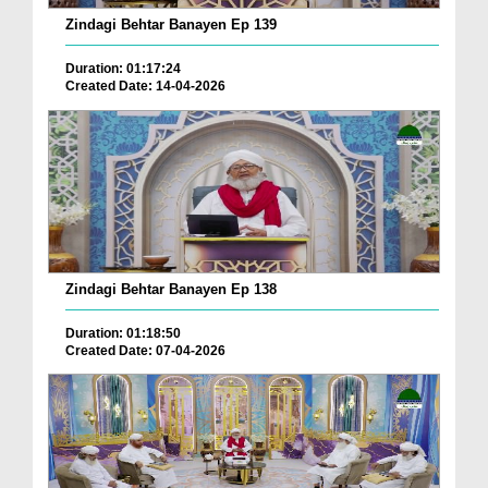
Zindagi Behtar Banayen Ep 139
Duration: 01:17:24
Created Date: 14-04-2026
Zindagi Behtar Banayen Ep 138
Duration: 01:18:50
Created Date: 07-04-2026