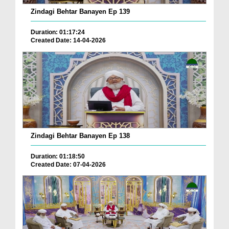
Zindagi Behtar Banayen Ep 139
Duration: 01:17:24
Created Date: 14-04-2026
Zindagi Behtar Banayen Ep 138
Duration: 01:18:50
Created Date: 07-04-2026