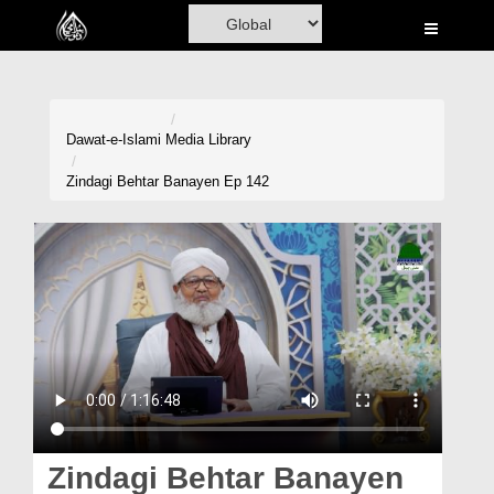
Home
Al-Quran
Books
Dawat-e-Islami
Media Library
Media
Zindagi Behtar Banayen Ep 142
Madani Channel
Volunteer Portal
Rohani Ilaj
Donation
Blog
Magazine
Zindagi Behtar Banayen