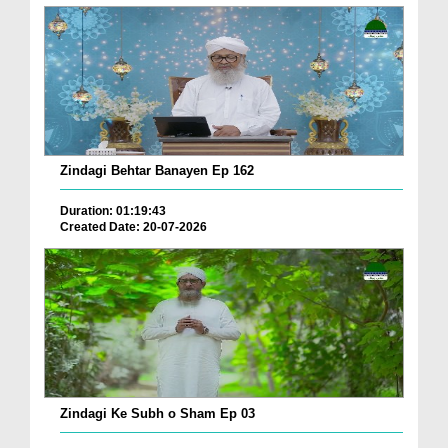
Zindagi Behtar Banayen Ep 162
Duration: 01:19:43
Created Date: 20-07-2026
Zindagi Ke Subh o Sham Ep 03