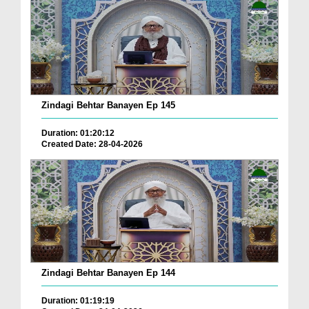
Zindagi Behtar Banayen Ep 145
Duration: 01:20:12
Created Date: 28-04-2026
Zindagi Behtar Banayen Ep 144
Duration: 01:19:19