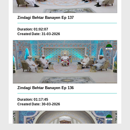
Zindagi Behtar Banayen Ep 137
Duration: 01:02:07
Created Date: 31-03-2026
Zindagi Behtar Banayen Ep 136
Duration: 01:17:45
Created Date: 30-03-2026