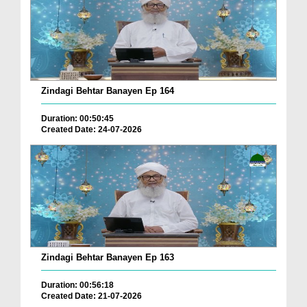
Zindagi Behtar Banayen Ep 164
Duration: 00:50:45
Created Date: 24-07-2026
Zindagi Behtar Banayen Ep 163
Duration: 00:56:18
Created Date: 21-07-2026