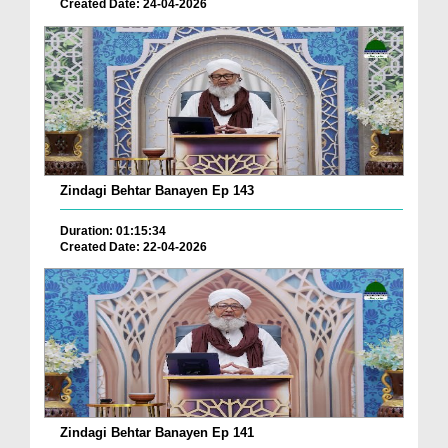
Created Date: 24-04-2026
Zindagi Behtar Banayen Ep 143
Duration: 01:15:34
Created Date: 22-04-2026
Zindagi Behtar Banayen Ep 141