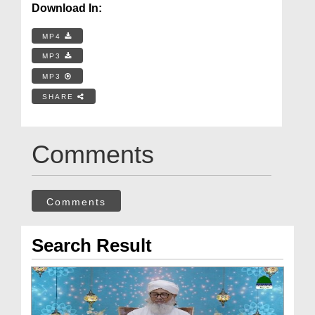
Download In:
MP4
MP3
MP3
SHARE
Comments
Comments
Search Result