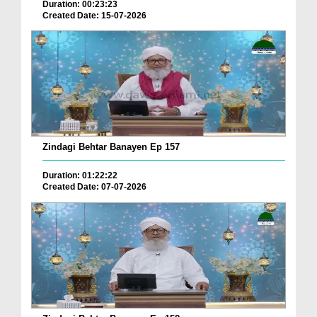
Duration: 00:23:23
Created Date: 15-07-2026
Zindagi Behtar Banayen Ep 157
Duration: 01:22:22
Created Date: 07-07-2026