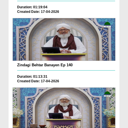
Duration: 01:19:04
Created Date: 17-04-2026
Zindagi Behtar Banayen Ep 140
Duration: 01:13:31
Created Date: 17-04-2026