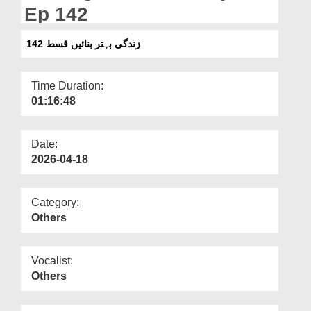
Departments
Ep 142
Our Websites
زندگی بہتر بنائیں قسط 142
More
Time Duration:
01:16:48
Date:
2026-04-18
Category:
Others
Vocalist:
Others