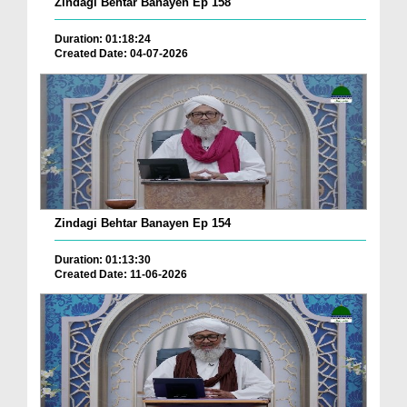
Zindagi Behtar Banayen Ep 158
Duration: 01:18:24
Created Date: 04-07-2026
Zindagi Behtar Banayen Ep 154
Duration: 01:13:30
Created Date: 11-06-2026