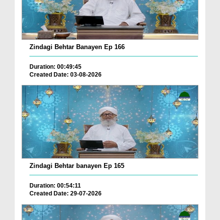
Zindagi Behtar Banayen Ep 166
Duration: 00:49:45
Created Date: 03-08-2026
Zindagi Behtar banayen Ep 165
Duration: 00:54:11
Created Date: 29-07-2026