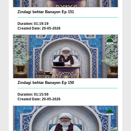
Zindagi behtar Banayen Ep 151
Duration: 01:19:19
Created Date: 20-05-2026
Zindagi behtar Banayen Ep 150
Duration: 01:15:59
Created Date: 20-05-2026