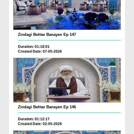
Zindagi Behtar Banayen Ep 147
Duration: 01:18:01
Created Date: 07-05-2026
Zindagi Behtar Banayen Ep 146
Duration: 01:12:17
Created Date: 02-05-2026