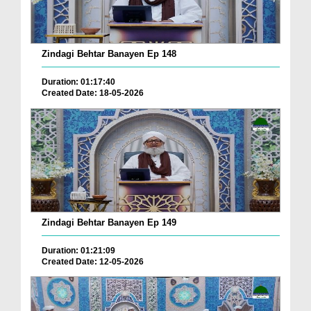
Zindagi Behtar Banayen Ep 148
Duration: 01:17:40
Created Date: 18-05-2026
Zindagi Behtar Banayen Ep 149
Duration: 01:21:09
Created Date: 12-05-2026